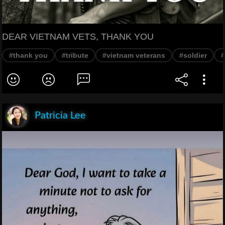
DEAR VIETNAM VETS, THANK YOU
#thank you
#tribute
#vietnam veterans
#soldier
#
Patricia Lee