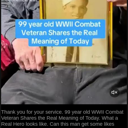
Thank you for your service. 99 year old WWII Combat
Veteran Shares the Real Meaning of Today. What a
Real Hero looks like. Can this man get some likes