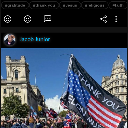
#gratitude
#thank you
#Jesus
#religious
#faith
Jacob Junior