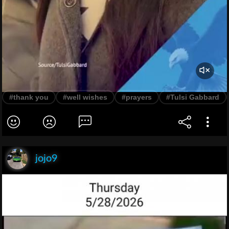
#thank you
#well wishes
#prayers
#Tulsi Gabbard
jojo9