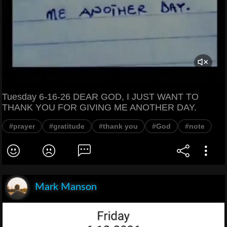
Tuesday 6-16-26 DEAR GOD, I JUST WANT TO
THANK YOU FOR GIVING ME ANOTHER DAY.
#prayer
#gratitude
#thank you
#God
#note
Mark Manson