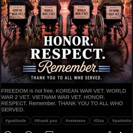
FREEDOM is not free. KOREAN WAR VET. WORLD
WAR 2 VET. VIETNAM WAR VET. HONOR.
RESPECT. Remember. THANK YOU TO ALL WHO
SERVED.
#gratitude
#thank you
#veterans
#Usa
#patriotis