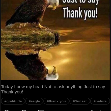
Today I bow my head Not to ask anything Just to say
Thank you!
#gratitude
#eagle
#thank you
#Sunset
#nature