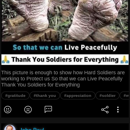
This picture is enough to show how Hard Soldiers are
working to Protect us So that we can Live Peacefully
Thank You Soldiers for Everything
#gratitude
#thank you
#appreciation
#soldier
#mi