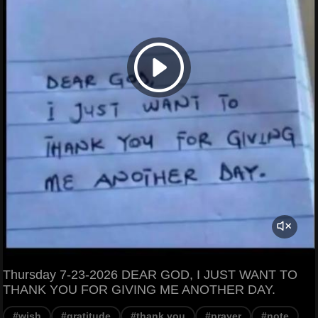
Thursday 7-23-2026 DEAR GOD, I JUST WANT TO
THANK YOU FOR GIVING ME ANOTHER DAY.
#wish
#gratitude
#thank you
#prayer
#note