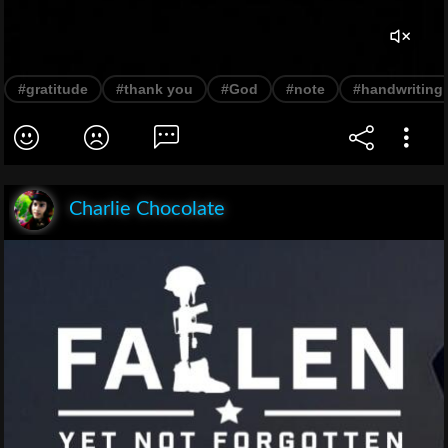
#gratitude
#thank you
#God
#note
#handwriting
Charlie Chocolate