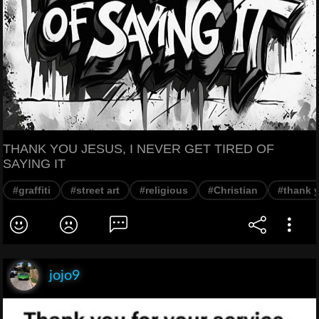
THANK YOU JESUS, I NEVER GET TIRED OF
SAYING IT
#graffiti
#street art
#religious
#Christian
#thank 
jojo9