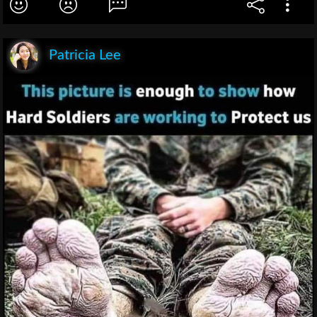
Patricia Lee