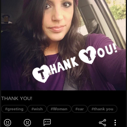
THANK YOU!
#greeting
#wish
#Woman
#car
#thank you