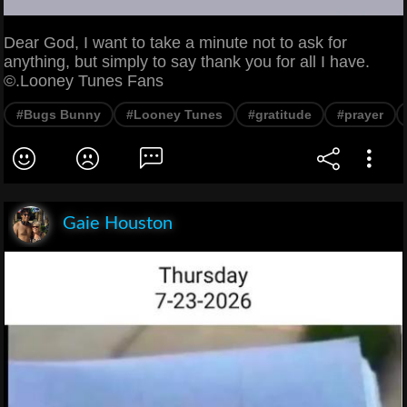
Dear God, I want to take a minute not to ask for
anything, but simply to say thank you for all I have.
©.Looney Tunes Fans
#Bugs Bunny
#Looney Tunes
#gratitude
#prayer
Gaie Houston