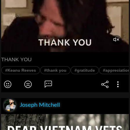
THANK YOU
#Keanu Reeves
#thank you
#gratitude
#appreciatio
Joseph Mitchell