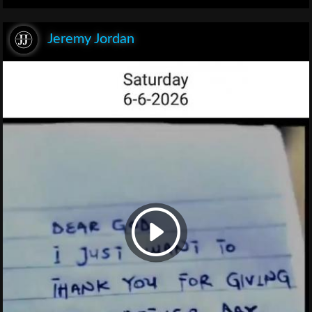
Jeremy Jordan