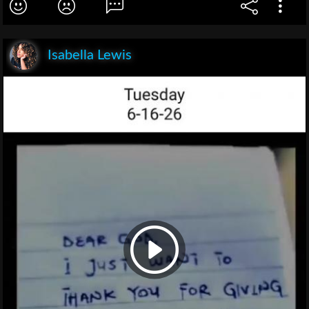
Isabella Lewis