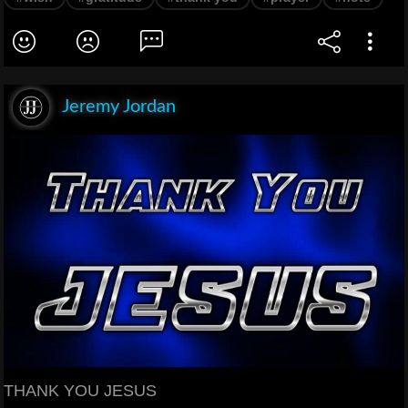
Jeremy Jordan
THANK YOU JESUS