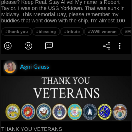
please? Keep Real. Stay Alive! My name is Robert
Taylor. I was on the USS Yorktown. That was sunk in
Midway. This Memorial Day, please remember my
buddies that went down with the ship. I'm almost 100
#thank you
#blessing
#tribute
#WWII veteran
#Me
Agni Gauss
THANK YOU VETERANS