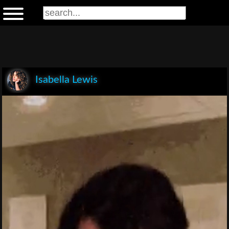
Isabella Lewis