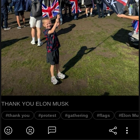
THANK YOU ELON MUSK
#thank you
#protest
#gathering
#flags
#Elon Mu