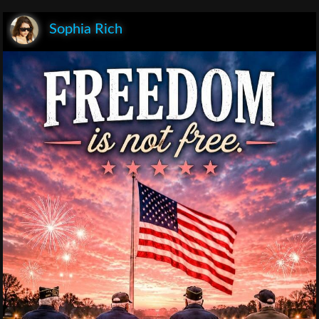
Sophia Rich