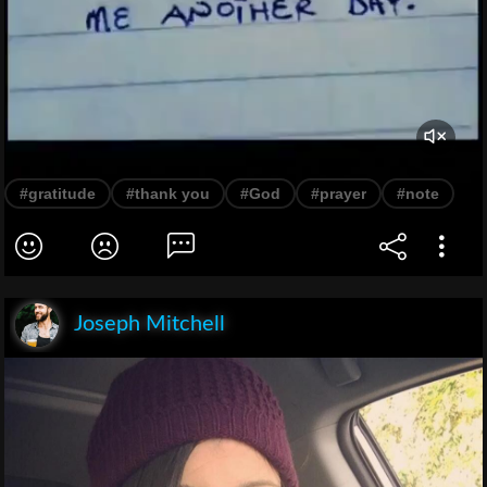
#gratitude
#thank you
#God
#prayer
#note
Joseph Mitchell