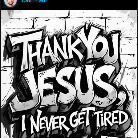
John Paul