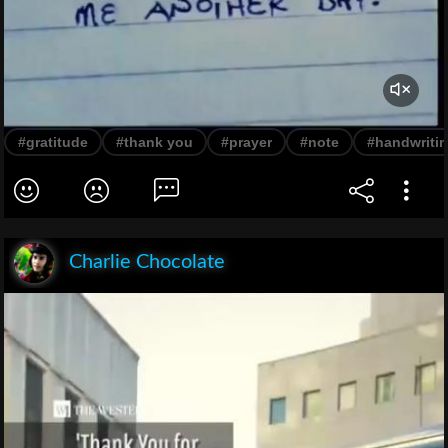
#gratitude
#thank you
#prayer
#note
#handwriti
Charlie Chocolate