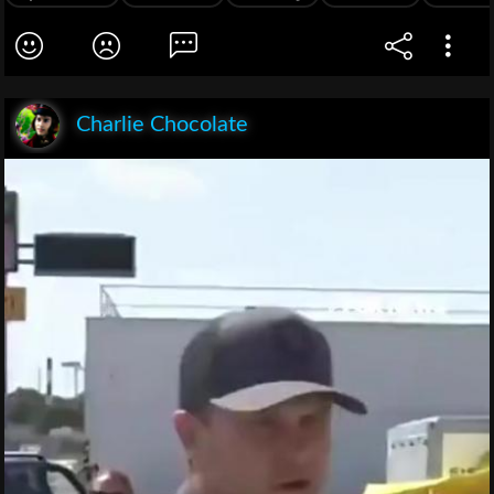
Charlie Chocolate