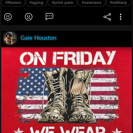
#Humor
#aging
#joint pain
#veterans
#military
Gaie Houston