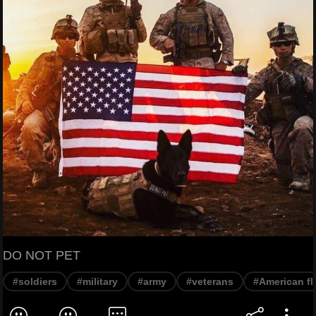
DO NOT PET
#soldiers
#military
#army
#veterans
#American fl