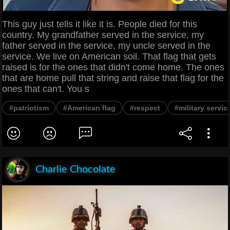
This guy just tells it like it is. People died for this
country. My grandfather served in the service, my
father served in the service, my uncle served in the
service. We live on American soil. That flag that gets
raised is for the ones that didn't come home. The ones
that are home pull that string and raise that flag for the
ones that can't. You s
#patriotism
#American flag
#respect
#military servic
Charlie Chocolate