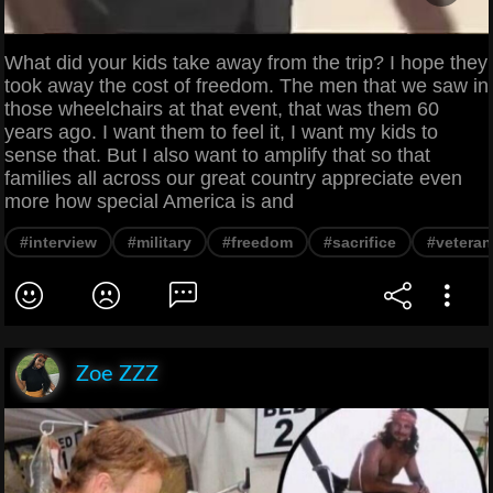
What did your kids take away from the trip? I hope they
took away the cost of freedom. The men that we saw in
those wheelchairs at that event, that was them 60
years ago. I want them to feel it, I want my kids to
sense that. But I also want to amplify that so that
families all across our great country appreciate even
more how special America is and
#interview
#military
#freedom
#sacrifice
#veteran
Zoe ZZZ