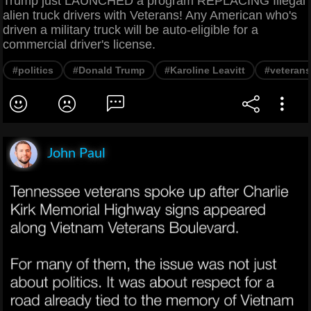
Trump just LAUNCHED a program REPLACING Illegal
alien truck drivers with Veterans! Any American who's
driven a military truck will be auto-eligible for a
commercial driver's license.
#politics
#Donald Trump
#Karoline Leavitt
#veterans
John Paul