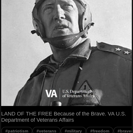
LAND OF THE FREE Because of the Brave. VA U.S.
Department of Veterans Affairs
#patriotism
#veterans
#military
#freedom
#braver