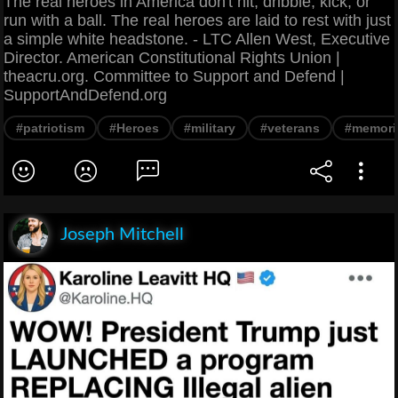
The real heroes in America don't hit, dribble, kick, or
run with a ball. The real heroes are laid to rest with just
a simple white headstone. - LTC Allen West, Executive
Director. American Constitutional Rights Union |
theacru.org. Committee to Support and Defend |
SupportAndDefend.org
#patriotism
#Heroes
#military
#veterans
#memori
Joseph Mitchell