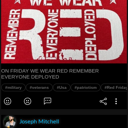
ON FRIDAY WE WEAR RED REMEMBER
EVERYONE DEPLOYED
#military
#veterans
#Usa
#patriotism
#Red Friday
Joseph Mitchell