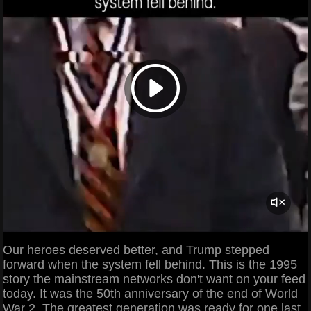
Our heroes deserved better, and Trump stepped
forward when the system fell behind. This is the 1995
story the mainstream networks don't want on your feed
today. It was the 50th anniversary of the end of World
War 2. The greatest generation was ready for one last