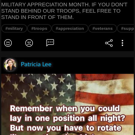
MILITARY APPRECIATION MONTH. IF YOU DON'T
STAND BEHIND OUR TROOPS, FEEL FREE TO
STAND IN FRONT OF THEM.
#military
#troops
#appreciation
#veterans
#supp
Patricia Lee