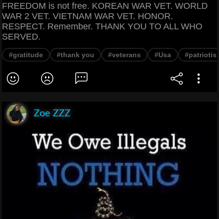
FREEDOM is not free. KOREAN WAR VET. WORLD
WAR 2 VET. VIETNAM WAR VET. HONOR.
RESPECT. Remember. THANK YOU TO ALL WHO
SERVED.
#gratitude
#thank you
#veterans
#Usa
#patriotis
Zoe ZZZ