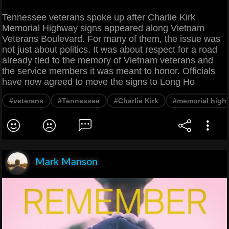
Tennessee veterans spoke up after Charlie Kirk
Memorial Highway signs appeared along Vietnam
Veterans Boulevard. For many of them, the issue was
not just about politics. It was about respect for a road
already tied to the memory of Vietnam veterans and
the service members it was meant to honor. Officials
have now agreed to move the signs to Long Ho
#veterans
#Tennessee
#Charlie Kirk
#memorial high
Mark Manson