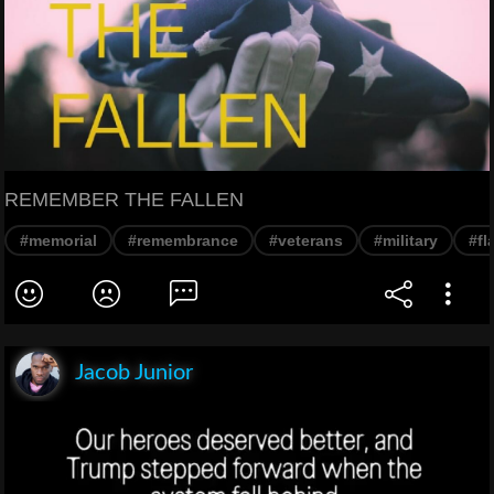
REMEMBER THE FALLEN
#memorial
#remembrance
#veterans
#military
#fl
Jacob Junior