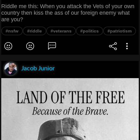
Riddle me this: When you attack the Vets of your own
country then kiss the ass of our foreign enemy what
are you?
#nsfw
#riddle
#veterans
#politics
#patriotism
Jacob Junior