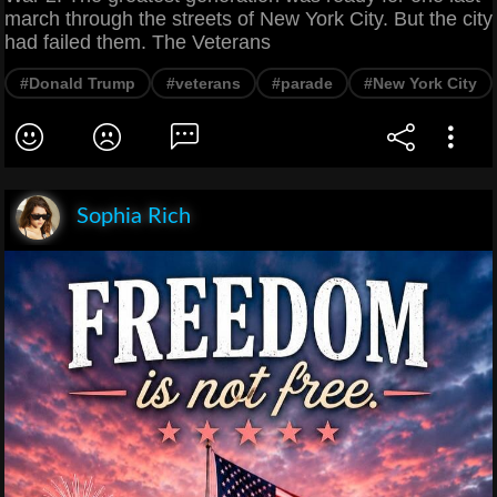
march through the streets of New York City. But the city
had failed them. The Veterans
#Donald Trump
#veterans
#parade
#New York City
Sophia Rich