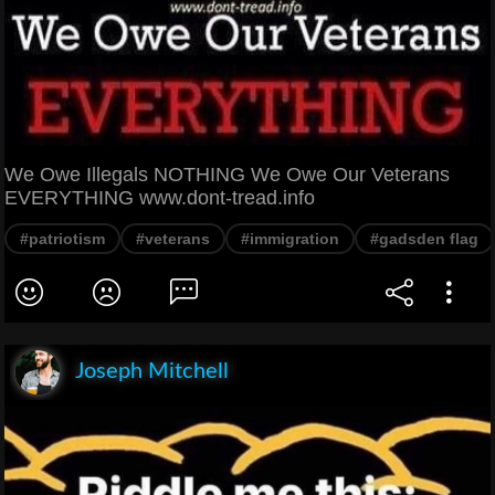
We Owe Illegals NOTHING We Owe Our Veterans
EVERYTHING www.dont-tread.info
#patriotism
#veterans
#immigration
#gadsden flag
Joseph Mitchell