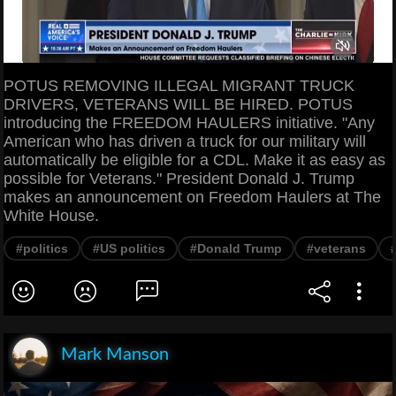
POTUS REMOVING ILLEGAL MIGRANT TRUCK
DRIVERS, VETERANS WILL BE HIRED. POTUS
introducing the FREEDOM HAULERS initiative. "Any
American who has driven a truck for our military will
automatically be eligible for a CDL. Make it as easy as
possible for Veterans." President Donald J. Trump
makes an announcement on Freedom Haulers at The
White House.
#politics
#US politics
#Donald Trump
#veterans
Mark Manson