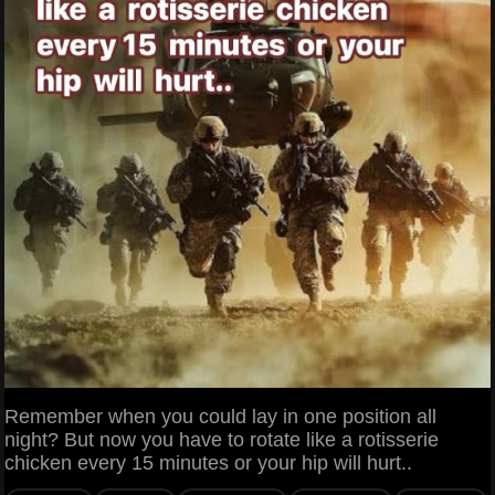
Remember when you could lay in one position all
night? But now you have to rotate like a rotisserie
chicken every 15 minutes or your hip will hurt..