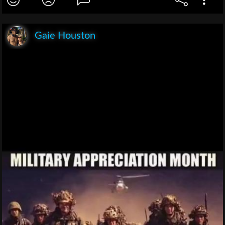
Gaie Houston