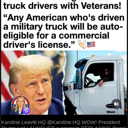
Karoline Leavitt HQ @Karoline.HQ WOW! President