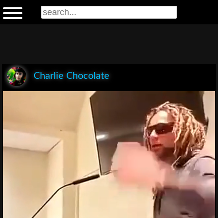
Charlie Chocolate