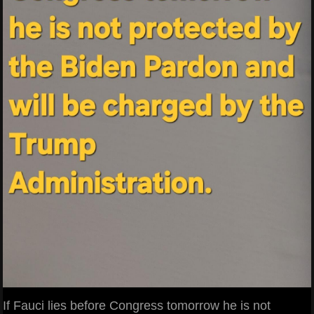
If Fauci lies before Congress tomorrow he is not