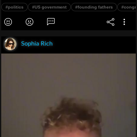
#politics
#US government
#founding fathers
#congr
Sophia Rich