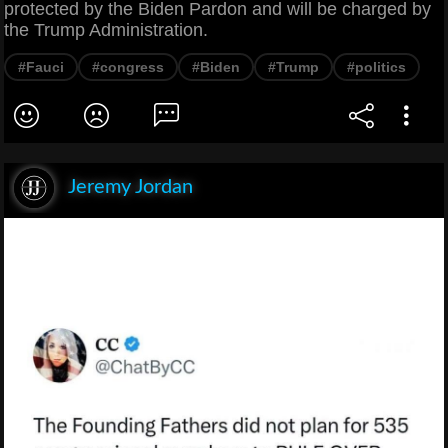
protected by the Biden Pardon and will be charged by
the Trump Administration.
#Fauci
#congress
#Biden
#Trump
#politics
Jeremy Jordan