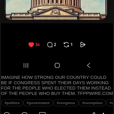
IMAGINE HOW STRONG OUR COUNTRY COULD
BE IF CONGRESS SPENT THEIR DAYS WORKING
FOR THE PEOPLE WHO ELECTED THEM INSTEAD
OF THE PEOPLE WHO BUY THEM. TFPPWIRE.COM
#politics
#government
#congress
#corruption
#d