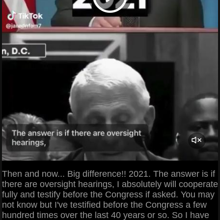
Then and now... Big difference!! 2021. The answer is if
there are oversight hearings, I absolutely will cooperate
fully and testify before the Congress if asked. You may
not know but I've testified before the Congress a few
hundred times over the last 40 years or so. So I have