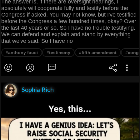
The answer is, if there are oversight hearings, I
absolutely will cooperate fully and testify before the
Congress if asked. You may not know, but I've testified
before the Congress a few hundred times, okay? Over
the last 40 years or so. So I have no trouble testifying.
We can defend and explain and stand by everything
that we've said. So I have no
#anthony fauci
#testimony
#fifth amendment
#cong
Sophia Rich