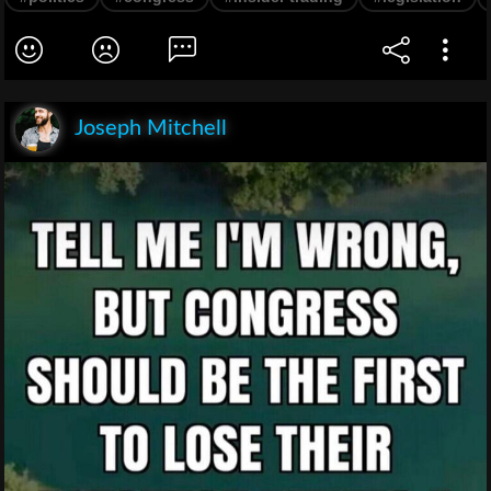
Joseph Mitchell