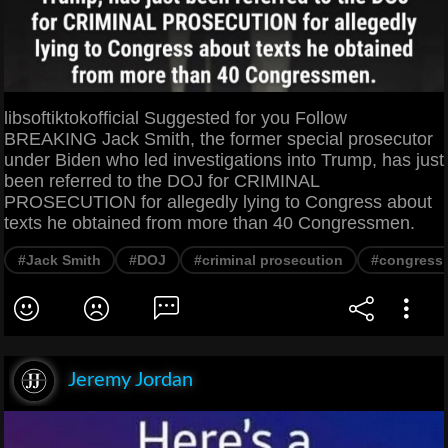
libsoftiktokofficial Suggested for you Follow
BREAKING Jack Smith, the former special prosecutor
under Biden who led investigations into Trump, has just
been referred to the DOJ for CRIMINAL
PROSECUTION for allegedly lying to Congress about
texts he obtained from more than 40 Congressmen.
#Jack Smith
#DOJ
#criminal prosecution
#congress
Jeremy Jordan