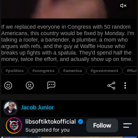
If we replaced everyone in Congress with 50 random
Americans, this country would be fixed by Monday. I'm
talking a roofer, a bartender, a plumber, a mom who
argues with refs, and the guy at Waffle House who
breaks up fights with a spatula. They'd spend half the
money, twice the effort, and actually show up on time.
#politics
#congress
#america
#government
#Hum
Jacob Junior