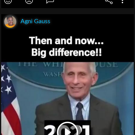
Agni Gauss