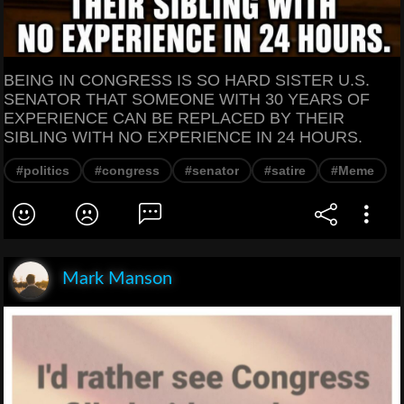
BEING IN CONGRESS IS SO HARD SISTER U.S.
SENATOR THAT SOMEONE WITH 30 YEARS OF
EXPERIENCE CAN BE REPLACED BY THEIR
SIBLING WITH NO EXPERIENCE IN 24 HOURS.
#politics
#congress
#senator
#satire
#Meme
Mark Manson