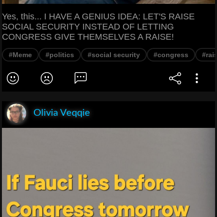
Yes, this... I HAVE A GENIUS IDEA: LET'S RAISE
SOCIAL SECURITY INSTEAD OF LETTING
CONGRESS GIVE THEMSELVES A RAISE!
#Meme
#politics
#social security
#congress
#rai
Olivia Veqqie