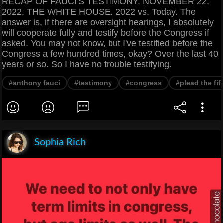
RECAP OF FAUCI'S TESTIMONY. NOVEMBER 22,
2022. THE WHITE HOUSE. 2022 vs. Today. The
answer is, if there are oversight hearings, I absolutely
will cooperate fully and testify before the Congress if
asked. You may not know, but I've testified before the
Congress a few hundred times, okay? Over the last 40
years or so. So I have no trouble testifying.
#anthony fauci
#testimony
#congress
#plead the fif
Sophia Rich