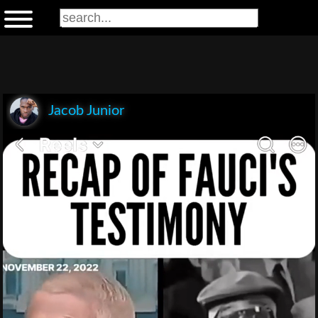
Jacob Junior