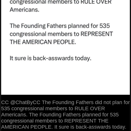
CC @ChatByCC The Founding Fathers did not plan for
535 congressional members to RULE OVER
Americans. The Founding Fathers planned for 535
congressional members to REPRESENT THE
AMERICAN PEOPLE. It sure is back-asswards today.