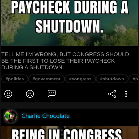
TELL ME I'M WRONG, BUT CONGRESS SHOULD
BE THE FIRST TO LOSE THEIR PAYCHECK
DURING A SHUTDOWN.
#politics
#government
#congress
#shutdown
#p
Charlie Chocolate