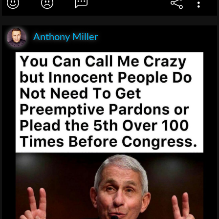
Anthony Miller