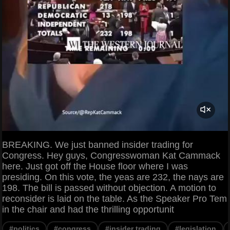
BREAKING. We just banned insider trading for
Congress. Hey guys, Congresswoman Kat Cammack
here. Just got off the House floor where I was
presiding. On this vote, the yeas are 232, the nays are
198. The bill is passed without objection. A motion to
reconsider is laid on the table. As the Speaker Pro Tem
in the chair and had the thrilling opportunit
#politics
#congress
#insider trading
#legislation