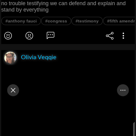
no trouble testifying we can defend and explain and
stand by everything
#anthony fauci
#congress
#testimony
#fifth amend
Olivia Veqqie