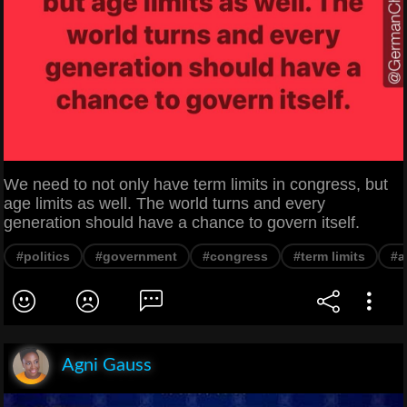
We need to not only have term limits in congress, but
age limits as well. The world turns and every
generation should have a chance to govern itself.
#politics
#government
#congress
#term limits
#a
Agni Gauss