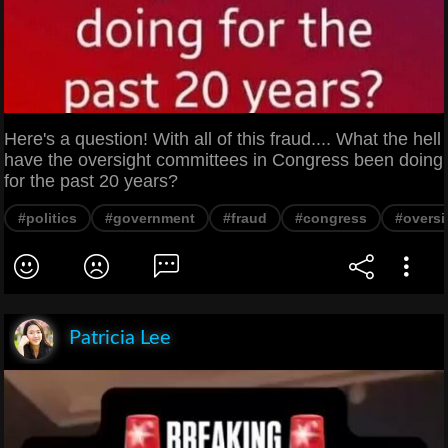
Here's a question! With all of this fraud.... What the hell
have the oversight committees in Congress been doing
for the past 20 years?
#politics
#government
#fraud
#congress
#oversi
Patricia Lee