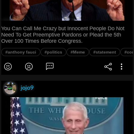
You Can Call Me Crazy but Innocent People Do Not
Need To Get Preemptive Pardons or Plead the 5th
Over 100 Times Before Congress.
#anthony fauci
#politics
#Meme
#statement
#con
jojo9