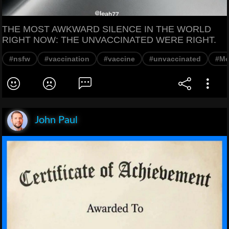
THE MOST AWKWARD SILENCE IN THE WORLD
RIGHT NOW: THE UNVACCINATED WERE RIGHT.
#nsfw
#vaccination
#vaccine
#unvaccinated
#M
John Paul