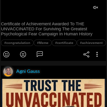
Certificate of Achievement Awarded To THE
UNVACCINATED For Surviving The Greatest
Psychological Fear Campaign In Human History
#congratulation
#Meme
#certificate
#achievement
Agni Gauss