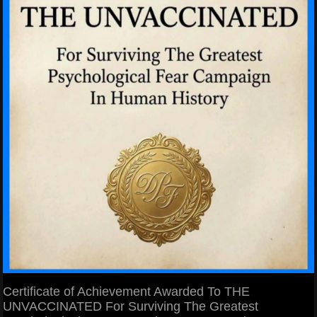
Certificate of Achievement Awarded To THE
UNVACCINATED For Surviving The Greatest