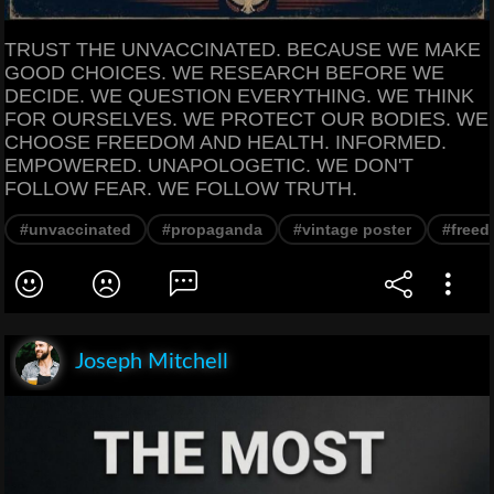
TRUST THE UNVACCINATED. BECAUSE WE MAKE
GOOD CHOICES. WE RESEARCH BEFORE WE
DECIDE. WE QUESTION EVERYTHING. WE THINK
FOR OURSELVES. WE PROTECT OUR BODIES. WE
CHOOSE FREEDOM AND HEALTH. INFORMED.
EMPOWERED. UNAPOLOGETIC. WE DON'T
FOLLOW FEAR. WE FOLLOW TRUTH.
#unvaccinated
#propaganda
#vintage poster
#free
Joseph Mitchell