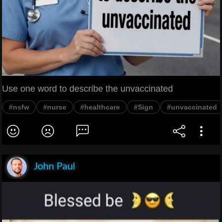
Use one word to describe the unvaccinated
#nsfw
#nurse
#healthcare
#Sign
#unvaccinated
John Paul