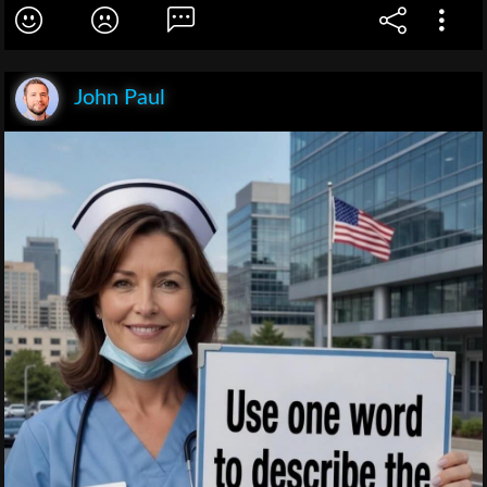
John Paul