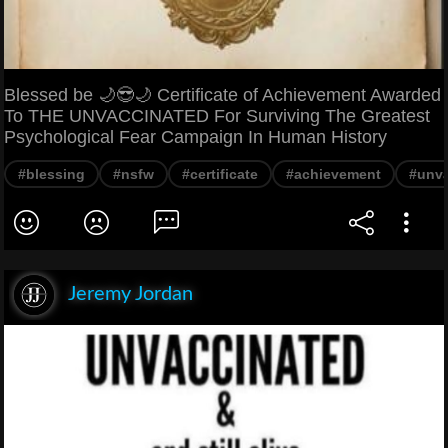
Blessed be 🌙😎🌙 Certificate of Achievement Awarded
To THE UNVACCINATED For Surviving The Greatest
Psychological Fear Campaign In Human History
#blessing
#nsfw
#certificate
#achievement
#unva
Jeremy Jordan