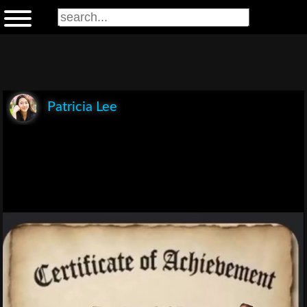
Patricia Lee