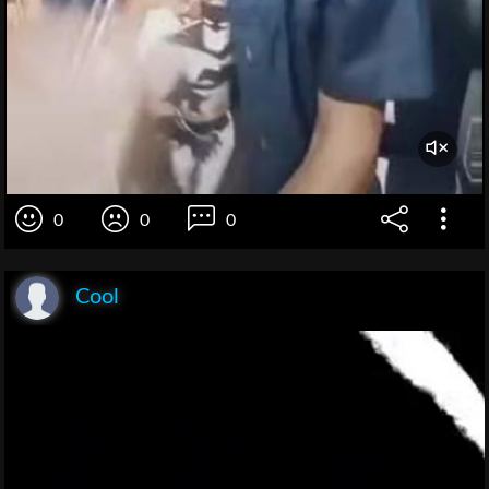
0
0
0
Cool