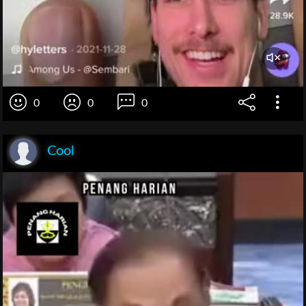
0
0
0
Cool