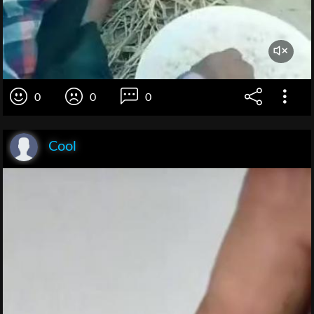
0
0
0
Cool