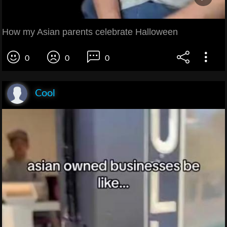
How my Asian parents celebrate Halloween
0
0
0
Cool