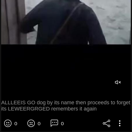
ALLLEEIS GO dog by its name then proceeds to forget
its LEWEERGRGED remembers it again
0
0
0