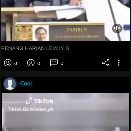
PENANG HARIAN LEVLIY B
0
0
0
Cool