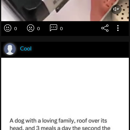
0
0
0
Cool