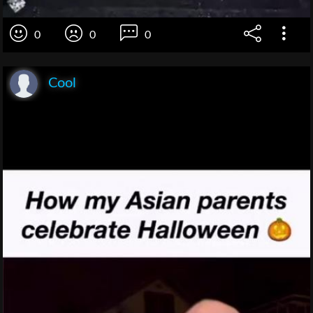
0
0
0
Cool