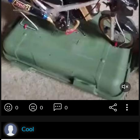
0
0
0
Cool