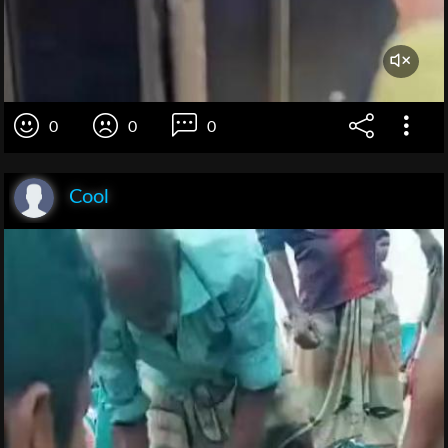
0
0
0
Cool