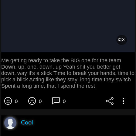
Me getting ready to take the BIG one for the team
Down, up, one, down, up Yeah shit you better get
down, way it's a stick Time to break your hands, time to
pick a blick Acting like they stay, long time they switch
Spent a long time, that I spend the rest
0
0
0
Cool