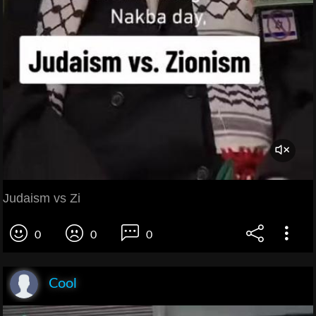
Judaism vs Zi
0
0
0
Cool