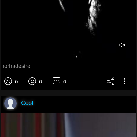
norhadesire
0
0
0
Cool