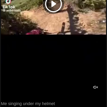
Me singing under my helmet