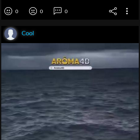
0
0
0
Cool