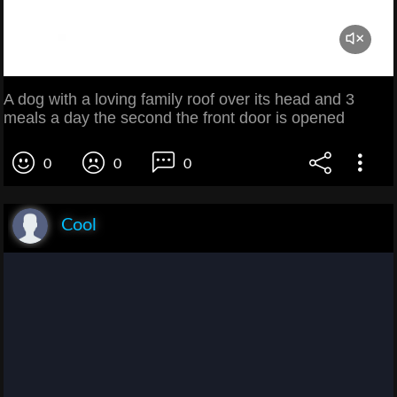
A dog with a loving family roof over its head and 3
meals a day the second the front door is opened
0
0
0
Cool