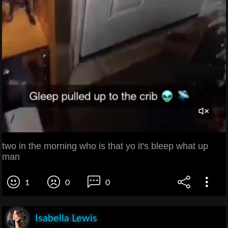
two in the morning who is that yo it's bleep what up
man
1
0
0
Isabella Lewis