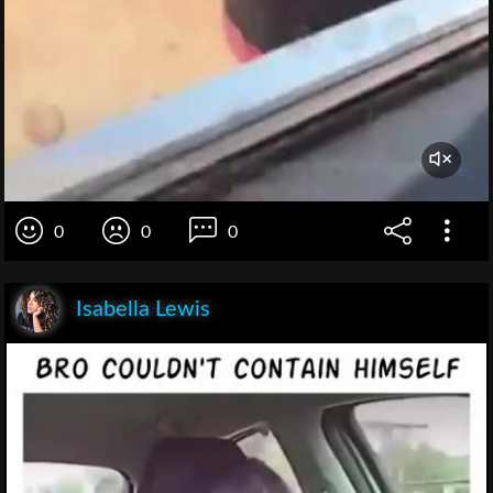
0
0
0
Isabella Lewis