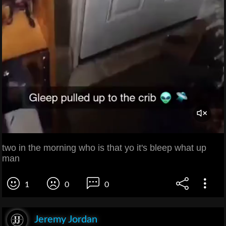
two in the morning who is that yo it's bleep what up
man
1
0
0
Jeremy Jordan