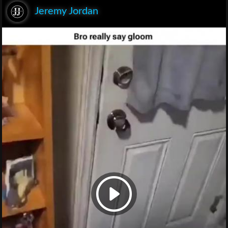
Jeremy Jordan