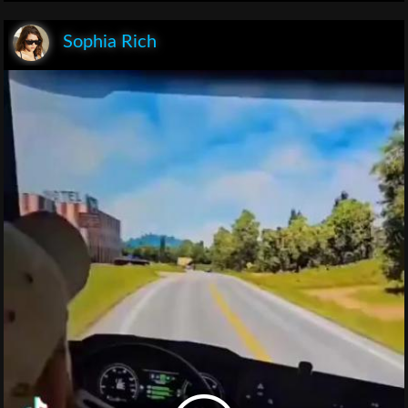
Sophia Rich