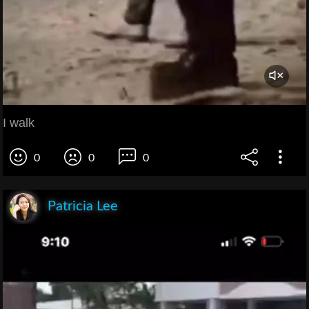
I walk
0
0
0
Patricia Lee