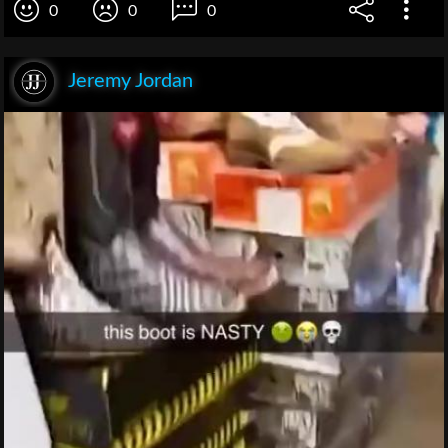
0
0
0
Jeremy Jordan