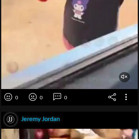
0
0
0
Jeremy Jordan