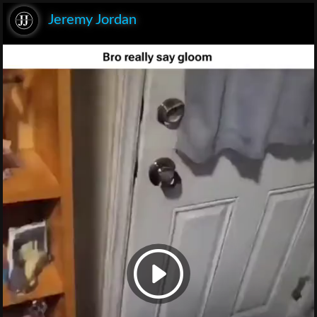
Jeremy Jordan