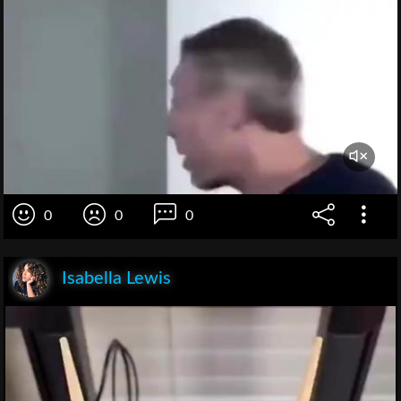
0
0
0
Isabella Lewis