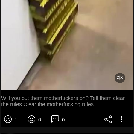
Will you put them motherfuckers on? Tell them clear
the rules Clear the motherfucking rules
1
0
0