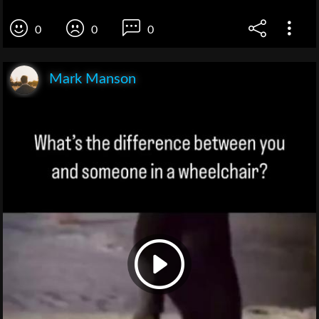
0
0
0
Mark Manson