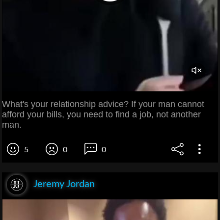
What's your relationship advice? If your man cannot
afford your bills, you need to find a job, not another
man.
5
0
0
Jeremy Jordan