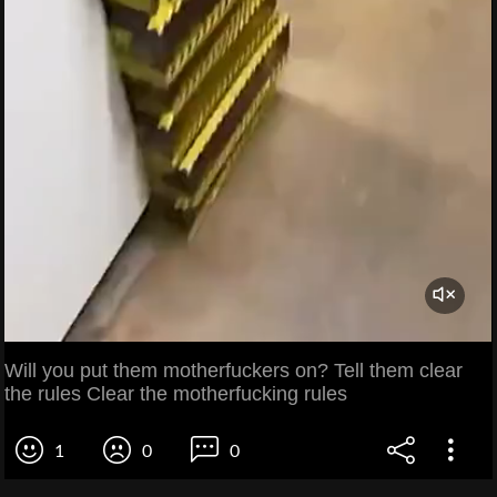
Will you put them motherfuckers on? Tell them clear
the rules Clear the motherfucking rules
1
0
0