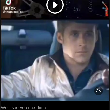
We'll see you next time.