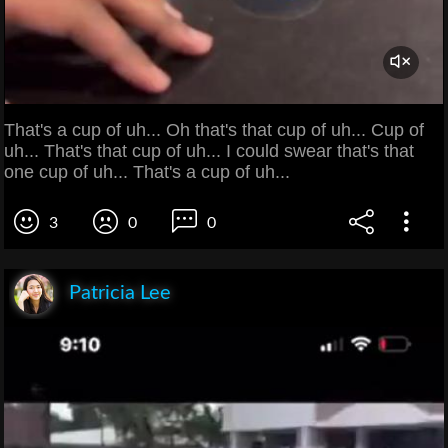
That's a cup of uh... Oh that's that cup of uh... Cup of
uh... That's that cup of uh... I could swear that's that
one cup of uh... That's a cup of uh...
3
0
0
Patricia Lee