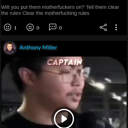
Will you put them motherfuckers on? Tell them clear
the rules Clear the motherfucking rules
1
0
0
Anthony Miller