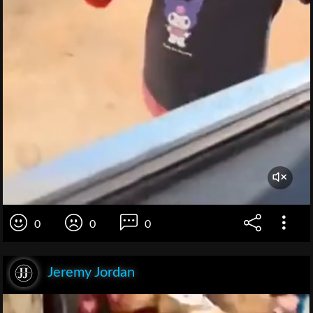
0
0
0
Jeremy Jordan