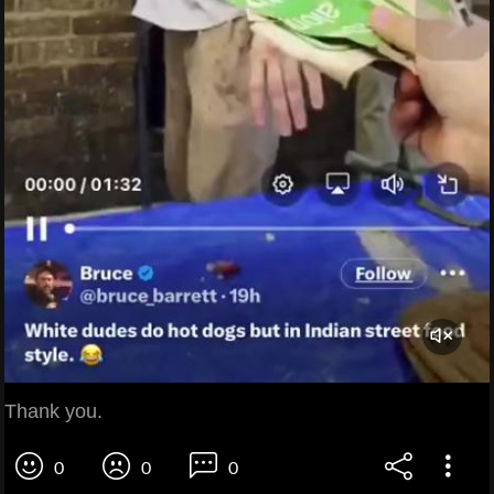
Thank you.
0
0
0