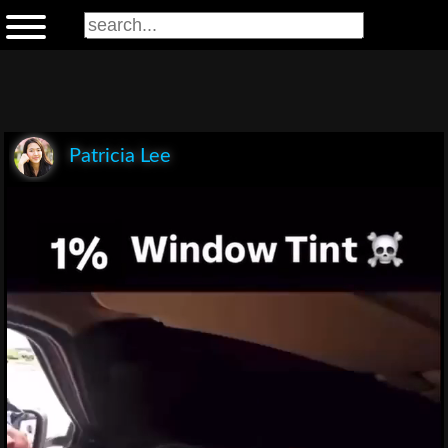
Patricia Lee