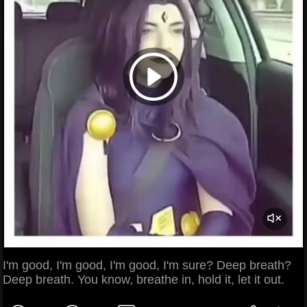
I'm good, I'm good, I'm good, I'm sure? Deep breath?
Deep breath. You know, breathe in, hold it, let it out.