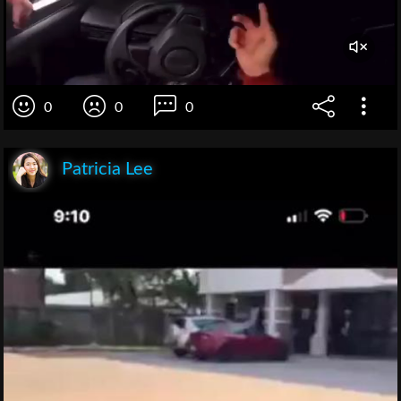
0
0
0
Patricia Lee