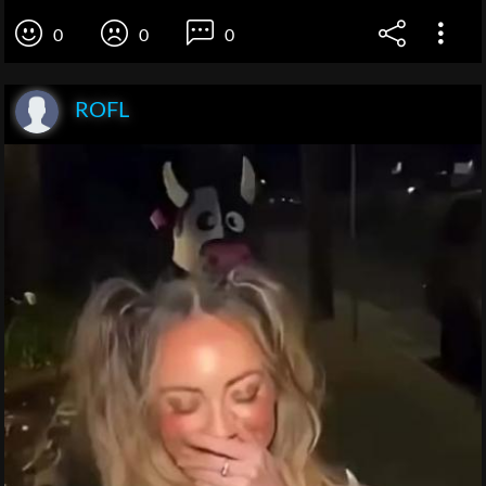
0
0
0
ROFL