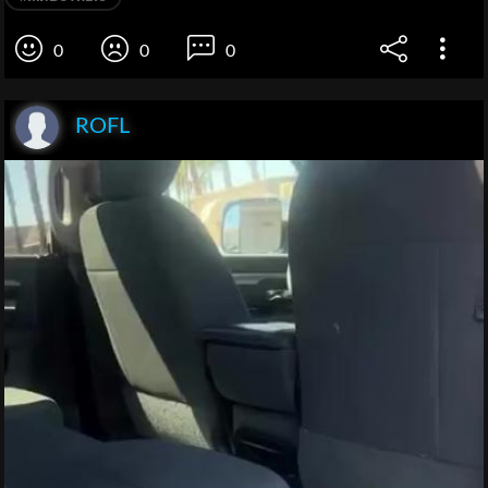
0
0
0
ROFL