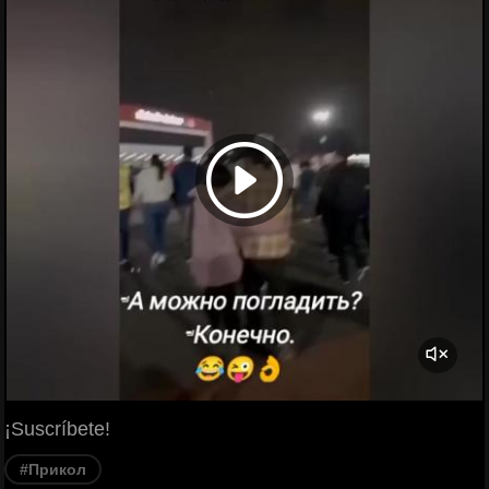
¡Suscríbete!
#Прикол