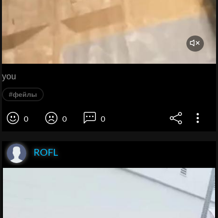
you
#фейлы
0
0
0
ROFL