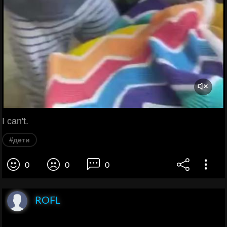
I can't.
#дети
0
0
0
ROFL