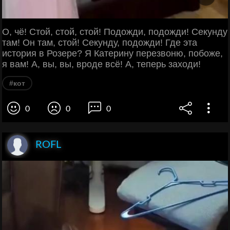
О, чё! Стой, стой, стой! Подожди, подожди! Секунду
там! Он там, стой! Секунду, подожди! Где эта
история в Розере? Я Катерину перезвоню, побоже,
я вам! А, вы, вы, вроде всё! А, теперь заходи!
#кот
0
0
0
ROFL