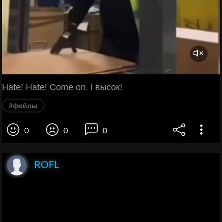
Hate! Hate! Come on. l высок!
#фейлы
0
0
0
ROFL