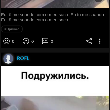
Eu tô me soando com o meu saco. Eu tô me soando.
Eu tô me soando com o meu saco.
#Прикол
0
0
0
ROFL