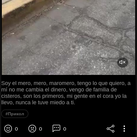
Soy el mero, mero, maromero, tengo lo que quiero, a
mí no me cambia el dinero, vengo de familia de
cisteros, son los primeros, mi gente en el cora yo la
llevo, nunca le tuve miedo a ti.
#Прикол
0
0
0