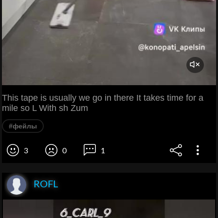
This tape is usually we go in there It takes time for a
mile so L With sh Zum
#фейлы
3
0
1
ROFL