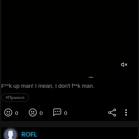
F**k up man! I mean, I don't f**k man.
#Прикол
0
0
0
ROFL