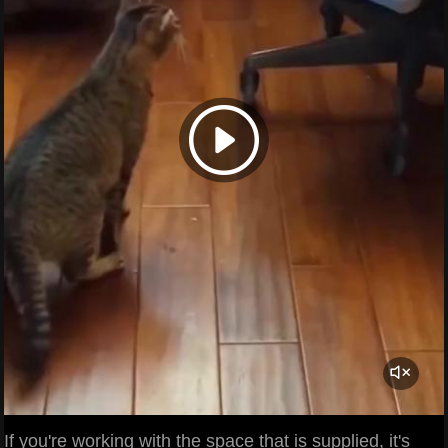
If you're working with the space that is supplied, it's