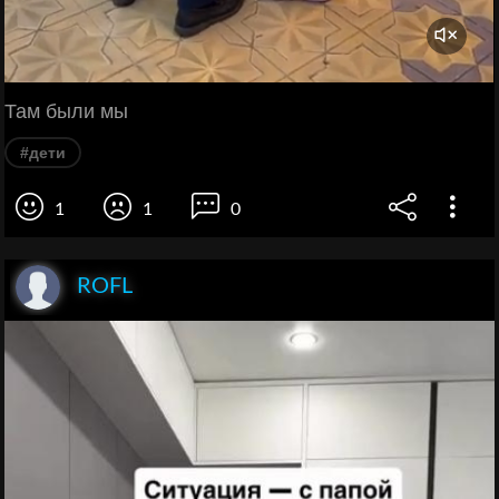
Там были мы
#дети
1
1
0
ROFL