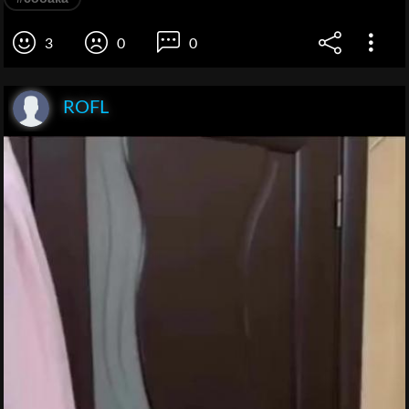
3
0
0
ROFL