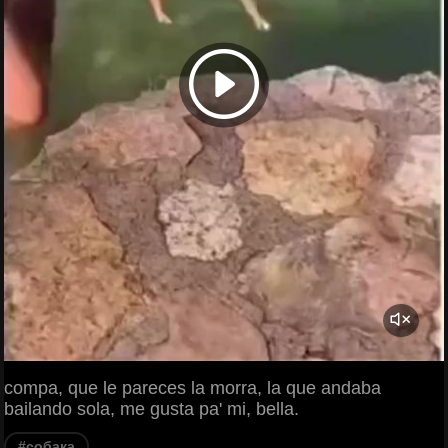
compa, que le pareces la morra, la que andaba
bailando sola, me gusta pa' mi, bella.
#собака