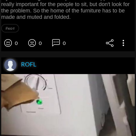
really important for the people to sit, but don't look for
the problem. So the home of the furniture has to be
made and muted and folded.
#кот
0
0
0
ROFL