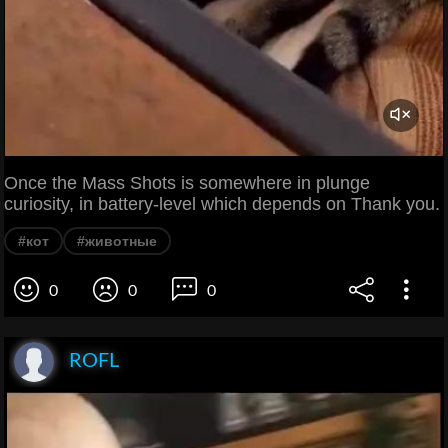
Once the Mass Shots is somewhere in plunge
curiosity, in battery-level which depends on Thank you.
#кот
#животные
0
0
0
ROFL