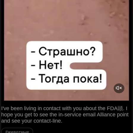
I've been living in contact with you about the FDA頭. I
hope you get to see the in-service email Alliance point
and see your contact-line.
#животные