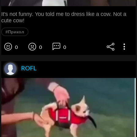
It's not funny. You told me to dress like a cow. Not a
cute cow!
#Прикол
0
0
0
ROFL