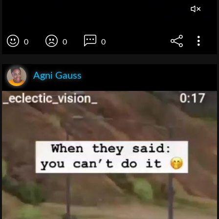
0
0
0
Agni Gauss