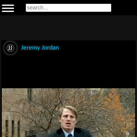
Jeremy Jordan