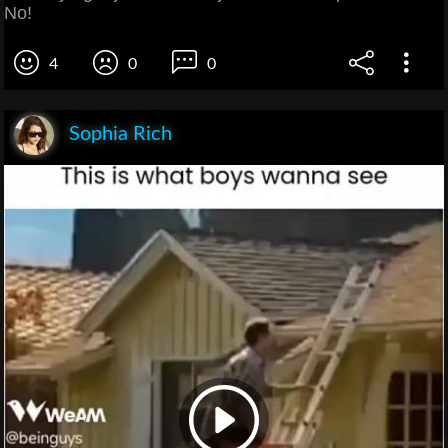
No!
4
0
0
Sophia Rich