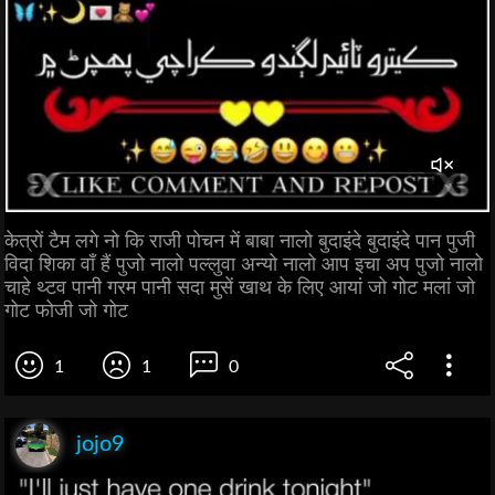
केत्रों टैम लगे नो कि राजी पोचन में बाबा नालो बुदाइंदे बुदाइंदे पान पुजी
विदा शिका वाँ हैं पुजो नालो पल्लुवा अन्यो नालो आप इचा अप पुजो नालो
चाहे थ्टव पानी गरम पानी सदा मुसें खाथ के लिए आयां जो गोट मलां जो
गोट फोजी जो गोट
1
1
0
jojo9