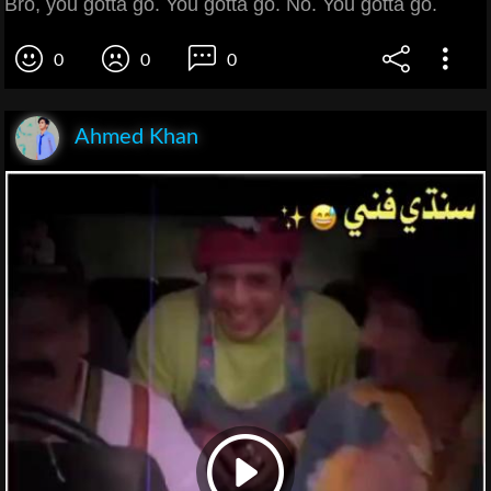
Bro, you gotta go. You gotta go. No. You gotta go.
0
0
0
Ahmed Khan