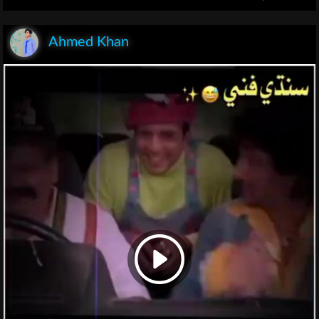
Ahmed Khan