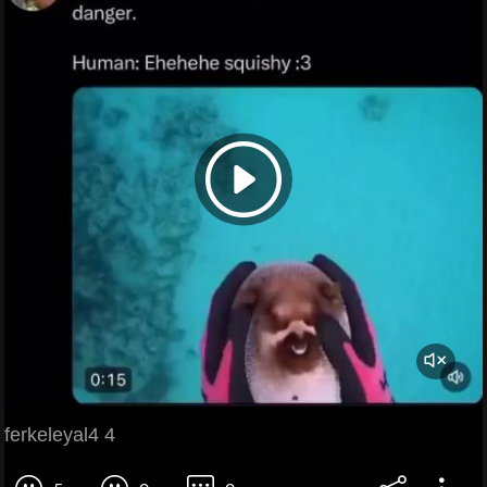
ferkeleyal4 4