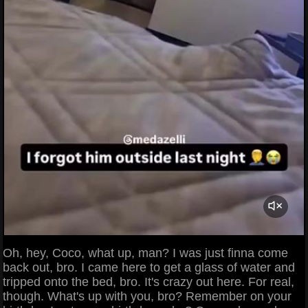
Oh, hey, Coco, what up, man? I was just finna come
back out, bro. I came here to get a glass of water and
tripped onto the bed, bro. It's crazy out here. For real,
though. What's up with you, bro? Remember on your