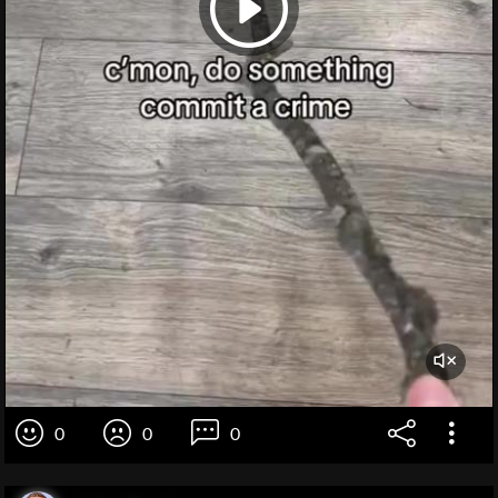
0
0
0