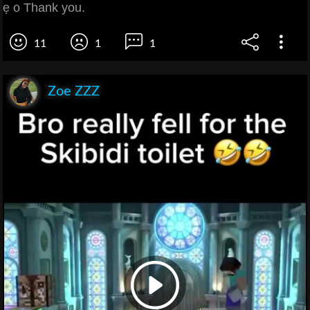
ẹ o Thank you.
11
1
1
Zoe ZZZ