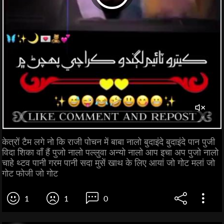
केत्रों टैम लगे नो कि राजी पोचन में बाबा नालो बुदाइंदे बुदाइंदे पान पुजी
विदा शिका वाँ हैं पुजो नालो पल्लुवा अन्यो नालो आप इचा अप पुजो नालो
चाहे थ्टव पानी गरम पानी सदा मुसें खाथ के लिए आयां जो गोट मलां जो
गोट फोजी जो गोट
1
1
0