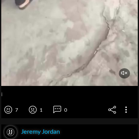
i
7
1
0
Jeremy Jordan