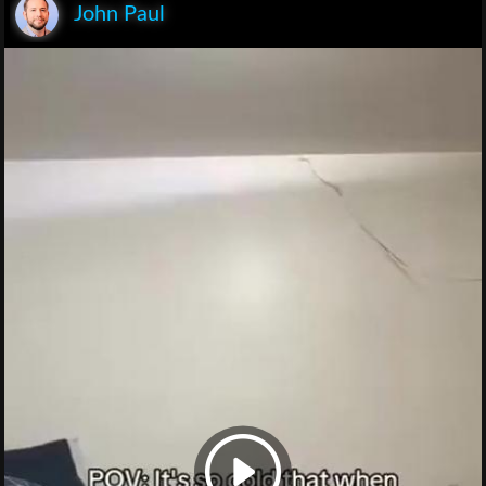
John Paul