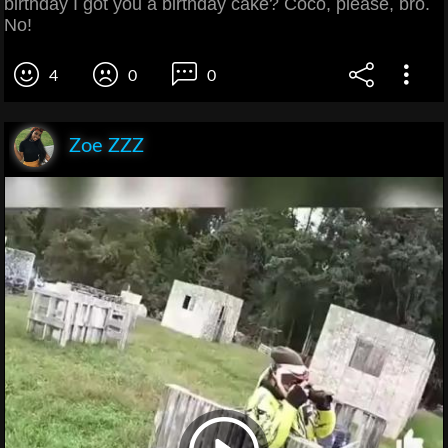
birthday I got you a birthday cake? Coco, please, bro.
No!
4
0
0
Zoe ZZZ