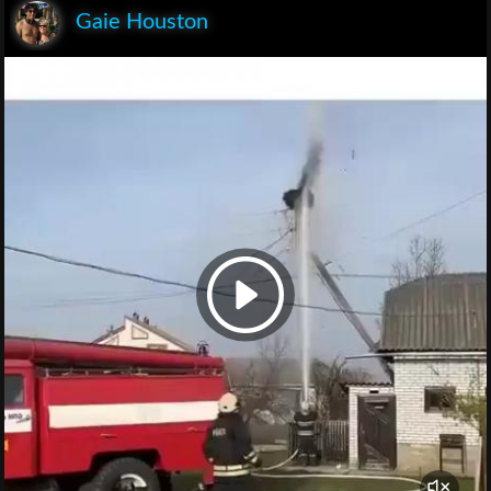
Gaie Houston