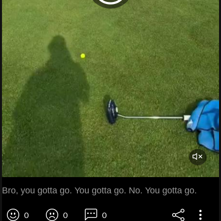
Bro, you gotta go. You gotta go. No. You gotta go.
0
0
0