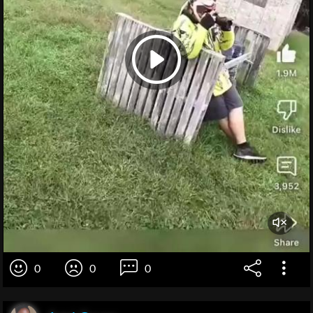
0
0
0