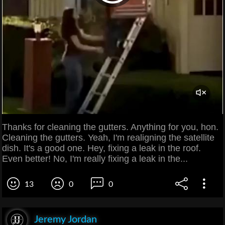
Thanks for cleaning the gutters. Anything for you, hon.
Cleaning the gutters. Yeah, I'm realigning the satellite
dish. It's a good one. Hey, fixing a leak in the roof.
Even better! No, I'm really fixing a leak in the...
13
0
0
Jeremy Jordan