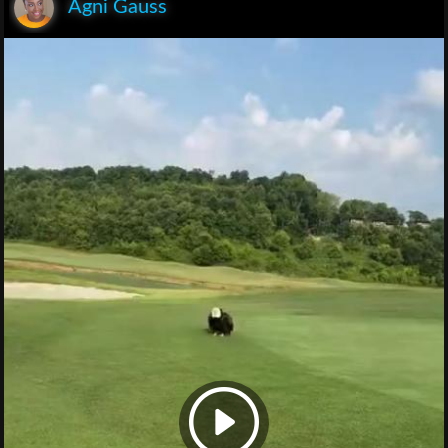
Agni Gauss