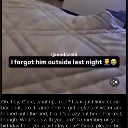
Oh, hey, Coco, what up, man? I was just finna come
back out, bro. I came here to get a glass of water and
tripped onto the bed, bro. It's crazy out here. For real,
though. What's up with you, bro? Remember on your
birthday I got you a birthday cake? Coco, please, bro.