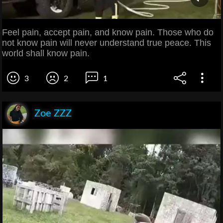
Feel pain, accept pain, and know pain. Those who do
not know pain will never understand true peace. This
world shall know pain.
3
2
1
Zoe ZZZ