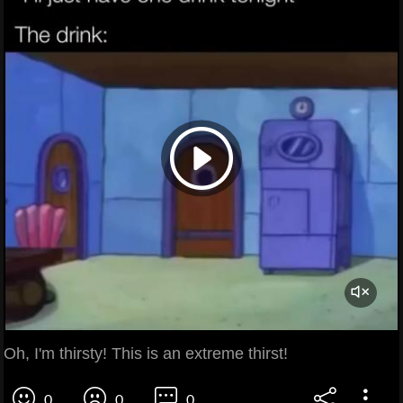
Oh, I'm thirsty! This is an extreme thirst!
0
0
0