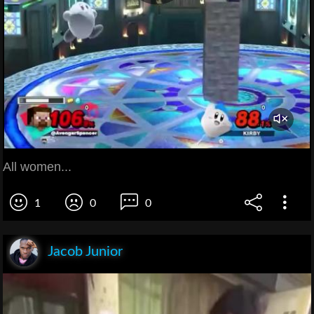
All women...
1
0
0
Jacob Junior