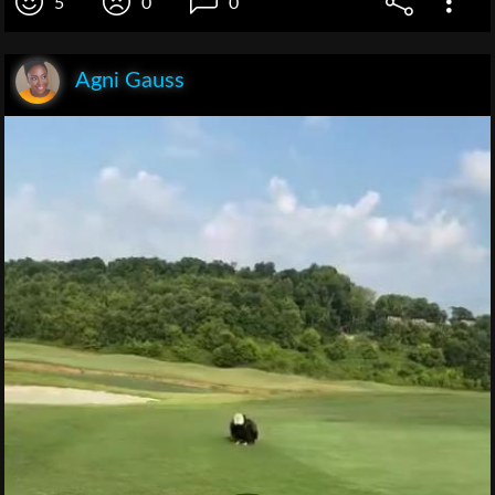
5
0
0
Agni Gauss