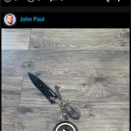
John Paul