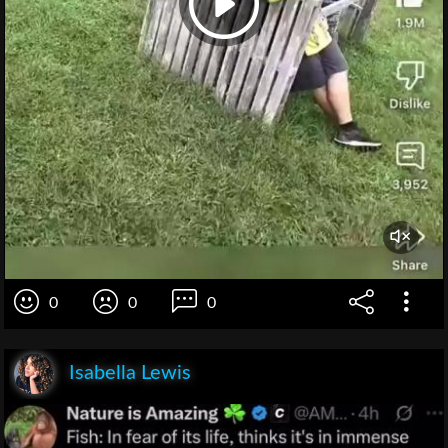
0
0
0
Isabella Lewis