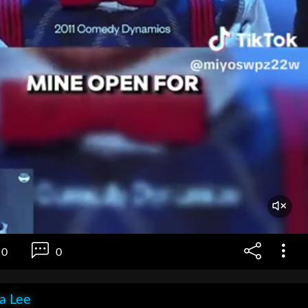
0
0
ia Lee