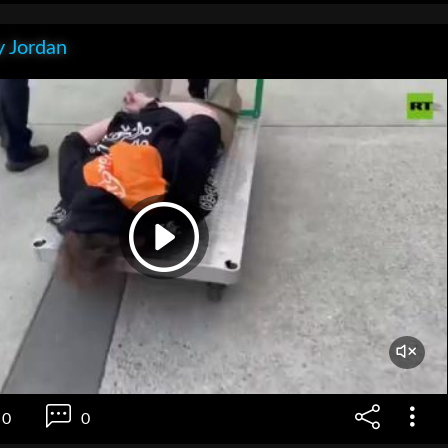
 Jordan
0
0