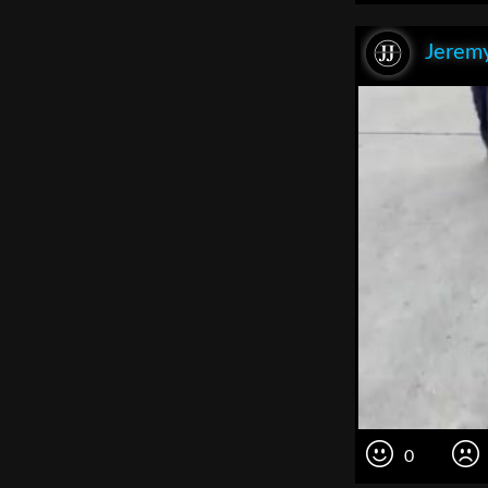
Jeremy
0