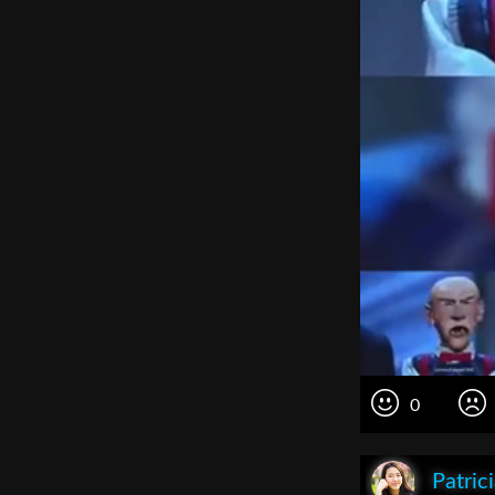
0
Patric