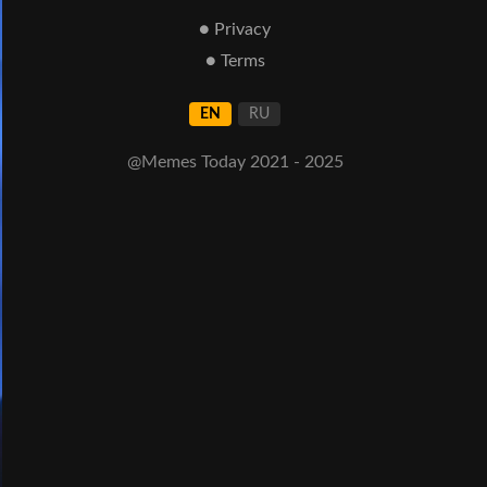
● Privacy
● Terms
EN
RU
@Memes Today 2021 - 2025