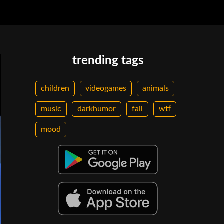
trending tags
children
videogames
animals
music
darkhumor
fail
wtf
mood