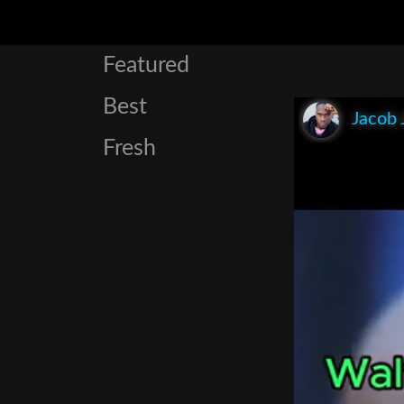
Featured
Best
Jacob 
Fresh