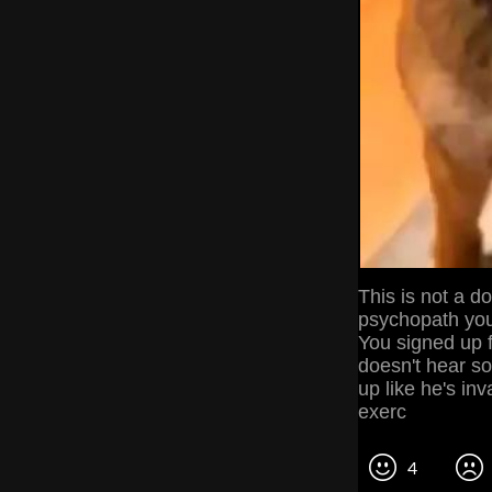
This is not a d
psychopath you
You signed up f
doesn't hear so
up like he's in
exerc
4