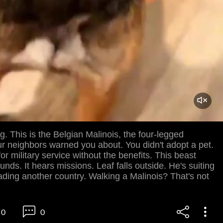
og. This is the Belgian Malinois, the four-legged
r neighbors warned you about. You didn't adopt a pet.
or military service without the benefits. This beast
unds. It hears missions. Leaf falls outside. He's suiting
vading another country. Walking a Malinois? That's not
0
0