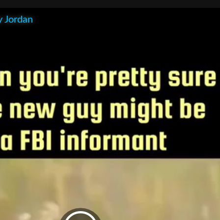
 Jordan