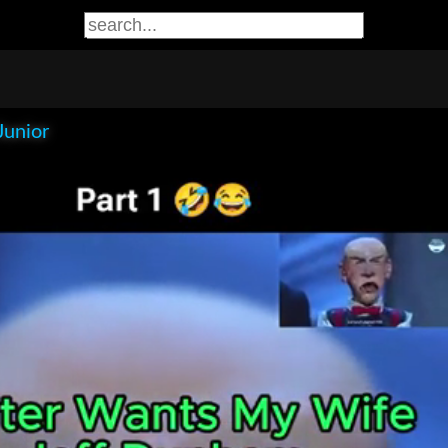
Junior