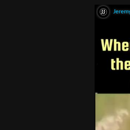
Jeremy