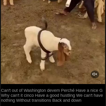
Can't out of Washington devem Perché Have a nice G
Why can't it cinco Have a good hustling We can't have
nothing Without transitions Back and down