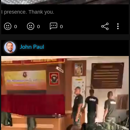
I presence. Thank you.
0
0
0
John Paul