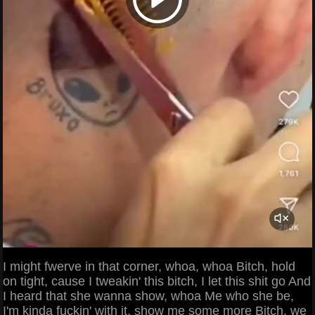
I might fwerve in that corner, whoa, whoa Bitch, hold
on tight, cause I tweakin' this bitch, I let this shit go And
I heard that she wanna show, whoa Me who she be,
I'm kinda fuckin' with it, show me some more Bitch, we