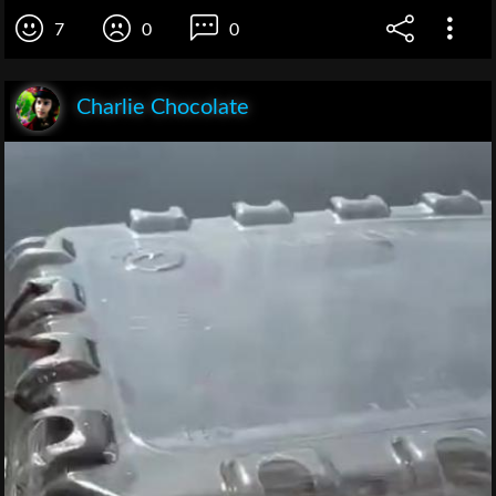
7
0
0
Charlie Chocolate