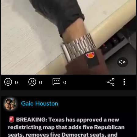
0
0
0
Gaie Houston