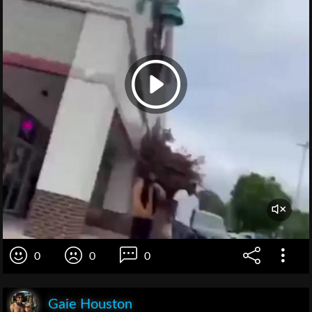
0
0
0
Gaie Houston