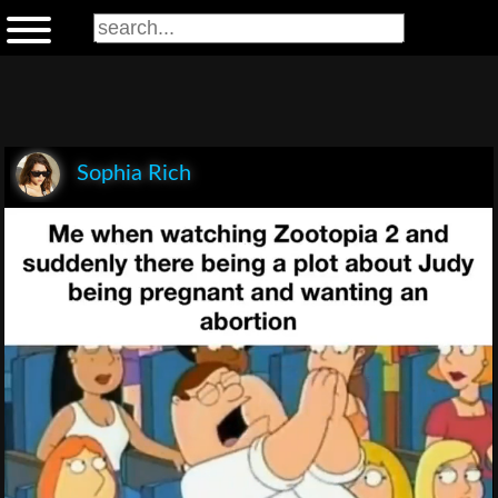
Sophia Rich