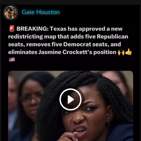
Gaie Houston