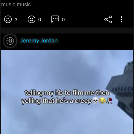
music music
3
0
0
Jeremy Jordan