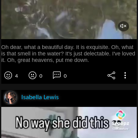
Oh dear, what a beautiful day. It is exquisite. Oh, what
is that smell in the water? It's just delectable. I've loved
it. Oh, great heavens, put me down.
4
0
0
Isabella Lewis