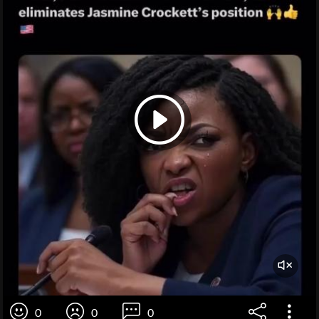
0
0
0