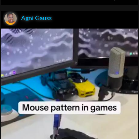
Agni Gauss