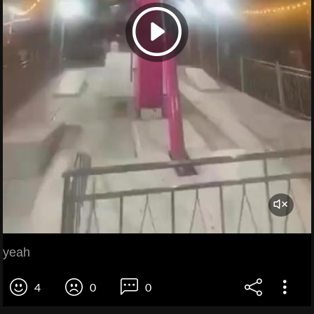
yeah
4
0
0