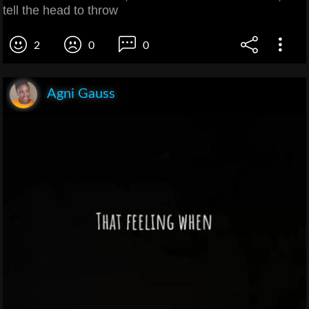
tell the head to throw
2
0
0
Agni Gauss