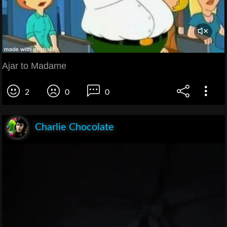
Ajar to Madame
2
0
0
Charlie Chocolate