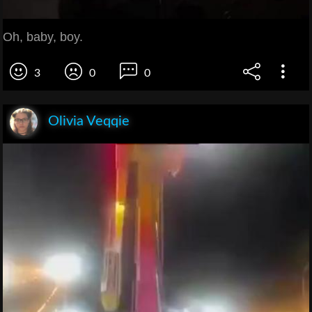
Oh, baby, boy.
3
0
0
Olivia Veqqie