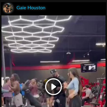
Gaie Houston