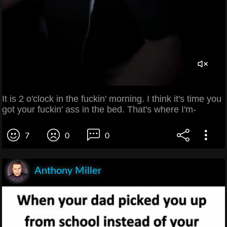
It is 2 o'clock in the fuckin' morning. I think it's time you
got your fuckin' ass in the bed. That's where I'm-
7
0
0
Anthony Miller