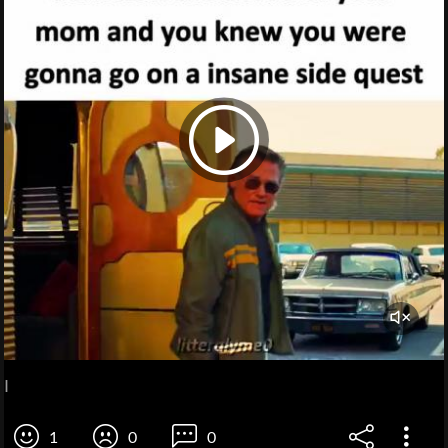
I
1
0
0