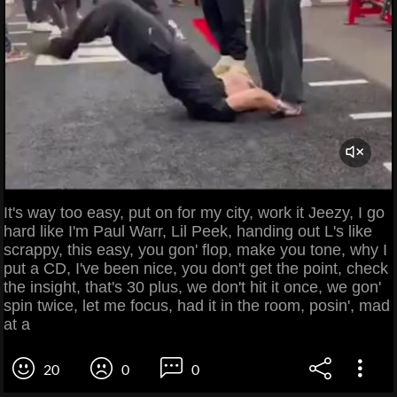
It's way too easy, put on for my city, work it Jeezy, I go
hard like I'm Paul Warr, Lil Peek, handing out L's like
scrappy, this easy, you gon' flop, make you tone, why I
put a CD, I've been nice, you don't get the point, check
the insight, that's 30 plus, we don't hit it once, we gon'
spin twice, let me focus, had it in the room, posin', mad
at a
20
0
0