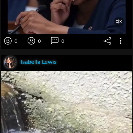
0
0
0
Isabella Lewis