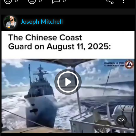
0
0
0
Joseph Mitchell