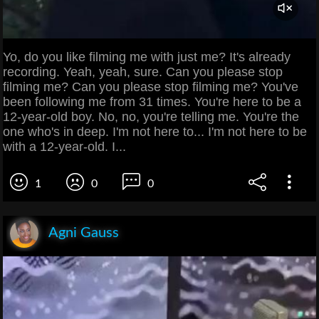
Yo, do you like filming me with just me? It's already
recording. Yeah, yeah, sure. Can you please stop
filming me? Can you please stop filming me? You've
been following me from 31 times. You're here to be a
12-year-old boy. No, no, you're telling me. You're the
one who's in deep. I'm not here to... I'm not here to be
with a 12-year-old. I...
1
0
0
Agni Gauss