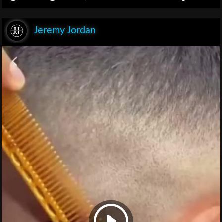
Jeremy Jordan