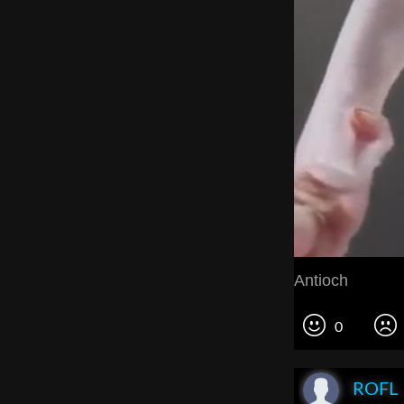
Antioch
0
ROFL