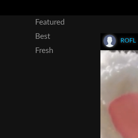
Featured
Best
ROFL
Fresh