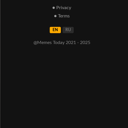
● Privacy
● Terms
EN
RU
@Memes Today 2021 - 2025