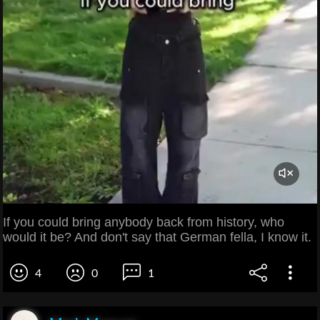
If you could bring anybody back from history, who
would it be? And don't say that German fella, I know it.
4
0
1