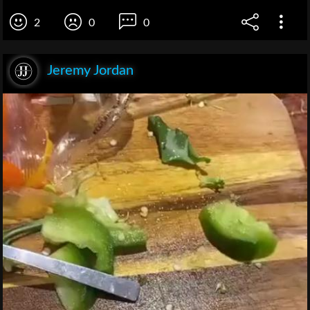
2
0
0
Jeremy Jordan