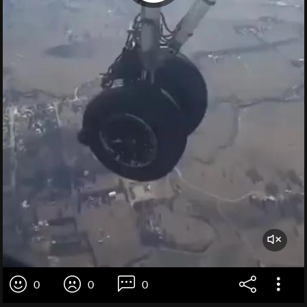
0
0
0