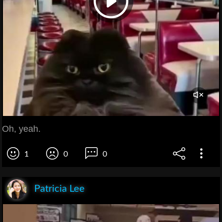
Oh, yeah.
1
0
0
Patricia Lee