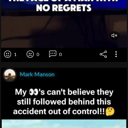
1
0
0
Mark Manson