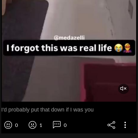
I'd probably put that down if I was you
0
1
0