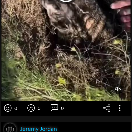
0
0
0
Jeremy Jordan