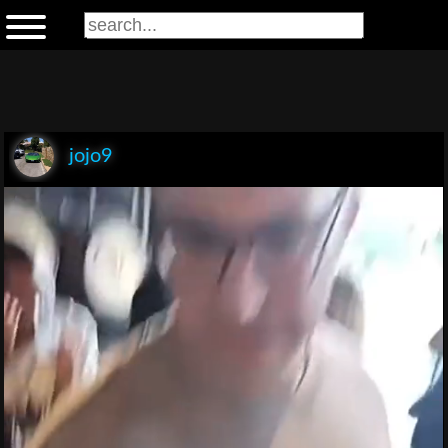
jojo9