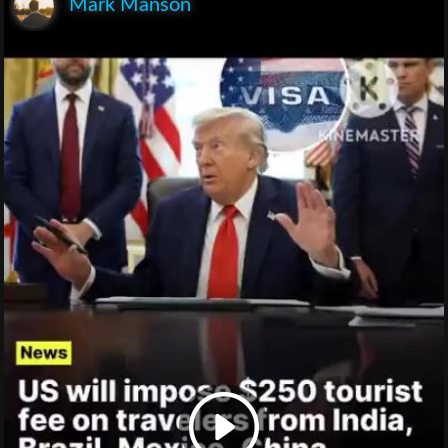
Mark Manson