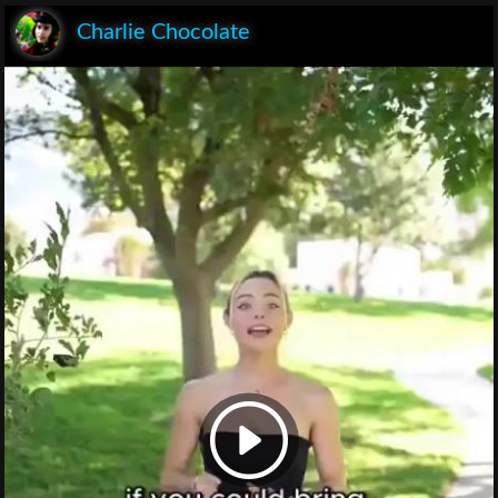
Charlie Chocolate