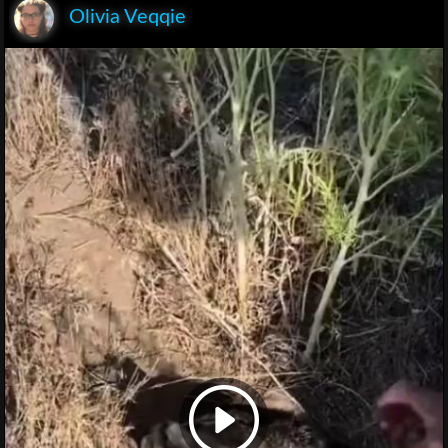
Olivia Veqqie