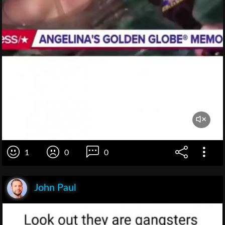
1
0
0
John Paul