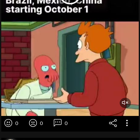
0
0
0