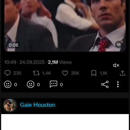
0
0
0
Gaie Houston