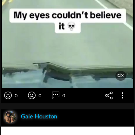
0
0
0
Gaie Houston