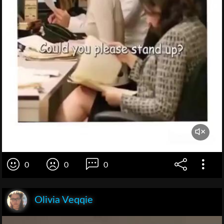
0
0
0
Olivia Veqqie