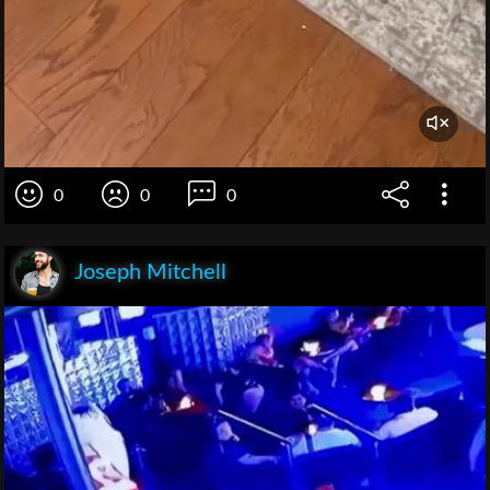
0
0
0
Joseph Mitchell