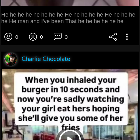
He he he he he he he he He he he he he He he he he
he He man and I've been That he he he he he he
0
0
0
Charlie Chocolate