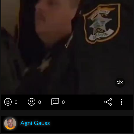
0
0
0
Agni Gauss