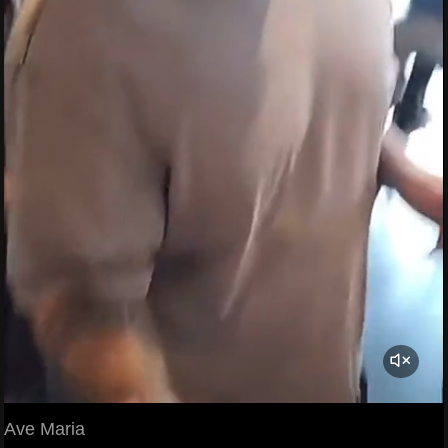
Ave Maria