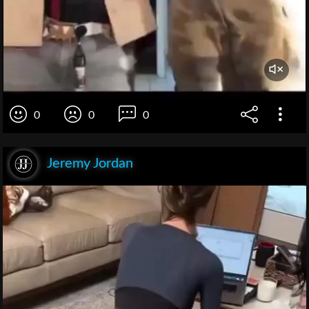
0
0
0
Jeremy Jordan