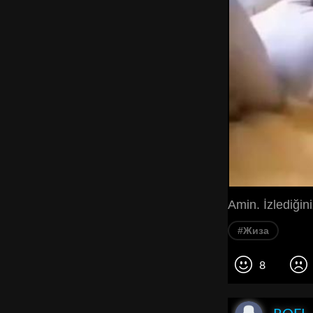
Amin. İzlediğin
#Жиза
8