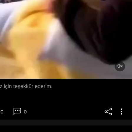
iz için teşekkür ederim.
0
0