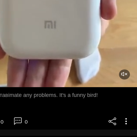
ставimate any problems. It's a funny bird!
0
0