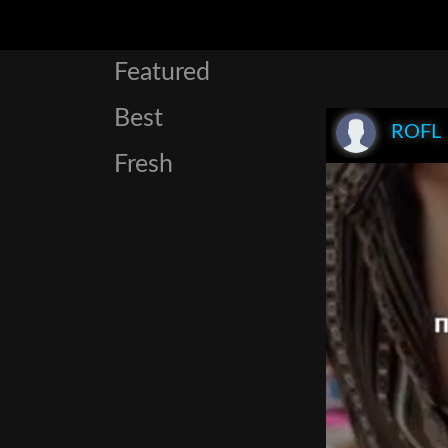
Featured
Best
ROFL
Fresh