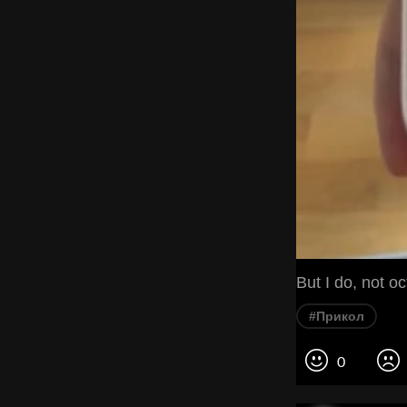
But I do, not о
#Прикол
0