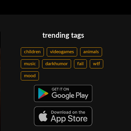
trending tags
children
videogames
animals
music
darkhumor
fail
wtf
mood