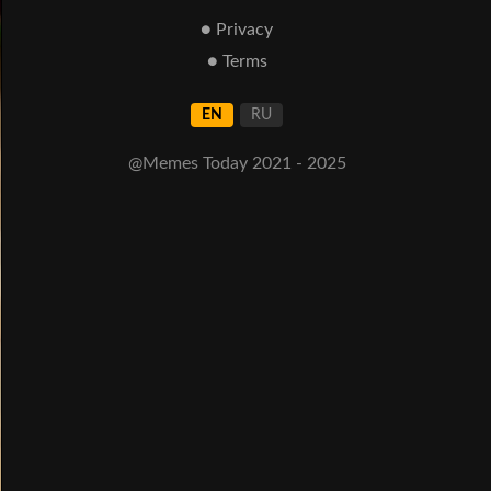
● Privacy
● Terms
EN
RU
@Memes Today 2021 - 2025