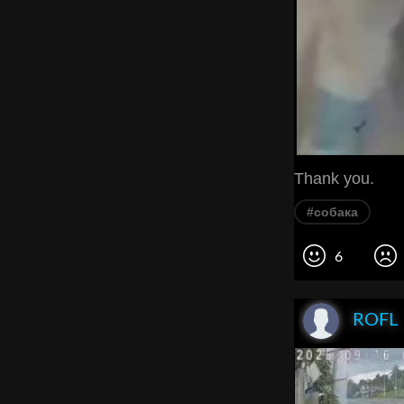
Thank you.
#собака
6
ROFL