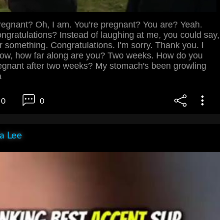
egnant? Oh, I am. You're pregnant? You are? Yeah.
gratulations? Instead of laughing at me, you could say,
or something. Congratulations. I'm sorry. Thank you. I
 Now, how far along are you? Two weeks. How do you
egnant after two weeks? My stomach's been growling
a
0
0
ia Lee