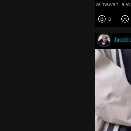
Wimawah, a W
0
Jacob 