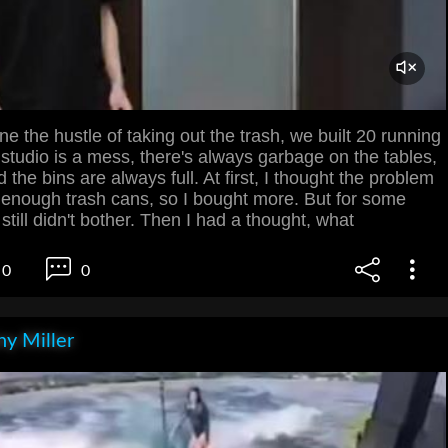
e the hustle of taking out the trash, we built 20 running
 studio is a mess, there's always garbage on the tables,
d the bins are always full. At first, I thought the problem
 enough trash cans, so I bought more. But for some
still didn't bother. Then I had a thought, what
0
0
y Miller