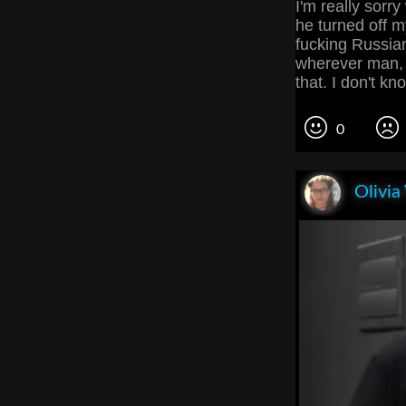
I'm really sorr
he turned off my
fucking Russian
wherever man, 
that. I don't 
0
Olivia