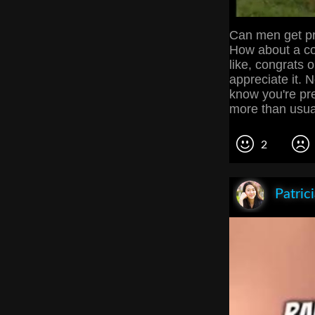
Can men get pr
How about a con
like, congrats 
appreciate it.
know you're pr
more than usu
2
Patric