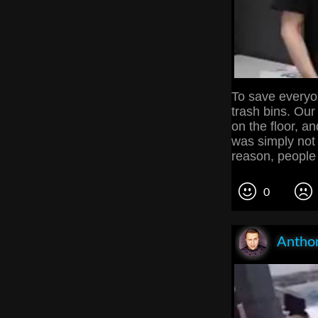
To save everyon
trash bins. Our
on the floor, an
was simply not
reason, people 
0
Anthon