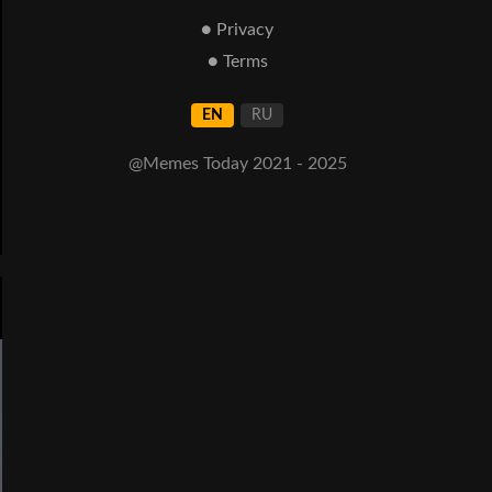
● Privacy
● Terms
EN
RU
@Memes Today 2021 - 2025