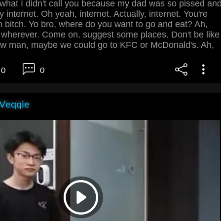
y what I didn't call you because my dad was so pissed an
 internet. Oh yeah, internet. Actually, internet. You're
 bitch. Yo bro, where do you want to go and eat? Ah,
wherever. Come on, suggest some places. Don't be like
know man, maybe we could go to KFC or McDonald's. Ah,
0
0
 Veqqie