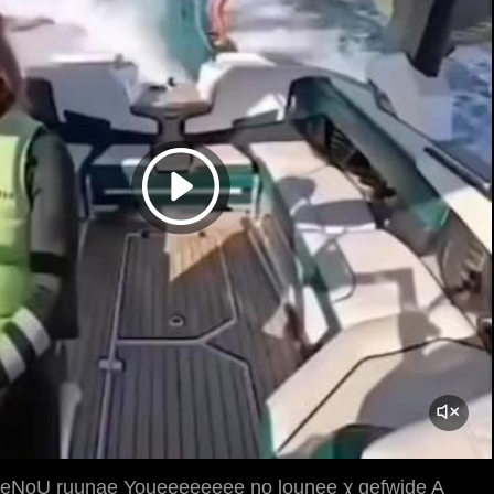
NoU ruunae Youeeeeeeee no lounee χ gefwide A