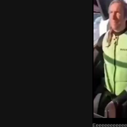
Eeeeeeeeeeeee