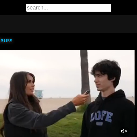
Gauss