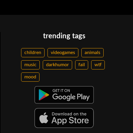
trending tags
children
videogames
animals
music
darkhumor
fail
wtf
mood