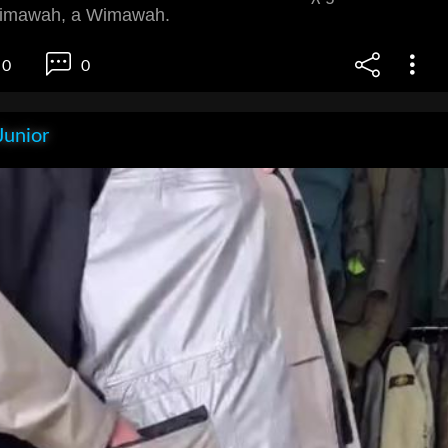
imawah, a Wimawah.
0
0
Junior