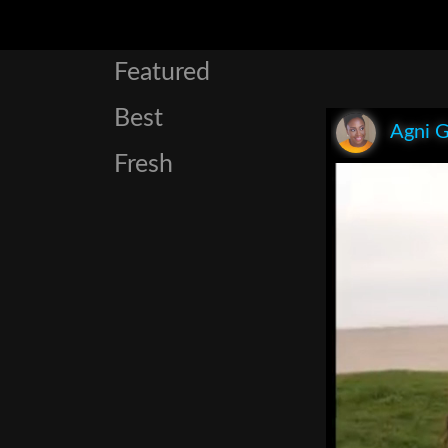
Featured
Best
Agni 
Fresh