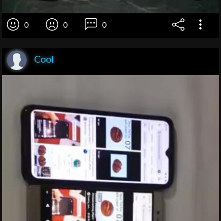
0
0
0
Cool