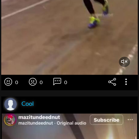
0
0
0
Cool