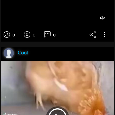
0
0
0
Cool