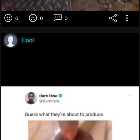
0
0
0
Cool