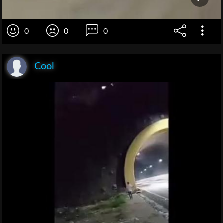
0
0
0
Cool