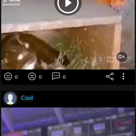
0
0
0
Cool