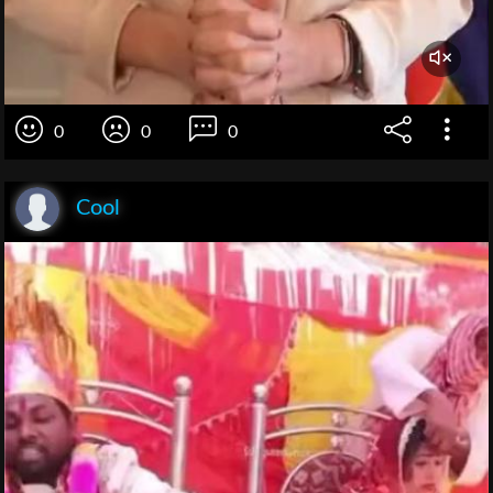
0
0
0
Cool