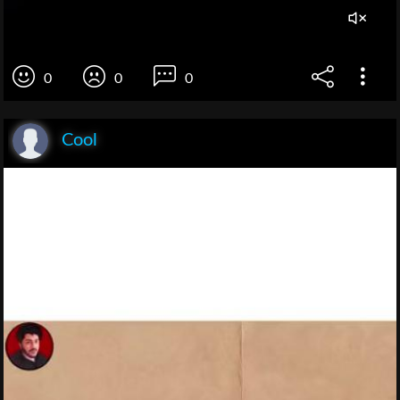
0
0
0
Cool