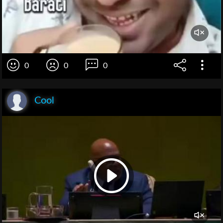
0
0
0
Cool