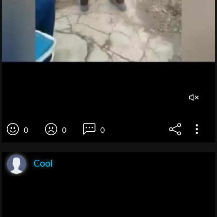
0
0
0
Cool