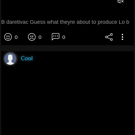
B daretivac Guess what theyre about to produce Lo b
0
0
0
Cool