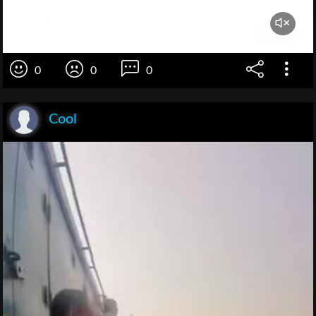
0
0
0
Cool