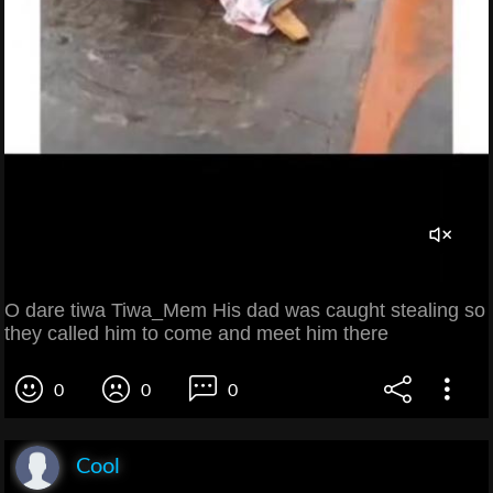
O dare tiwa Tiwa_Mem His dad was caught stealing so
they called him to come and meet him there
0
0
0
Cool