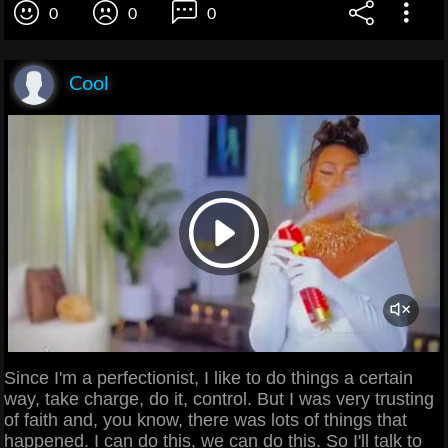
0
0
0
Cool
Since I'm a perfectionist, I like to do things a certain
way, take charge, do it, control. But I was very trusting
of faith and, you know, there was lots of things that
happened. I can do this, we can do this. So I'll talk to