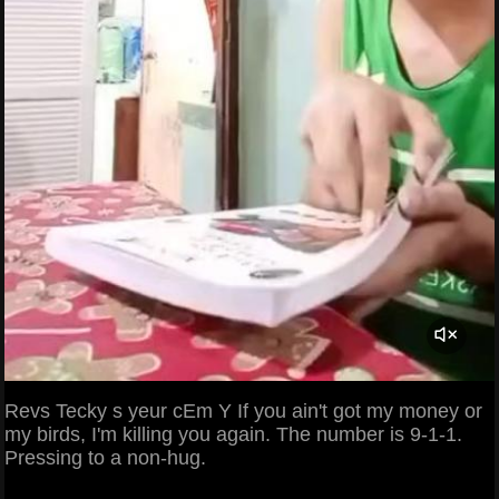
Revs Tecky s yeur cEm Y If you ain't got my money or
my birds, I'm killing you again. The number is 9-1-1.
Pressing to a non-hug.