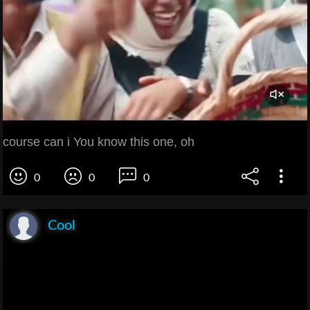
course can i You know this one, oh
0
0
0
Cool