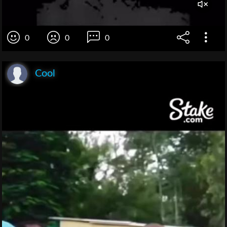
0
0
0
Cool