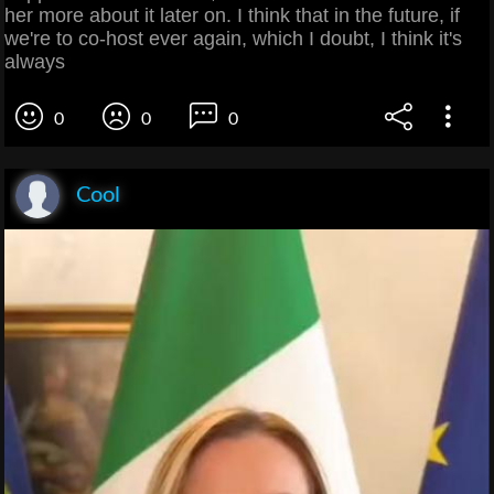
her more about it later on. I think that in the future, if
we're to co-host ever again, which I doubt, I think it's
always
0
0
0
Cool