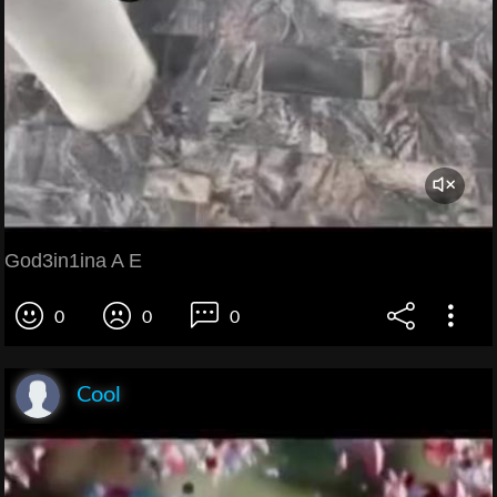
God3in1ina A E
0
0
0
Cool