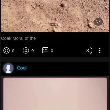
Coak Moral of the
0
0
0
Cool