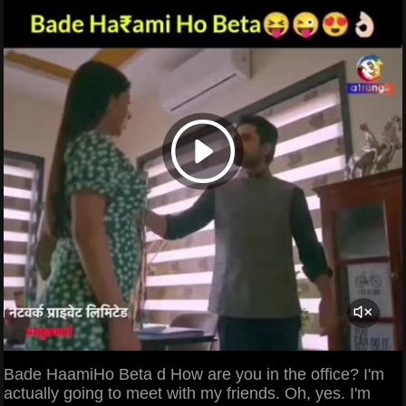
Bade HaamiHo Beta d How are you in the office? I'm
actually going to meet with my friends. Oh, yes. I'm