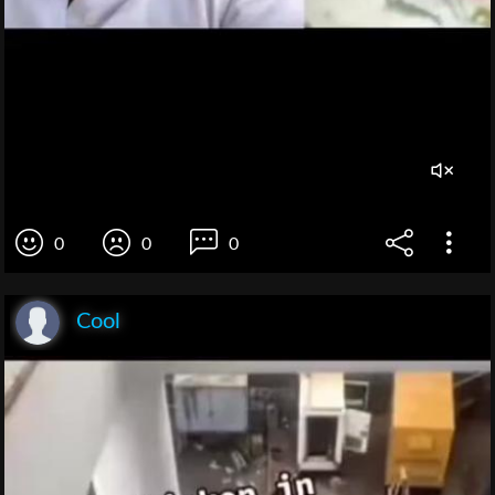
0
0
0
Cool