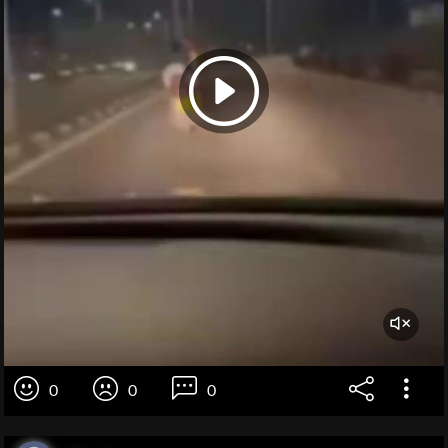
0
0
0