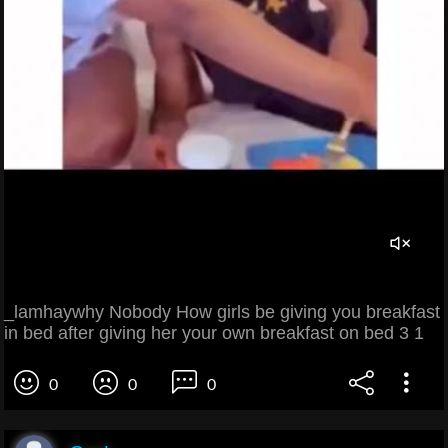
_lamhaywhy Nobody How girls be giving you breakfast
in bed after giving her your own breakfast on bed 3 1
0
0
0