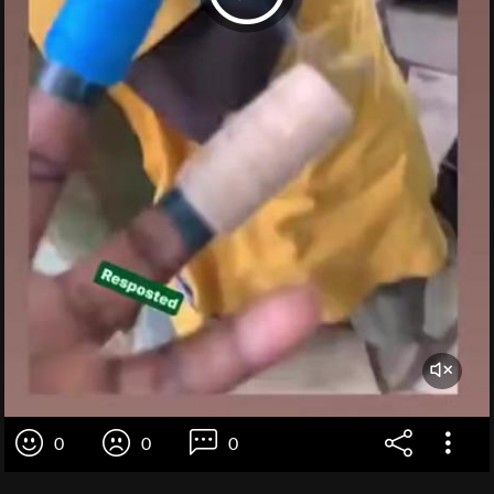
0
0
0