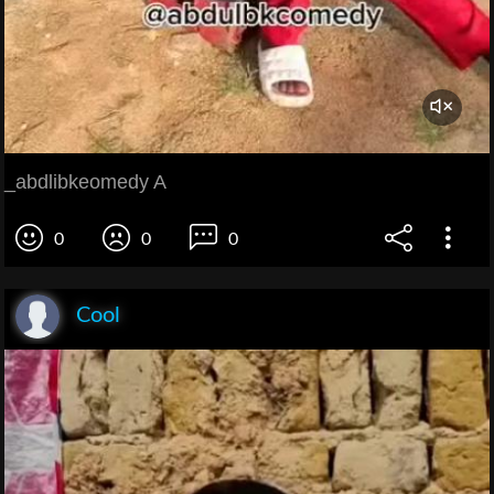
_abdlibkeomedy A
0
0
0
Cool