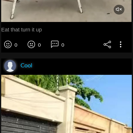
Eat that turn it up
0
0
0
Cool