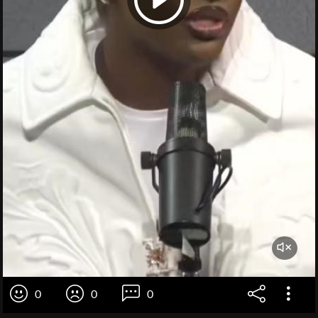
0
0
0