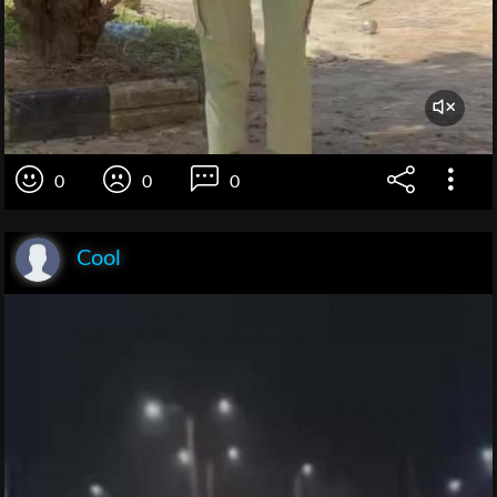
0
0
0
Cool