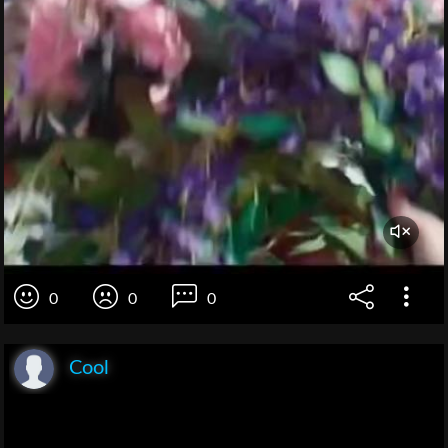
0
0
0
Cool