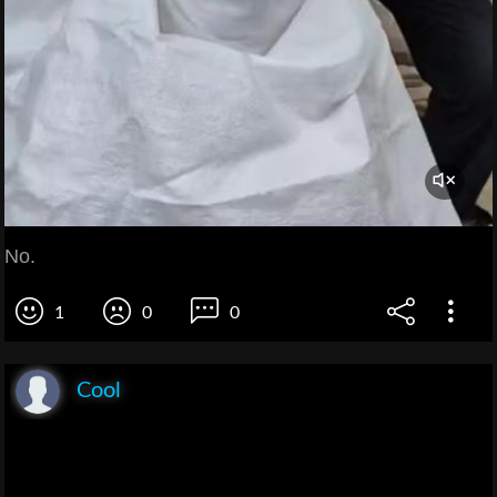
No.
1
0
0
Cool