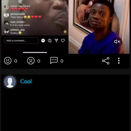
0
0
0
Cool