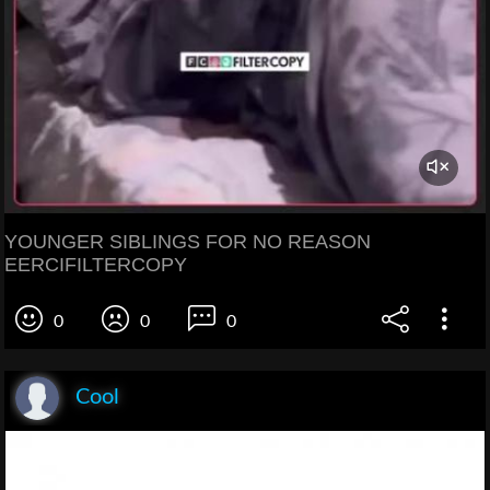
YOUNGER SIBLINGS FOR NO REASON
EERCIFILTERCOPY
0
0
0
Cool