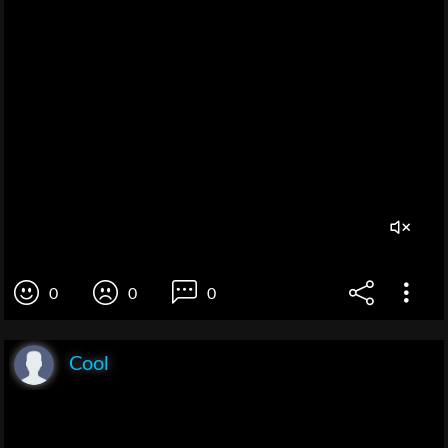
0
0
0
Cool