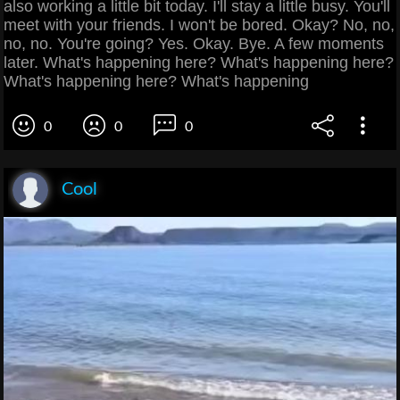
also working a little bit today. I'll stay a little busy. You'll
meet with your friends. I won't be bored. Okay? No, no,
no, no. You're going? Yes. Okay. Bye. A few moments
later. What's happening here? What's happening here?
What's happening here? What's happening
0
0
0
Cool