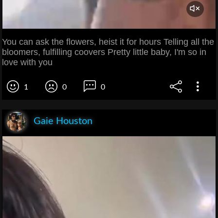
You can ask the flowers, heist it for hours Telling all the
bloomers, fulfilling coovers Pretty little baby, I'm so in
love with you
1
0
0
Gaie Houston