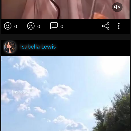
0
0
0
Isabella Lewis