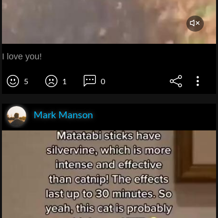
I love you!
5
1
0
Mark Manson