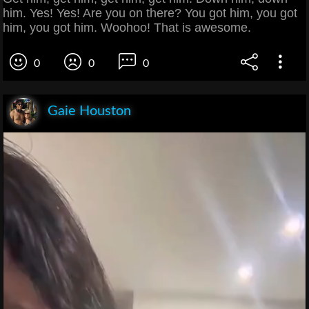
him. Yes! Yes! Are you on there? You got him, you got
him, you got him. Woohoo! That is awesome.
0
0
0
Gaie Houston