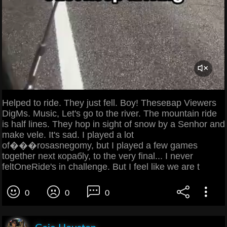
Helped to ride. They just fell. Boy! Theseвар Viewers
DigMs. Music, Let's go to the river. The mountain ride
is half lines. They hop in sight of snow by a Senhor and
make vele. It's sad. I played a lot
of���rosasnegomy, but I played a few games
together next корабly, to the very final... I never
feltOneRide's in challenge. But I feel like we are t
0
0
0