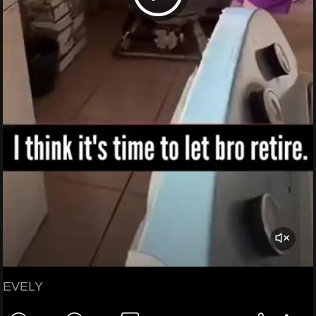
EVELY