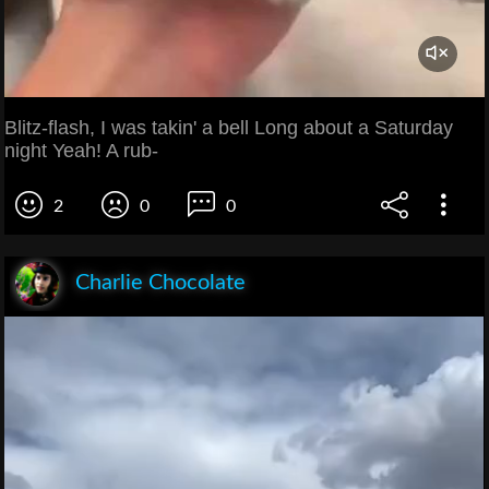
Blitz-flash, I was takin' a bell Long about a Saturday
night Yeah! A rub-
2
0
0
Charlie Chocolate