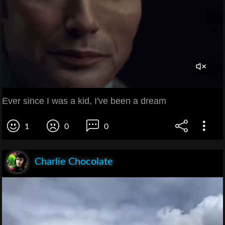
Ever since I was a kid, I've been a dream
1
0
0
Charlie Chocolate