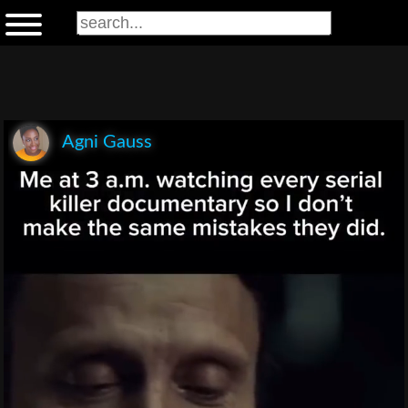
Agni Gauss