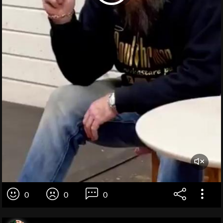
0
0
0