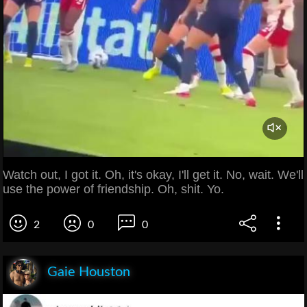
Watch out, I got it. Oh, it's okay, I'll get it. No, wait. We'll
use the power of friendship. Oh, shit. Yo.
2
0
0
Gaie Houston