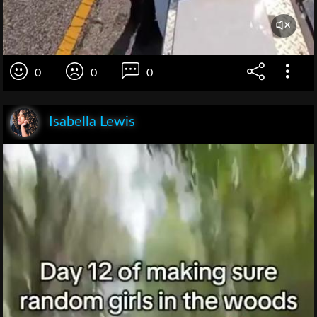
0
0
0
Isabella Lewis