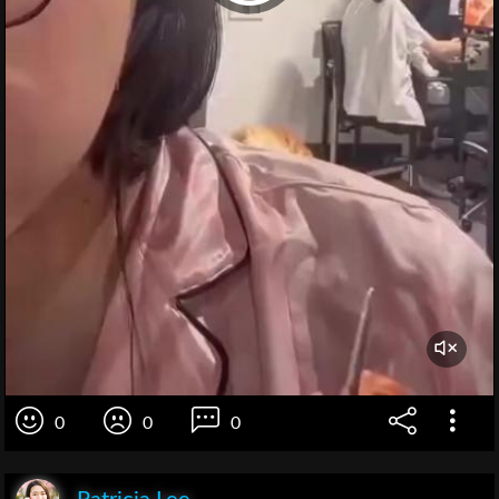
0
0
0