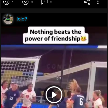
1
0
0
jojo9