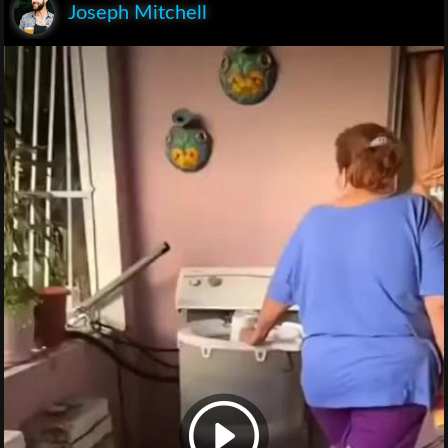
Joseph Mitchell