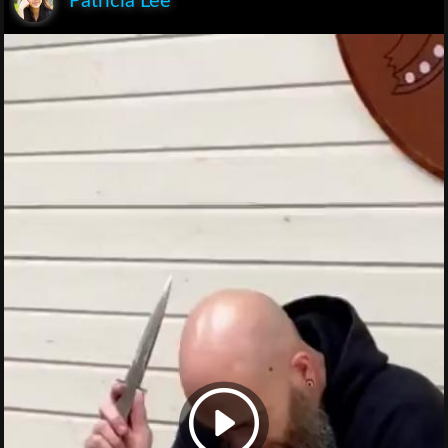
Patricia Lee