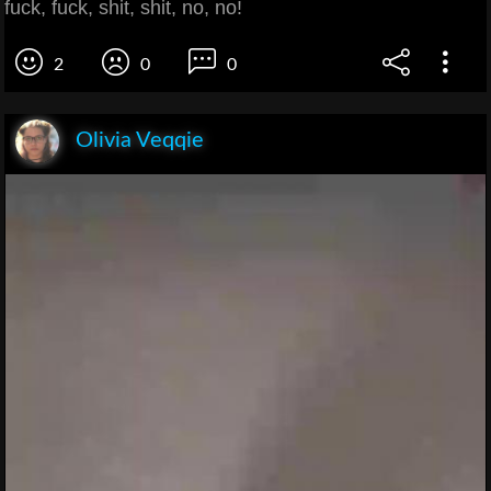
fuck, fuck, shit, shit, no, no!
2
0
0
Olivia Veqqie