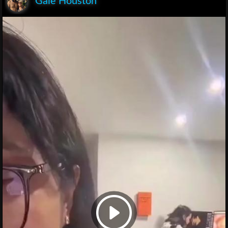
Gaie Houston