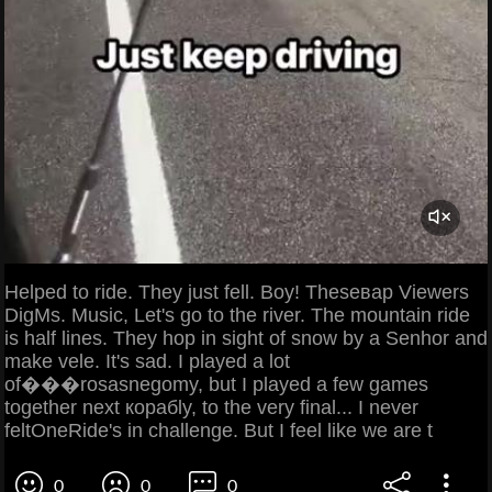
Helped to ride. They just fell. Boy! Theseвар Viewers
DigMs. Music, Let's go to the river. The mountain ride
is half lines. They hop in sight of snow by a Senhor and
make vele. It's sad. I played a lot
of���rosasnegomy, but I played a few games
together next корабly, to the very final... I never
feltOneRide's in challenge. But I feel like we are t
0
0
0