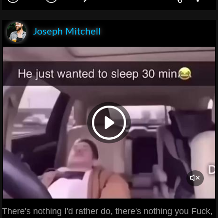
Joseph Mitchell
There's nothing I'd rather do, there's nothing you Fuck,