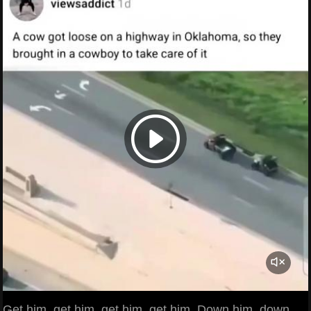
Get him, get him, get him, get him. Down him, down