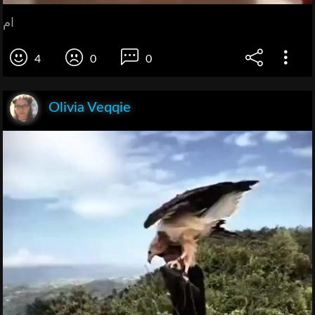
ام
4
0
0
Olivia Veqqie