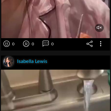
0
0
0
Isabella Lewis