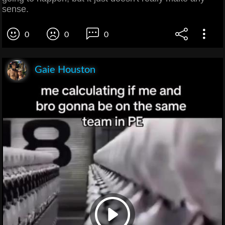
sense.
0
0
0
Gaie Houston