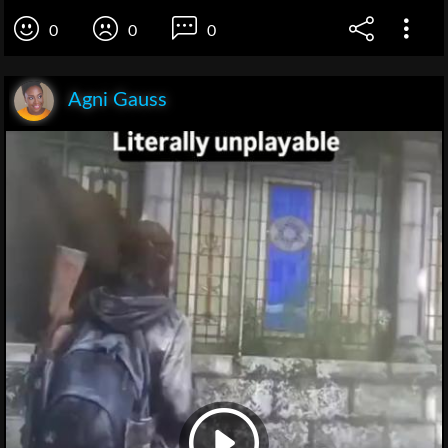
0
0
0
Agni Gauss