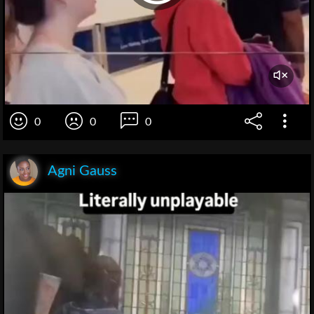
0
0
0
Agni Gauss