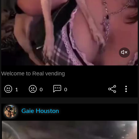
Welcome to Real vending
1
0
0
Gaie Houston