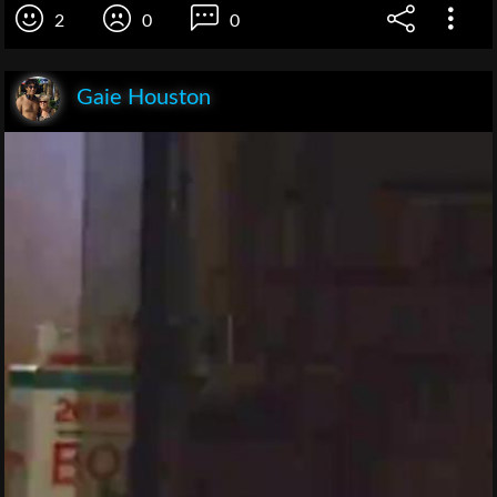
2
0
0
Gaie Houston