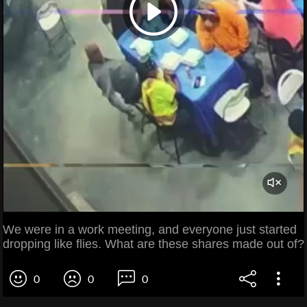
We were in a work meeting, and everyone just started
dropping like flies. What are these shares made out of?
0
0
0