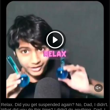
Relax. Did you get suspended again? No, Dad, I didn't.
What did you do this time? I didn't do anything, Dad, I