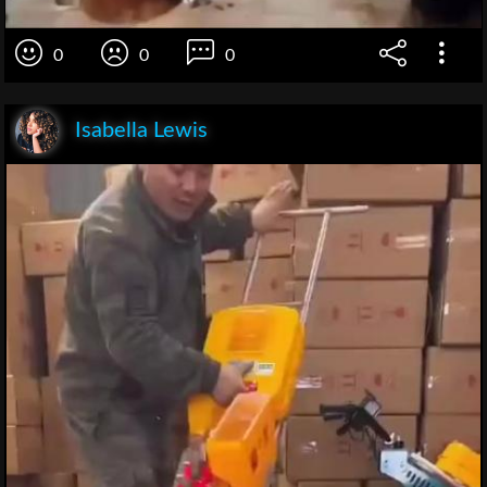
0
0
0
Isabella Lewis