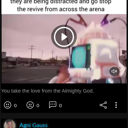
You take the love from the Almighty God.
0
0
0
Agni Gauss