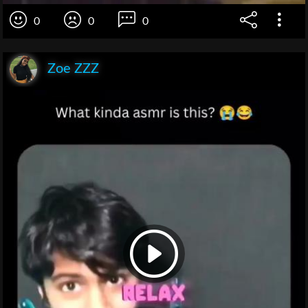
0
0
0
Zoe ZZZ