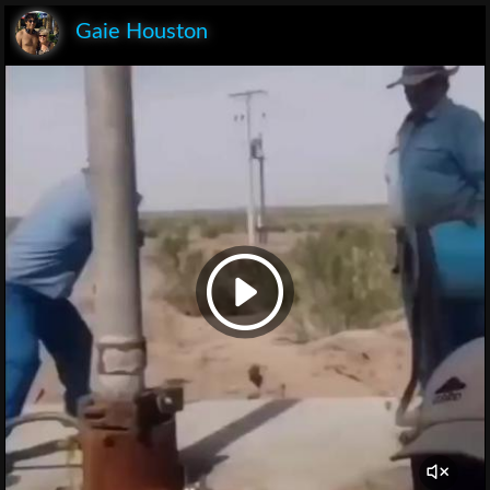
Gaie Houston