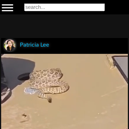
Patricia Lee