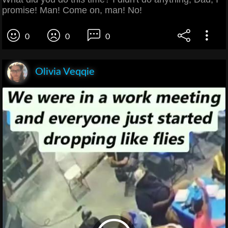
promise! Man! Come on, man! No!
0
0
0
Olivia Veqqie