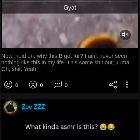
Now, hold on, why this B got fur? I ain't never seen
nothing like this in my life. This some shit out, Juma.
Oh, shit. Yeah!
0
0
0
Zoe ZZZ