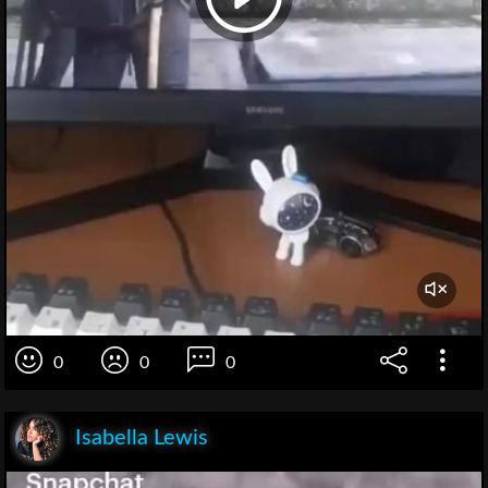
0
0
0
Isabella Lewis