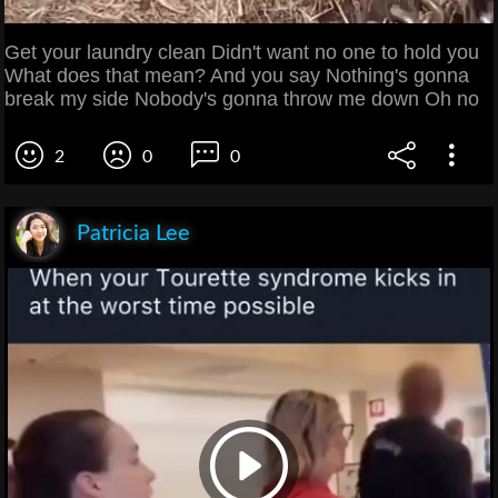
Get your laundry clean Didn't want no one to hold you
What does that mean? And you say Nothing's gonna
break my side Nobody's gonna throw me down Oh no
2
0
0
Patricia Lee