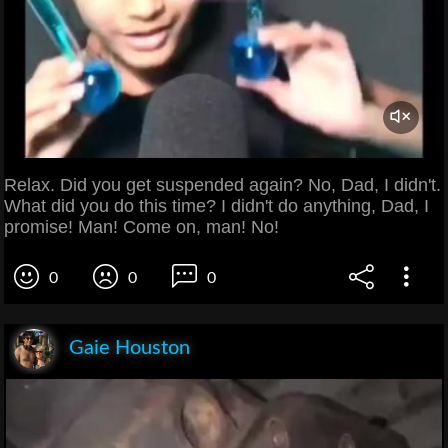
Relax. Did you get suspended again? No, Dad, I didn't.
What did you do this time? I didn't do anything, Dad, I
promise! Man! Come on, man! No!
0
0
0
Gaie Houston