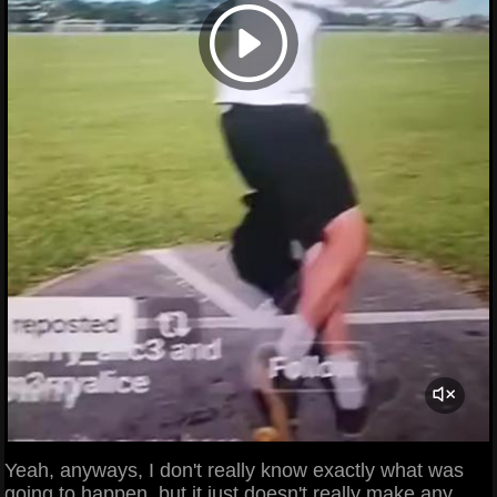
Yeah, anyways, I don't really know exactly what was
going to happen, but it just doesn't really make any