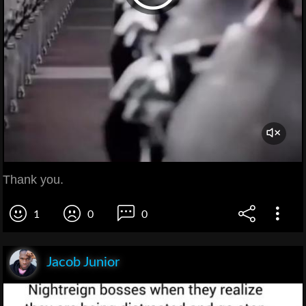
Thank you.
1
0
0
Jacob Junior