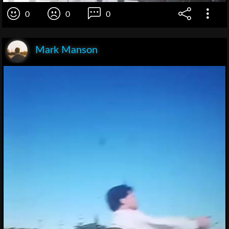
0
0
0
Mark Manson