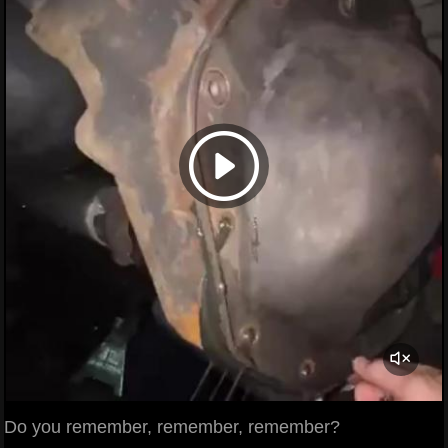
Do you remember, remember, remember?