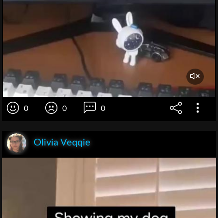
0
0
0
Olivia Veqqie