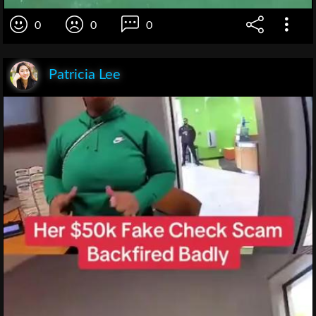
0
0
0
Patricia Lee