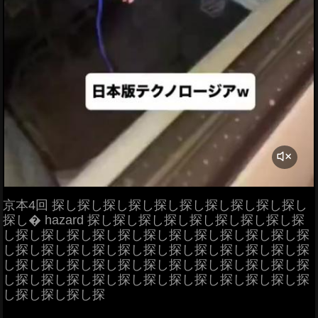
京本4回 探し探し探し探し探し探し探し探し探し探し
探し� hazard 探し探し探し探し探し探し探し探し探
し探し探し探し探し探し探し探し探し探し探し探し探
し探し探し探し探し探し探し探し探し探し探し探し探
し探し探し探し探し探し探し探し探し探し探し探し探
し探し探し探し探し探し探し探し探し探し探し探し探
し探し探し探し探