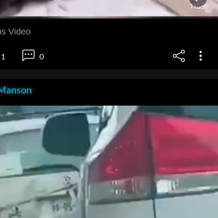
s Video
1
0
Manson