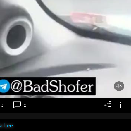
0
0
ia Lee