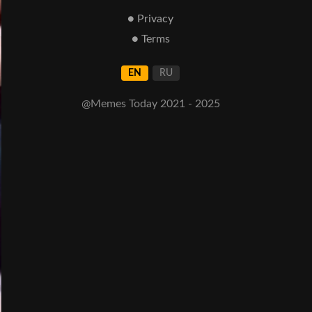
● Privacy
● Terms
EN
RU
@Memes Today 2021 - 2025