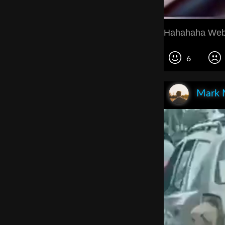
Hahahaha Web
6
Mark 