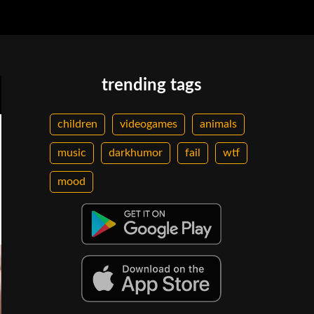
trending tags
children
videogames
animals
music
darkhumor
fail
wtf
mood