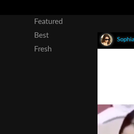
Featured
Best
Sophia
Fresh