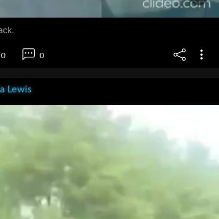
ack.
0
0
la Lewis