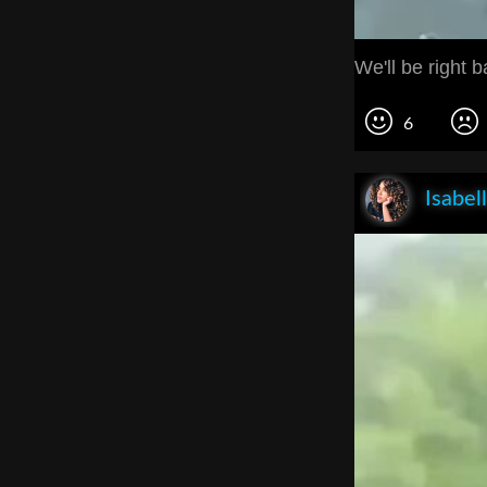
We'll be right b
6
Isabel