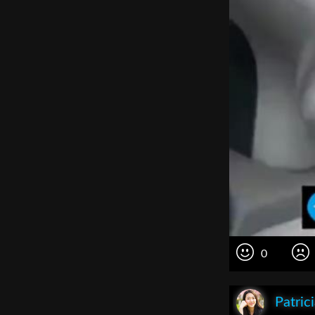
0
Patric