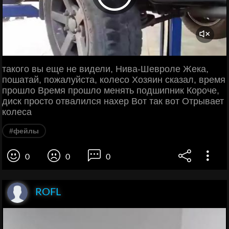
такого вы еще не видели, Нива-Шевроле Жека,
пошатай, пожалуйста, колесо Хозяин сказал, время
прошло Время прошло менять подшипник Короче,
диск просто отвалился нахер Вот так вот Отрывает
колеса
#фейлы
0
0
0
ROFL