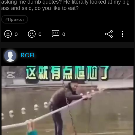
asking me dumb quotes? He literally looked at my big
ass and said, do you like to eat?
#Прикол
0
0
0
ROFL