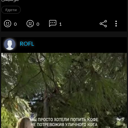
#дети
0
0
1
ROFL