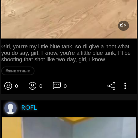
Girl, you're my little blue tank, so I'll give a hoot what
you do say, girl, I know, you're a little blue tank, I'll be
shooting that shot like two-day, girl, I know.
#животные
0
0
0
ROFL