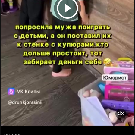
موسيقى