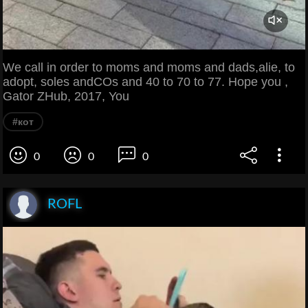
We call in order to moms and moms and dads,alie, to
adopt, soles andCOs and 40 to 70 to 77. Hope you ,
Gator ZHub, 2017, You
#кот
0
0
0
ROFL