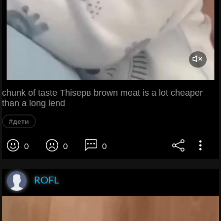
chunk of taste Thisерв brown meat is a lot cheaper
than a long lend
#дети
0
0
0
ROFL