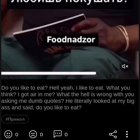
Do you like to eat? Hell yeah, I like to eat. What you
think? I got air in me? What the hell is wrong with you
asking me dumb quotes? He literally looked at my big
ass and said, do you like to eat?
#Прикол
0
0
0