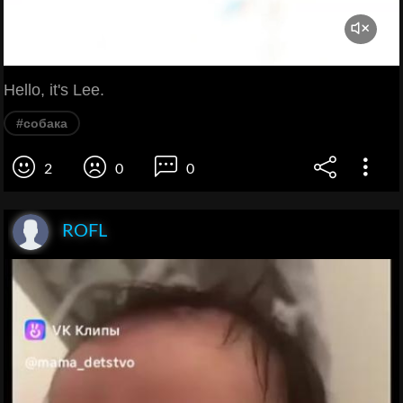
Hello, it's Lee.
#собака
2
0
0
ROFL