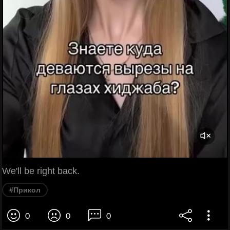
We'll be right back.
#Прикол
0
0
0