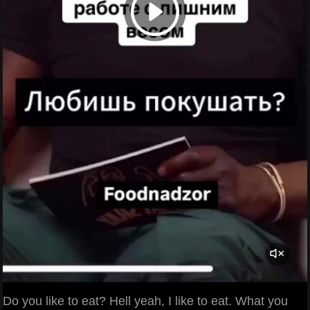
Do you like to eat? Hell yeah, I like to eat. What you