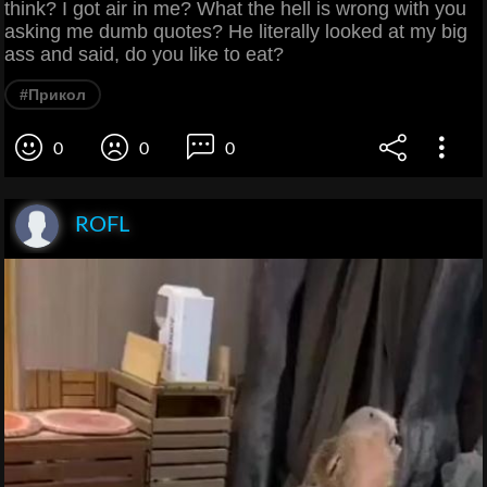
think? I got air in me? What the hell is wrong with you
asking me dumb quotes? He literally looked at my big
ass and said, do you like to eat?
#Прикол
0
0
0
ROFL