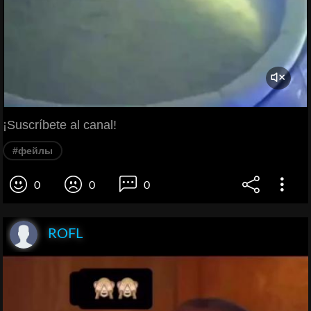
¡Suscríbete al canal!
#фейлы
0
0
0
ROFL