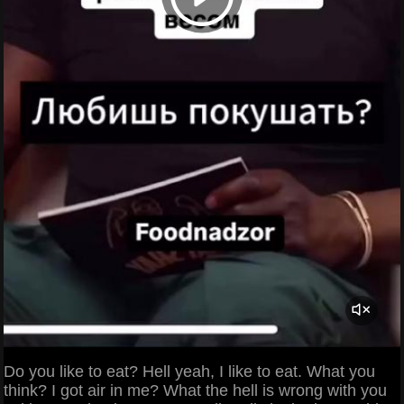
Do you like to eat? Hell yeah, I like to eat. What you
think? I got air in me? What the hell is wrong with you