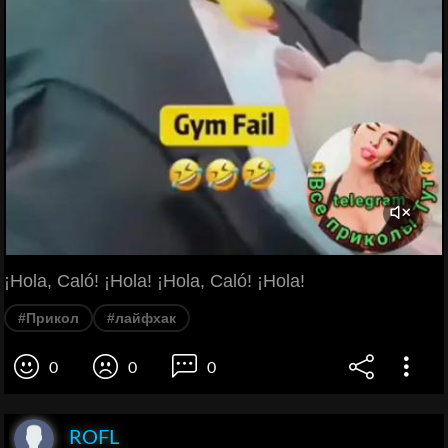
¡Hola, Caló! ¡Hola! ¡Hola, Caló! ¡Hola!
#Прикол
#лайфхак
0
0
0
ROFL