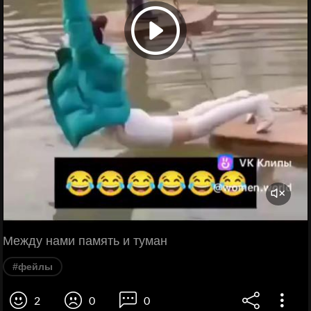
Между нами память и туман
#фейлы
2
0
0