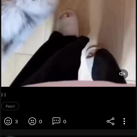
I I
#кот
3
0
0