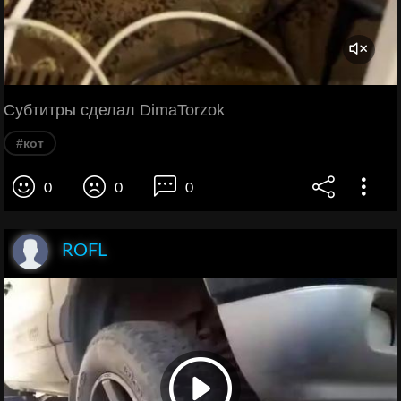
Субтитры сделал DimaTorzok
#кот
0
0
0
ROFL