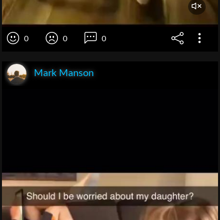
0
0
0
Mark Manson