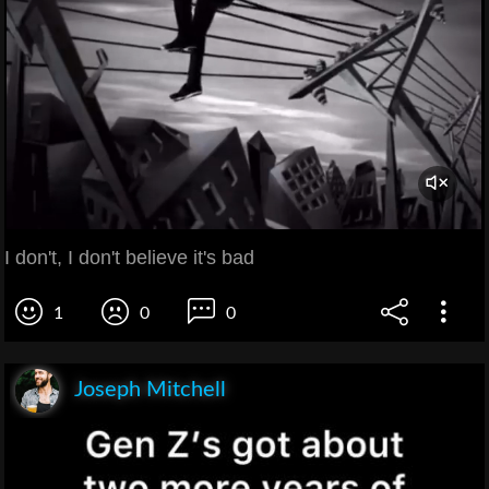
I don't, I don't believe it's bad
1
0
0
Joseph Mitchell