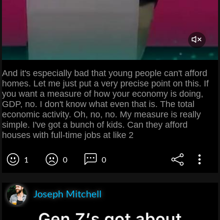
And it's especially bad that young people can't afford
homes. Let me just put a very precise point on this. If
you want a measure of how your economy is doing,
GDP, no. I don't know what even that is. The total
economic activity. Oh, no, no. My measure is really
simple. I've got a bunch of kids. Can they afford
houses with full-time jobs at like 2
1
0
0
Joseph Mitchell