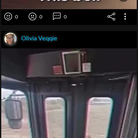
0
0
0
Olivia Veqqie