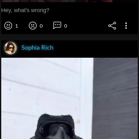
Hey, what's wrong?
1
0
0
Sophia Rich