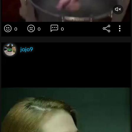
0
0
0
jojo9