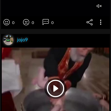
0
0
0
jojo9