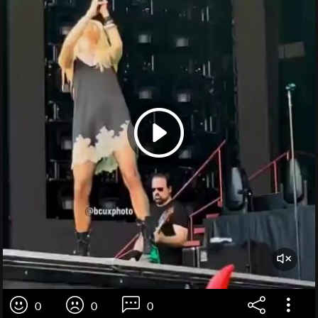
0
0
0