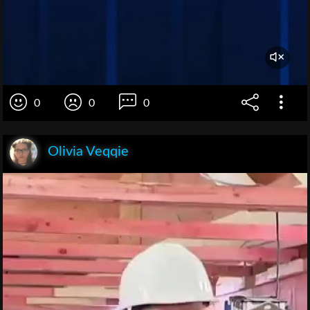
0
0
0
Olivia Veqqie