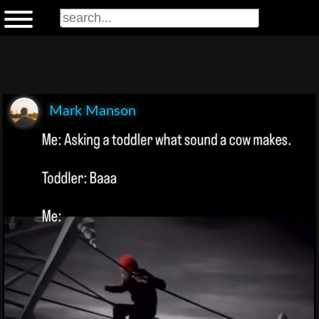
Mark Manson