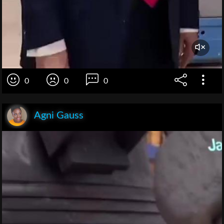
0
0
0
Agni Gauss