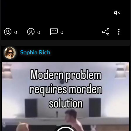
0
0
0
Sophia Rich