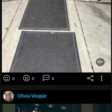
0
0
0
Olivia Veqqie