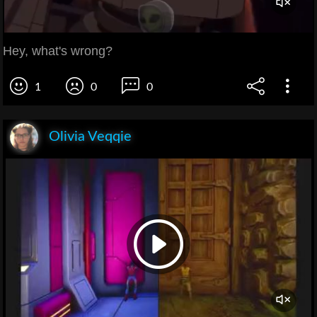
Hey, what's wrong?
1
0
0
Olivia Veqqie