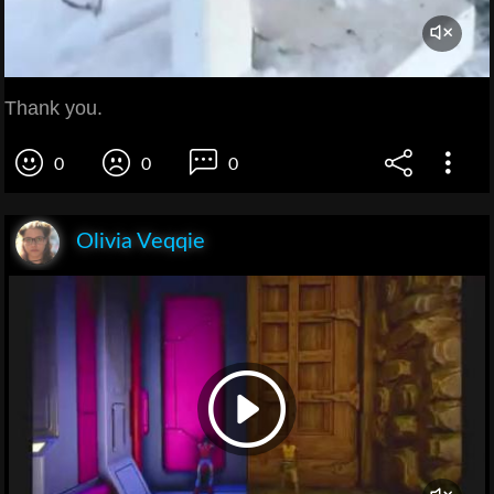
Thank you.
0
0
0
Olivia Veqqie