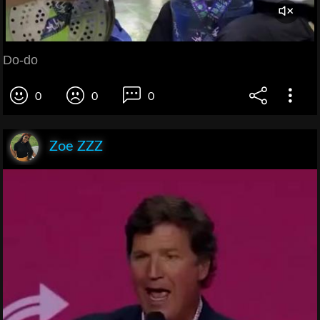
Do-do
0
0
0
Zoe ZZZ