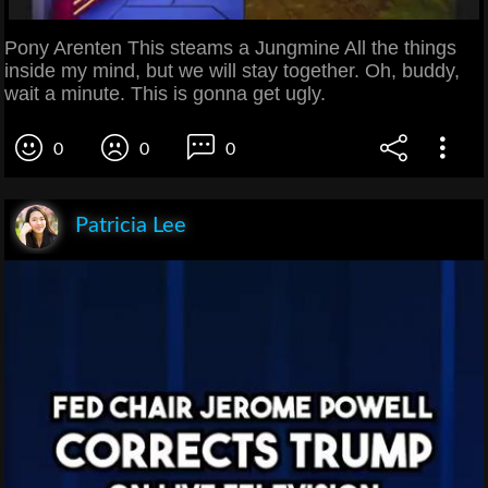
Pony Arenten This steams a Jungmine All the things
inside my mind, but we will stay together. Oh, buddy,
wait a minute. This is gonna get ugly.
0
0
0
Patricia Lee