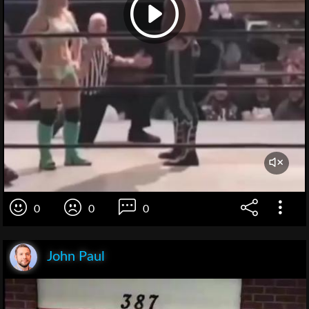
0
0
0
John Paul