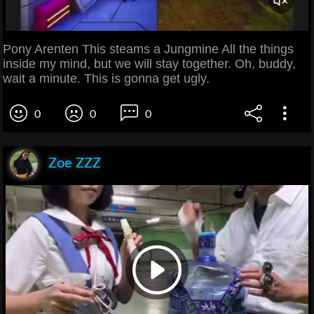
Pony Arenten This steams a Jungmine All the things
inside my mind, but we will stay together. Oh, buddy,
wait a minute. This is gonna get ugly.
0
0
0
Zoe ZZZ