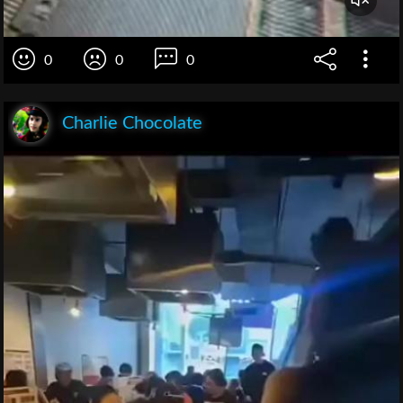
0
0
0
Charlie Chocolate