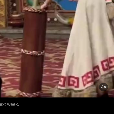
next week.