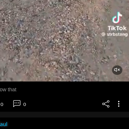
now that
0
0
aul