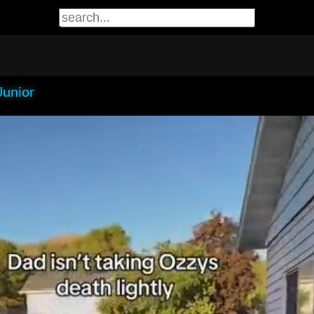
Junior