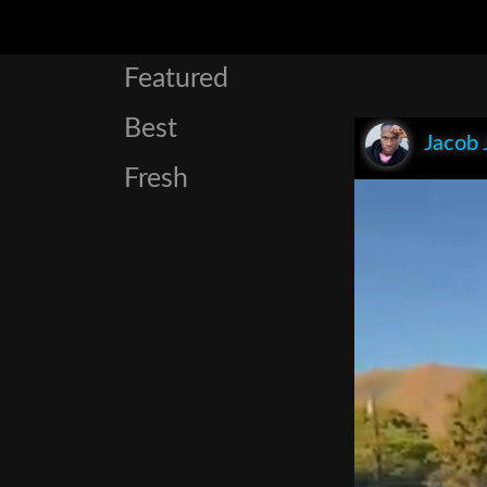
Featured
Best
Jacob 
Fresh