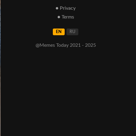
● Privacy
● Terms
EN
RU
@Memes Today 2021 - 2025