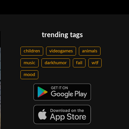
trending tags
children
videogames
animals
music
darkhumor
fail
wtf
mood