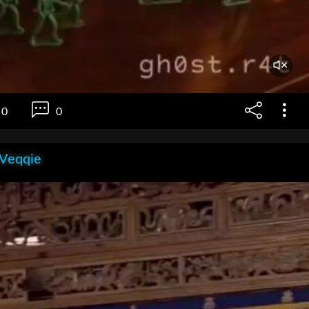
0
0
 Veqqie