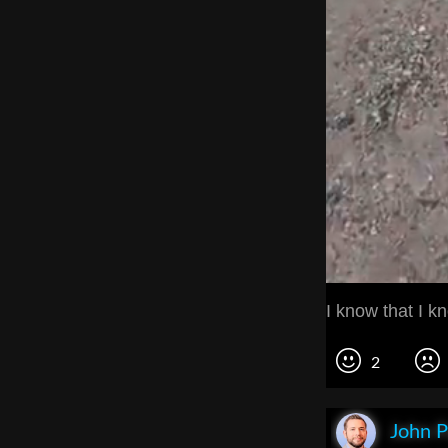
I know that I k
2
John P