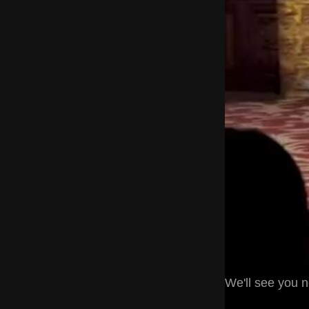
We'll see you 