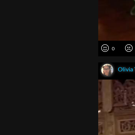
0
Olivia