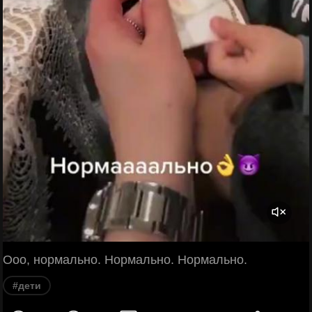
Ооо, нормально. Нормально. Нормально.
#дети