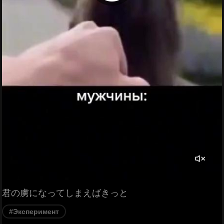
君の虜になってしまえばきっと
#Эксперимент