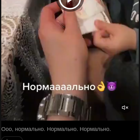
Ооо, нормально. Нормально. Нормально.