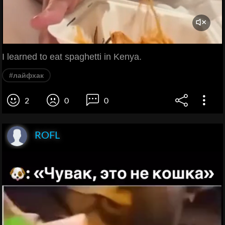
I learned to eat spaghetti in Kenya.
#лайфхак
2
0
0
ROFL