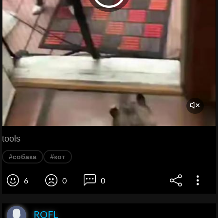
tools
#собака
#кот
6
0
0
ROFL