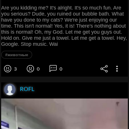
Are you kidding me? It's alright. It's so much fun. Are
you serious? Dude, you ruined our bubble bath. What
have you done to my cats? We're just enjoying our
time. This isn't normal! Yes, it is! There's nothing about
this is normal! Oh, my God. Let me get you guys out.
Hold on. Give me just a towel. Let me get a towel. Hey,
Google. Stop music. Wai
#животные
3
0
0
ROFL