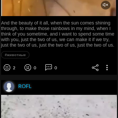
And the beauty of it all, when the sun comes shining
through, to make those rainbows in my mind, when I
think of you sometime, and I want to spend some time
with you, just the two of us, we can make it if we try,
just the two of us, just the two of us, just the two of us.
#животные
2
0
0
ROFL