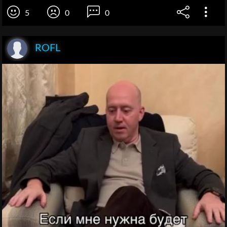
5
0
0
ROFL