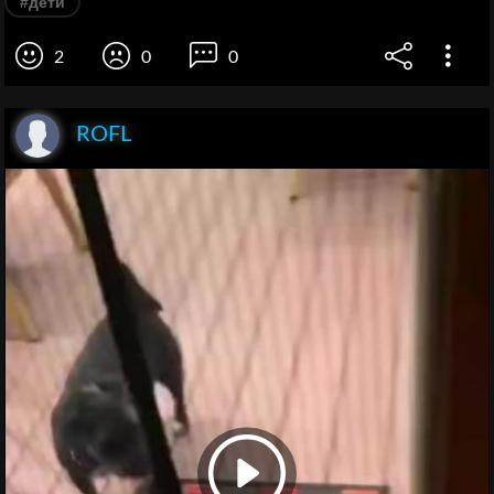
#дети
2
0
0
ROFL