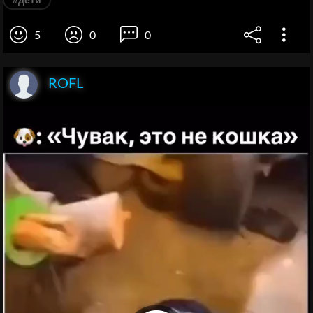
#дети
5
0
0
ROFL