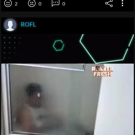
2
0
0
ROFL