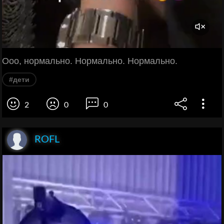
Ооо, нормально. Нормально. Нормально.
#дети
2
0
0
ROFL