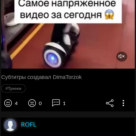
Субтитры создавал DimaTorzok
#Трюки
4
0
1
ROFL