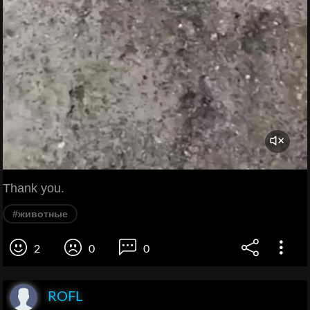
Thank you.
#животные
2
0
0
ROFL