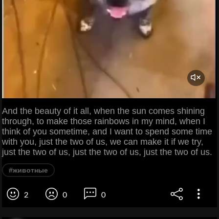
And the beauty of it all, when the sun comes shining
through, to make those rainbows in my mind, when I
think of you sometime, and I want to spend some time
with you, just the two of us, we can make it if we try,
just the two of us, just the two of us, just the two of us.
#животные
2
0
0