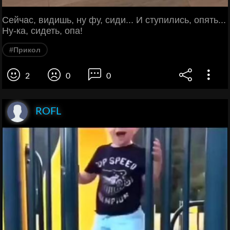
Сейчас, видишь, ну фу, сиди... И ступились, опять...
Ну-ка, сидеть, опа!
#Прикол
2
0
0
ROFL