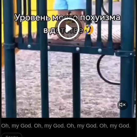
Oh, my God. Oh, my God. Oh, my God. Oh, my God.