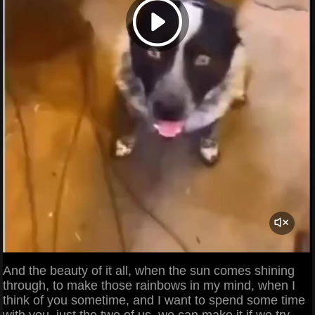
And the beauty of it all, when the sun comes shining
through, to make those rainbows in my mind, when I
think of you sometime, and I want to spend some time