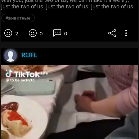
with you, just the two of us, we can make it if we try,
just the two of us, just the two of us, just the two of us.
#животные
2
0
0
ROFL