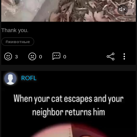
Thank you.
#животные
3
0
0
ROFL