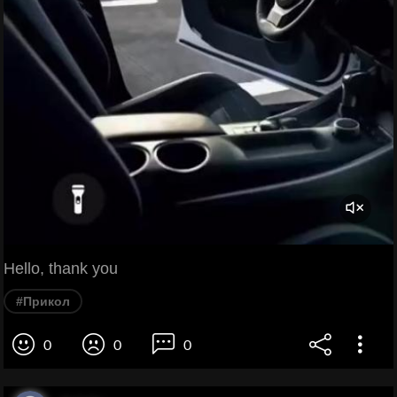
Hello, thank you
#Прикол
0
0
0