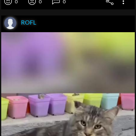
0
0
0
ROFL