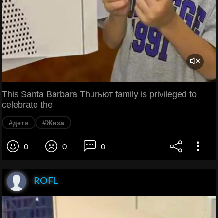
This Santa Barbara Thurьют family is privileged to
celebrate the
#дети
#Жиза
0
0
0
ROFL