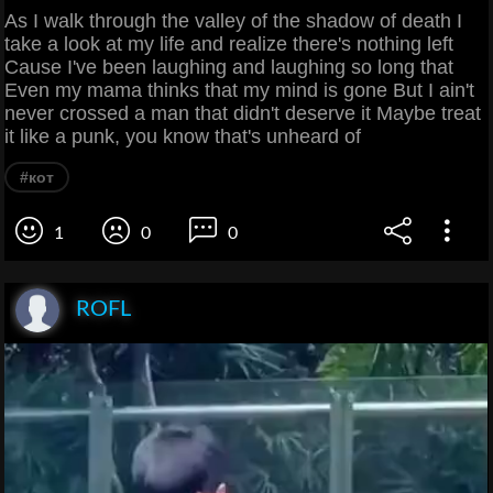
As I walk through the valley of the shadow of death I
take a look at my life and realize there's nothing left
Cause I've been laughing and laughing so long that
Even my mama thinks that my mind is gone But I ain't
never crossed a man that didn't deserve it Maybe treat
it like a punk, you know that's unheard of
#кот
1
0
0
ROFL