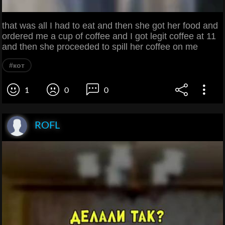
that was all I had to eat and then she got her food and
ordered me a cup of coffee and I got legit coffee at 11
and then she proceeded to spill her coffee on me
#кот
1
0
0
ROFL