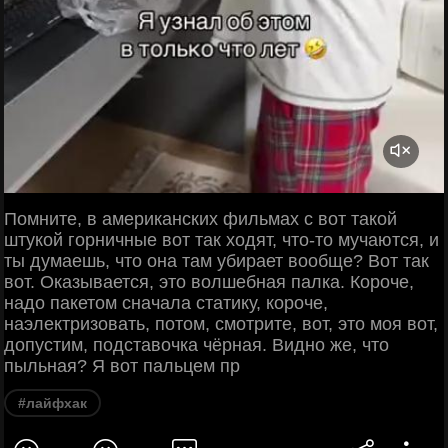
Помните, в американских фильмах с вот такой
штукой горничные вот так ходят, что-то мучаются, и
ты думаешь, что она там убирает вообще? Вот так
вот. Оказывается, это волшебная палка. Короче,
надо пакетом сначала статику, короче,
наэлектризовать, потом, смотрите, вот, это моя вот,
допустим, подставочка чёрная. Видно же, что
пыльная? Я вот пальцем пр
#лайфхак