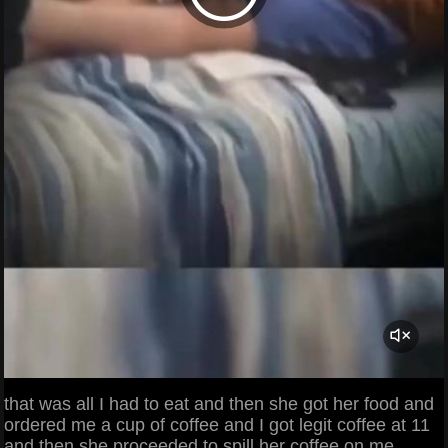
that was all I had to eat and then she got her food and
ordered me a cup of coffee and I got legit coffee at 11
and then she proceeded to spill her coffee on me