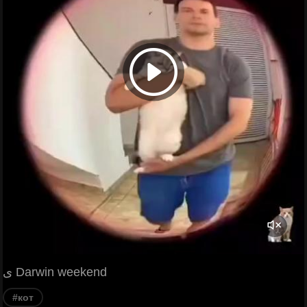
ی Darwin weekend
#кот