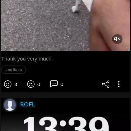
Thank you very much.
#собака
3
0
0
ROFL