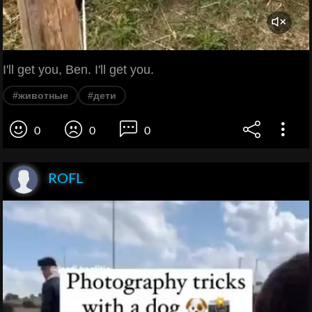
I'll get you, Ben. I'll get you.
#животные
#дети
0
0
0
ROFL