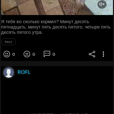
Я тебя во сколько кормил? Минут десять
пятнадцать, минут пять десять пятого, четыре пять
десять пятого утра.
#кот
0
0
0
ROFL