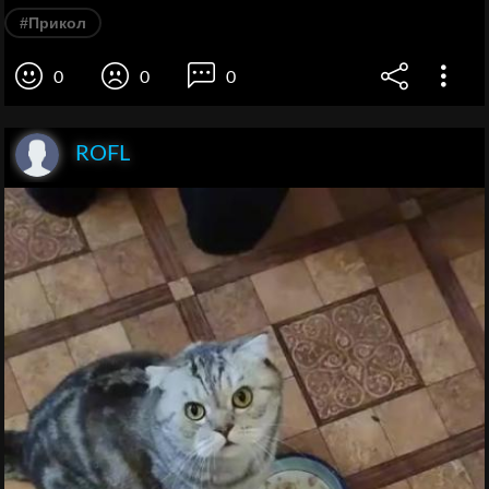
#Прикол
0
0
0
ROFL