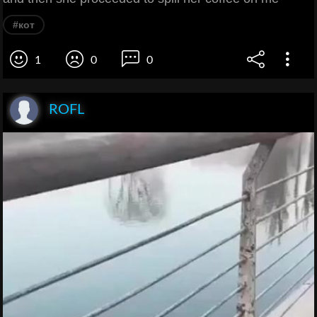
#кот
1
0
0
ROFL