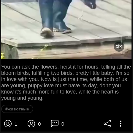
You can ask the flowers, heist it for hours, telling all the
bloom birds, fulfilling two birds, pretty little baby, I'm so
in love with you. Now is just the time, while both of us
are young, puppy love must have its day, don't you
know it's much more fun to love, while the heart is
young and young.
#животные
1
0
0