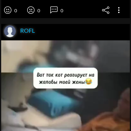
0
0
0
ROFL