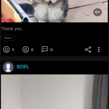
Thank you.
#кот
5
0
0
ROFL