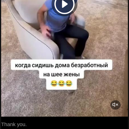
Thank you.