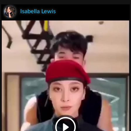
Isabella Lewis