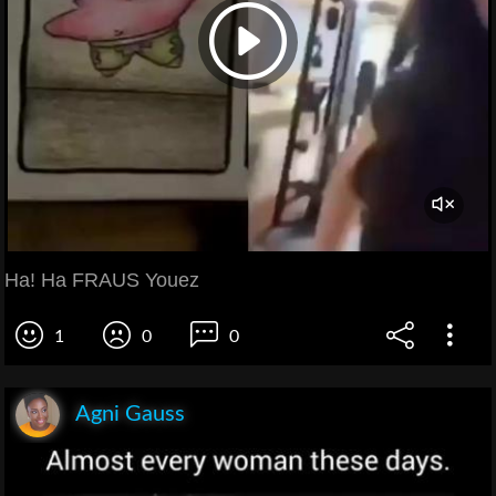
Ha! Ha FRAUS Youez
1
0
0
Agni Gauss