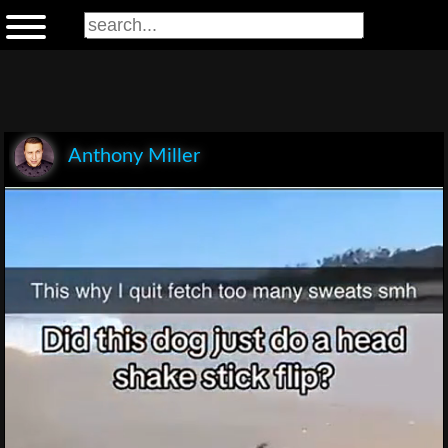
Anthony Miller