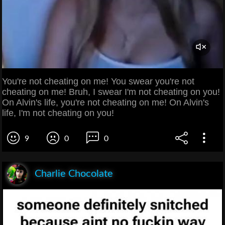
You're not cheating on me! You swear you're not
cheating on me! Bruh, I swear I'm not cheating on you!
On Alvin's life, you're not cheating on me! On Alvin's
life, I'm not cheating on you!
9
0
0
Charlie Chocolate