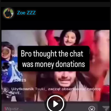
Zoe ZZZ