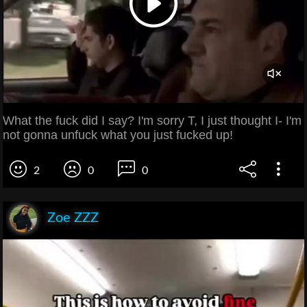
What the fuck did I say? I'm sorry T, I just thought I- I'm
not gonna unfuck what you just fucked up!
2
0
0
Zoe ZZZ