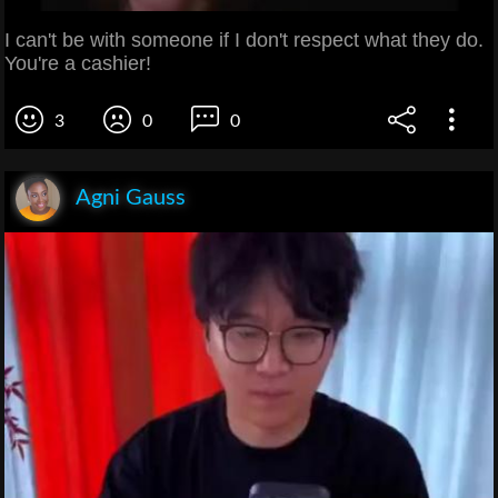
I can't be with someone if I don't respect what they do.
You're a cashier!
3
0
0
Agni Gauss