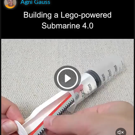
Agni Gauss