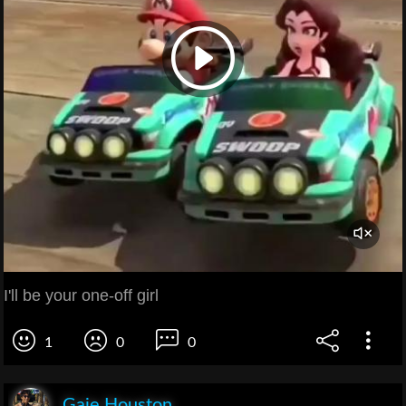
I'll be your one-off girl
1
0
0
Gaie Houston