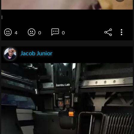
I
4
0
0
Jacob Junior