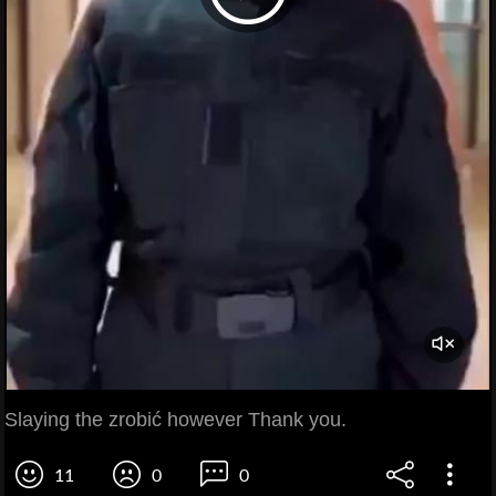
Slaying the zrobić however Thank you.
11
0
0