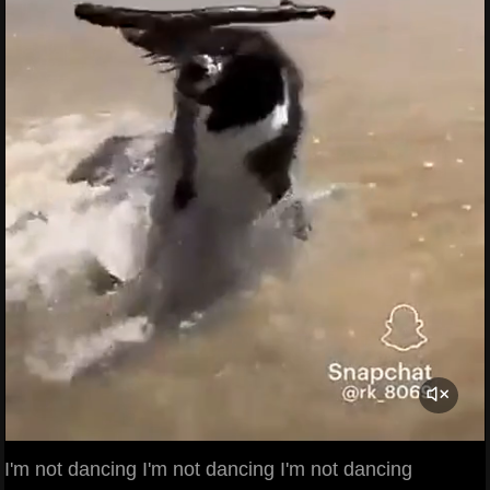
I'm not dancing I'm not dancing I'm not dancing