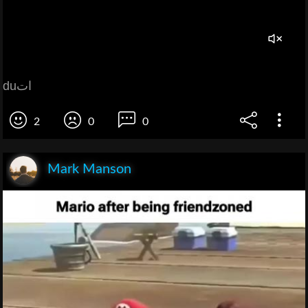
duات
2
0
0
Mark Manson