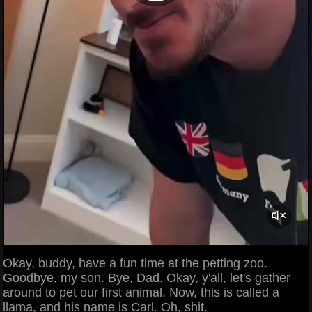
Okay, buddy, have a fun time at the petting zoo.
Goodbye, my son. Bye, Dad. Okay, y'all, let's gather
around to pet our first animal. Now, this is called a
llama, and his name is Carl. Oh, shit.