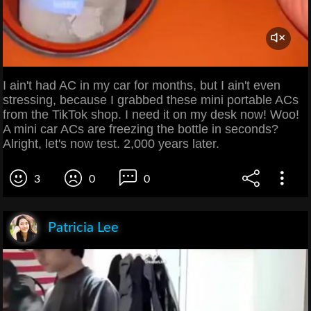
I ain't had AC in my car for months, but I ain't even
stressing, because I grabbed these mini portable ACs
from the TikTok shop. I need it on my desk now! Woo!
A mini car ACs are freezing the bottle in seconds?
Alright, let's now test. 2,000 years later.
3
0
0
Patricia Lee