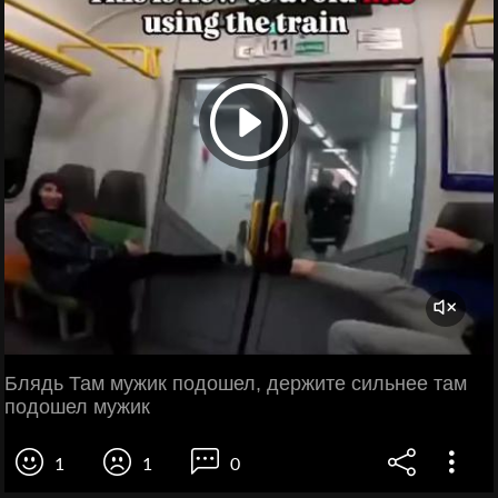
Блядь Там мужик подошел, держите сильнее там
подошел мужик
1
1
0