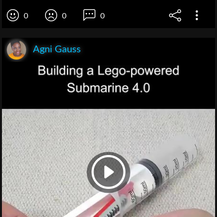
0
0
0
Agni Gauss