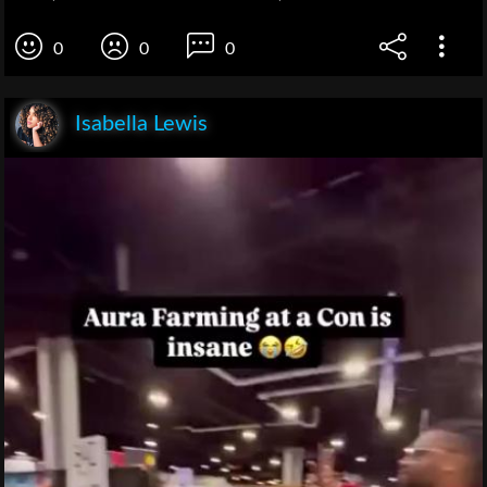
0
0
0
Isabella Lewis