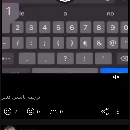
ترجمة نانسي قنقر
2
0
0