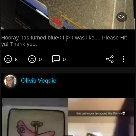
Hooray has turned blue<|fi|> I was like.... Please Hit
ya! Thank you.
8
0
0
Olivia Veqqie