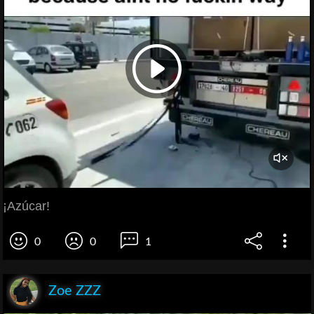
¡Azúcar!
0
0
1
Zoe ZZZ