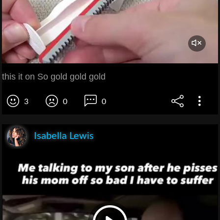
this it on So gold gold gold
3
0
0
Isabella Lewis