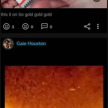
this it on So gold gold gold
3
0
0
Gaie Houston