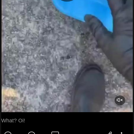
What? Oi!