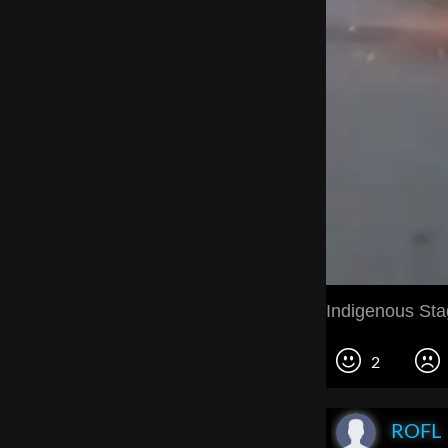
Indigenous St
2
ROFL