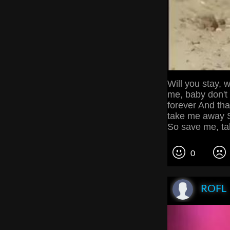
Will you stay, w
me, baby don't 
forever And tha
take me away S
So save me, t
0
ROFL