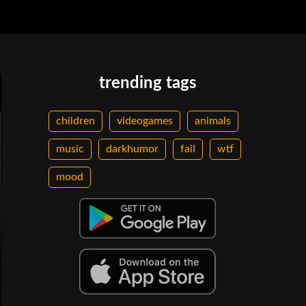
trending tags
children
videogames
animals
music
darkhumor
fail
wtf
mood