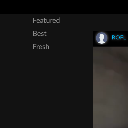
Featured
Best
ROFL
Fresh