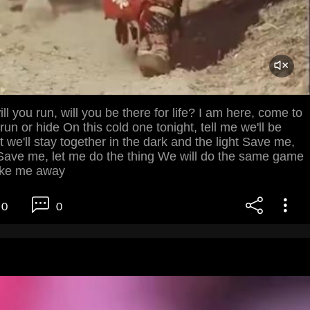
ill you run, will you be there for life? I am here, come to
run or hide On this cold one tonight, tell me we'll be
t we'll stay together in the dark and the light Save me,
ave me, let me do the thing We will do the same game
ake me away
0
0