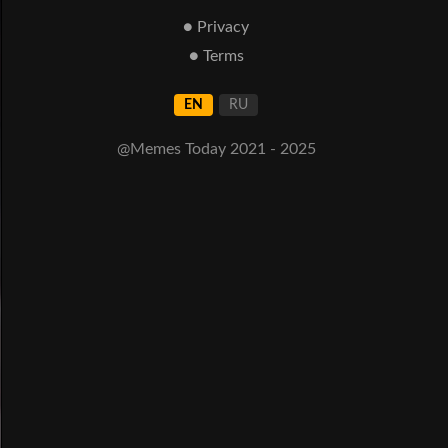
● Privacy
● Terms
EN
RU
@Memes Today 2021 - 2025