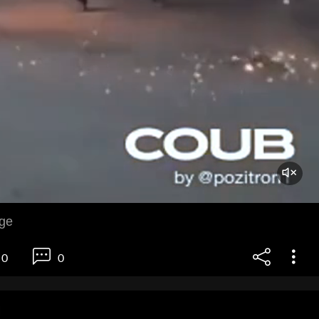
age
0
0