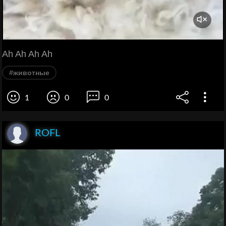
Ah Ah Ah Ah
#животные
1
0
0
ROFL