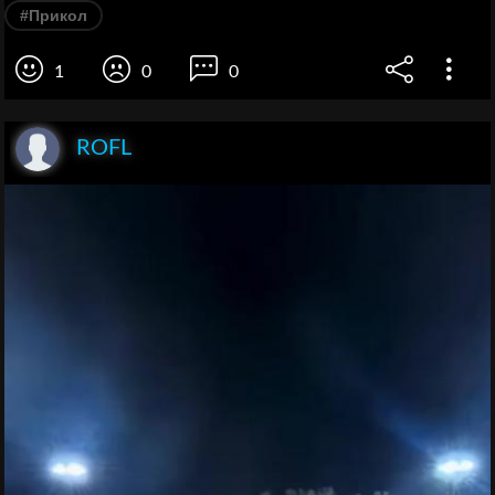
#Прикол
1
0
0
ROFL