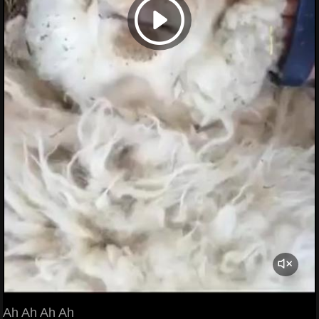
Ah Ah Ah Ah