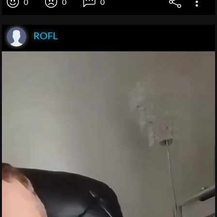
0
0
0
ROFL