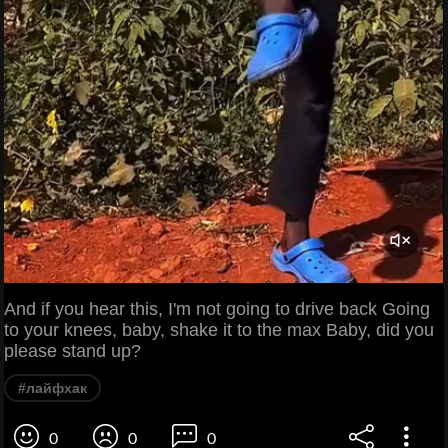
And if you hear this, I'm not going to drive back Going
to your knees, baby, shake it to the max Baby, did you
please stand up?
#лайфхак
0
0
0