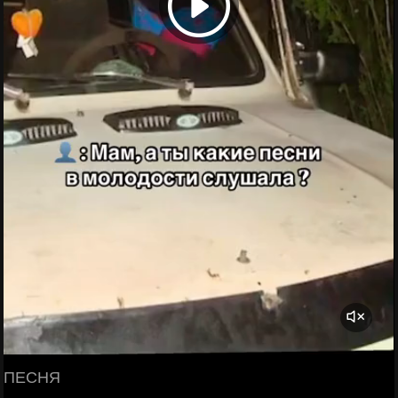
ПЕСНЯ