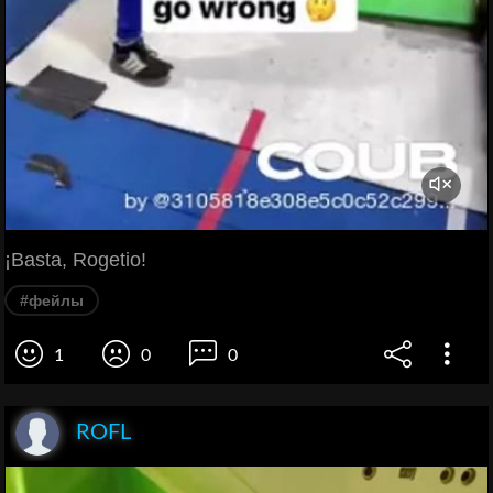
¡Basta, Rogetio!
#фейлы
1
0
0
ROFL