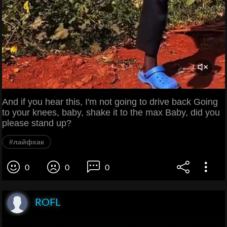
And if you hear this, I'm not going to drive back Going
to your knees, baby, shake it to the max Baby, did you
please stand up?
#лайфхак
0
0
0
ROFL