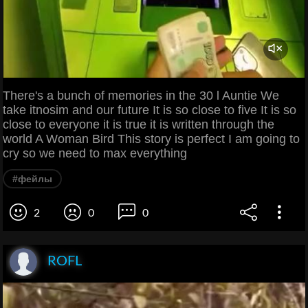
There's a bunch of memories in the 30 l Auntie We
take itnosim and our future It is so close to five It is so
close to everyone it is true it is written through the
world A Woman Bird This story is perfect I am going to
cry so we need to max everything
#фейлы
2
0
0
ROFL