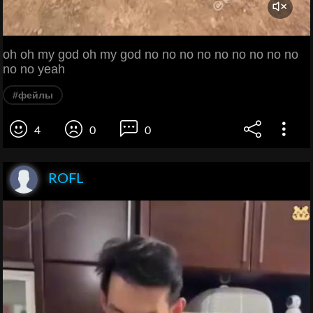
oh oh my god oh my god no no no no no no no no no
no no yeah
#фейлы
4
0
0
ROFL