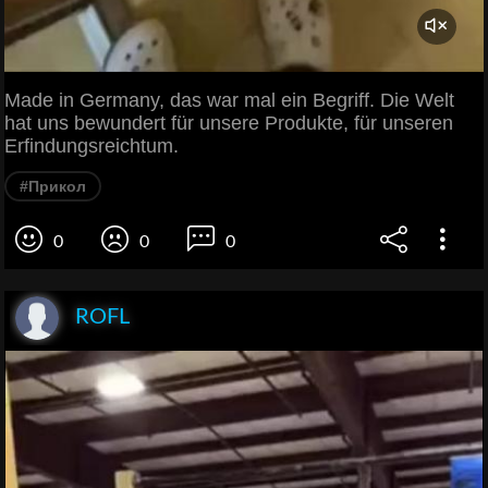
Made in Germany, das war mal ein Begriff. Die Welt
hat uns bewundert für unsere Produkte, für unseren
Erfindungsreichtum.
#Прикол
0
0
0
ROFL