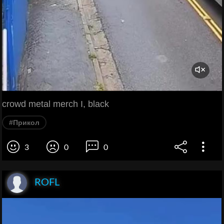
crowd metal merch I, black
#Прикол
3
0
0
ROFL