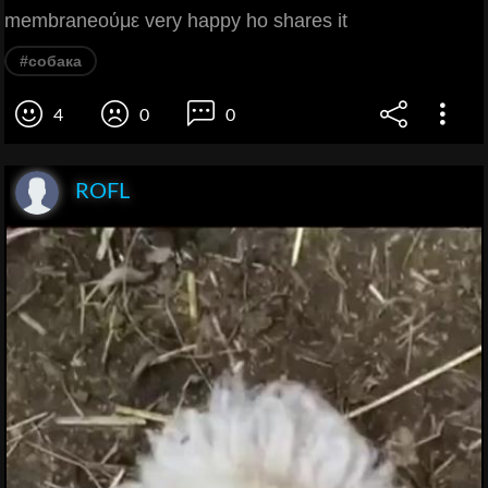
membraneούμε very happy ho shares it
#собака
4
0
0
ROFL