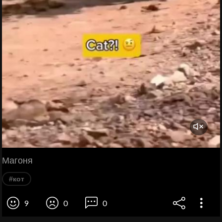
Магоня
#кот
9
0
0