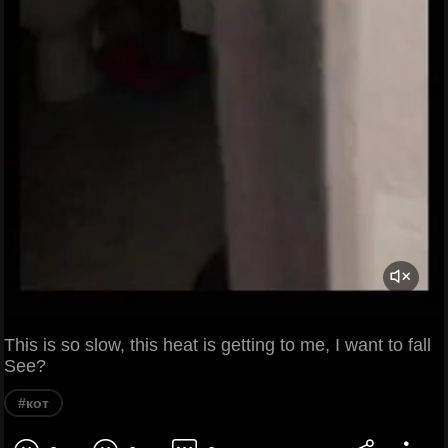
This is so slow, this heat is getting to me, I want to fall
See?
#кот