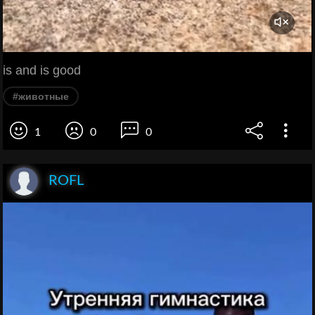
is and is good
#животные
1
0
0
ROFL