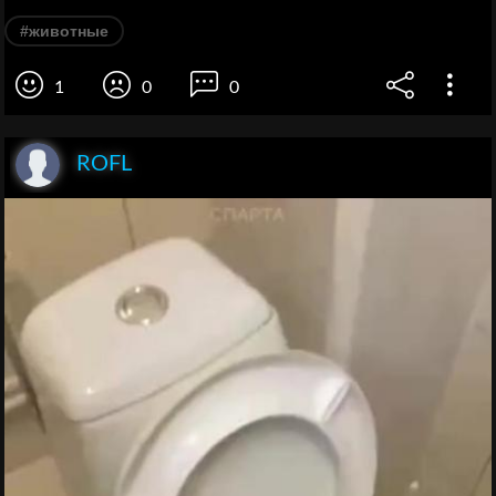
#животные
1
0
0
ROFL