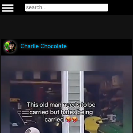
Charlie Chocolate