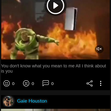
You don't know what you mean to me All I think about
is you
0
0
0
Gaie Houston