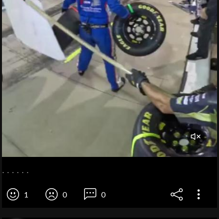
. . . . . .
1
0
0