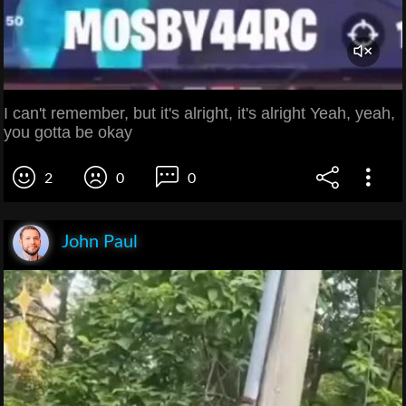
I can't remember, but it's alright, it's alright Yeah, yeah,
you gotta be okay
2
0
0
John Paul