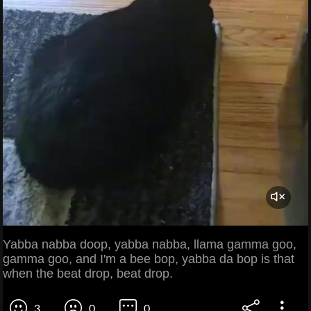
Yabba nabba doop, yabba nabba, llama gamma goo,
gamma goo, and I'm a bee bop, yabba da bop is that
when the beat drop, beat drop.
3
0
0