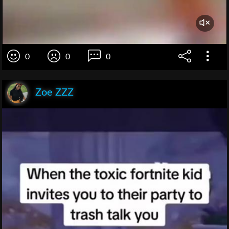
0
0
0
Zoe ZZZ