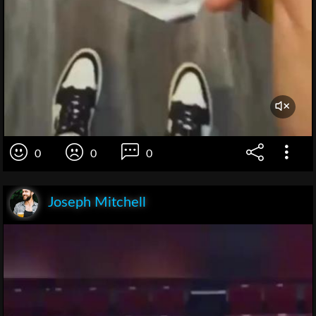
0
0
0
Joseph Mitchell