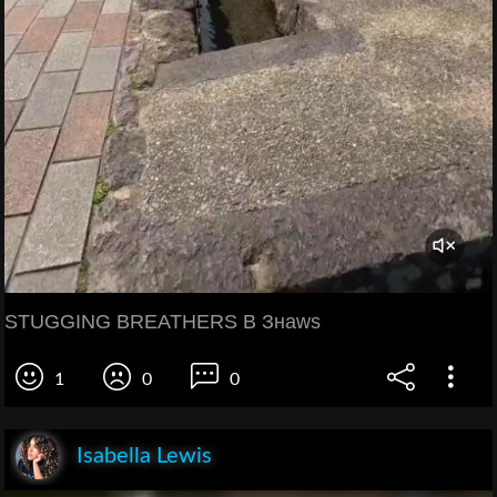
STUGGING BREATHERS B Знаws
1
0
0
Isabella Lewis