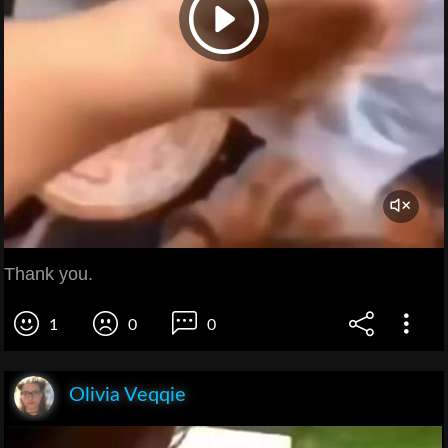
Thank you.
1
0
0
Olivia Veqqie