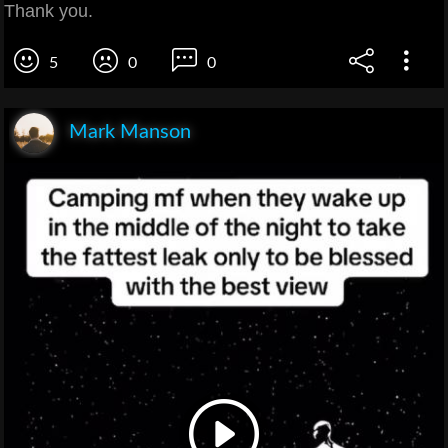
Thank you.
5
0
0
Mark Manson