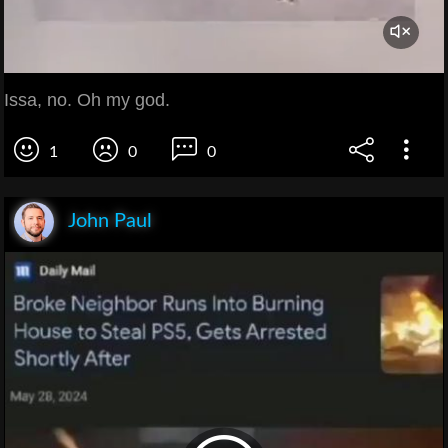
Issa, no. Oh my god.
1
0
0
John Paul