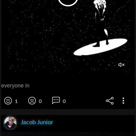
everyone in
1
0
0
Jacob Junior