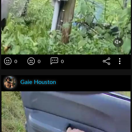
0
0
0
Gaie Houston