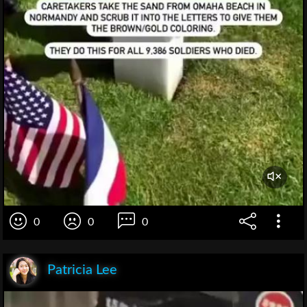
0
0
0
Patricia Lee