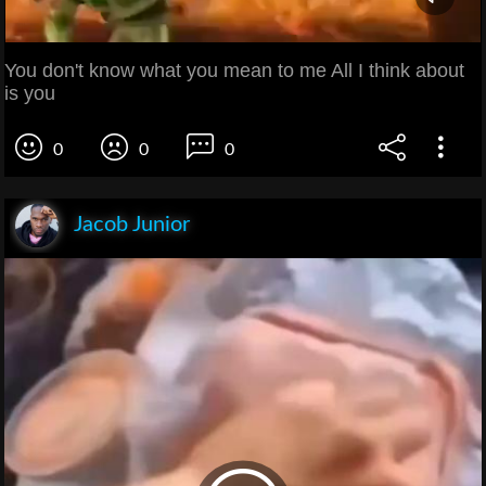
You don't know what you mean to me All I think about
is you
0
0
0
Jacob Junior