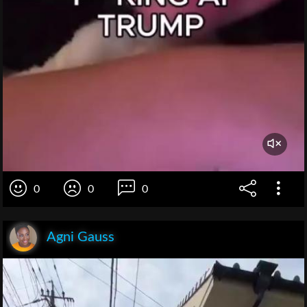
0
0
0
Agni Gauss