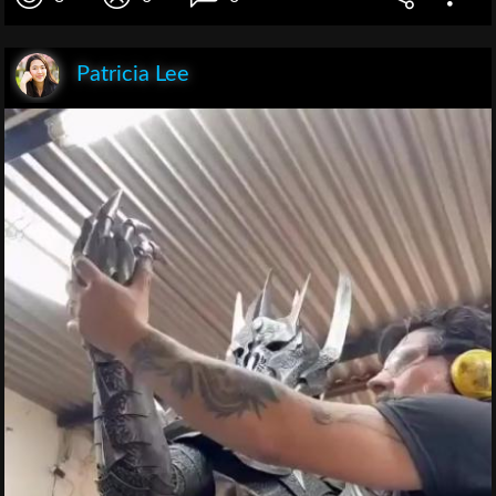
Patricia Lee