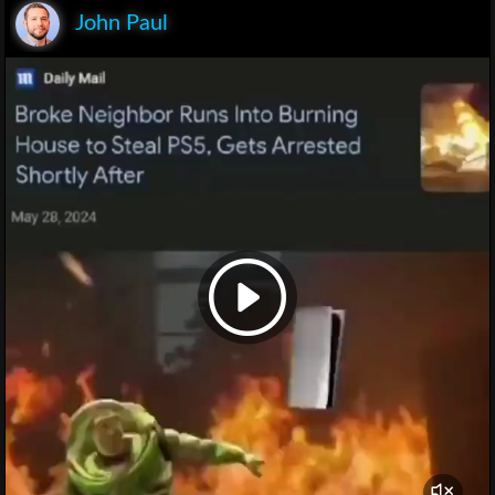
John Paul