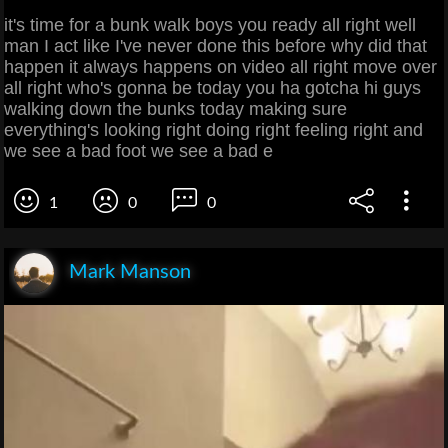
it's time for a bunk walk boys you ready all right well
man I act like I've never done this before why did that
happen it always happens on video all right move over
all right who's gonna be today you ha gotcha hi guys
walking down the bunks today making sure
everything's looking right doing right feeling right and
we see a bad foot we see a bad e
1
0
0
Mark Manson