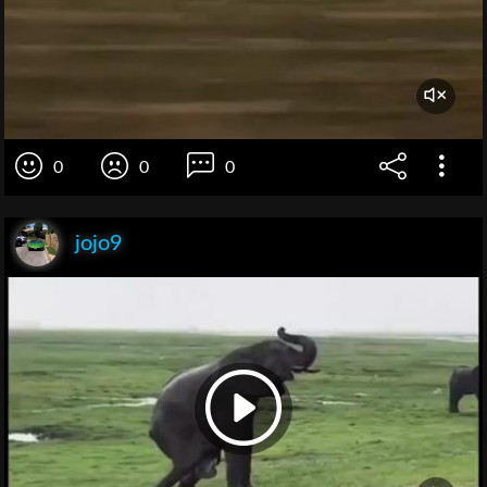
0
0
0
jojo9