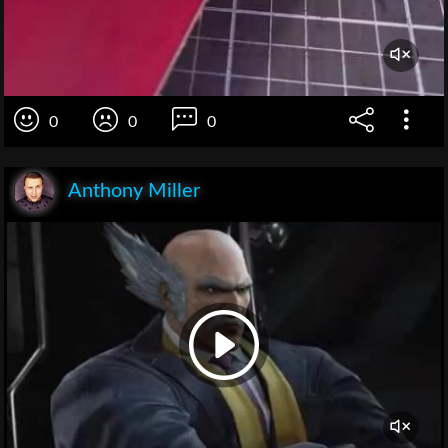
0
0
0
Anthony Miller