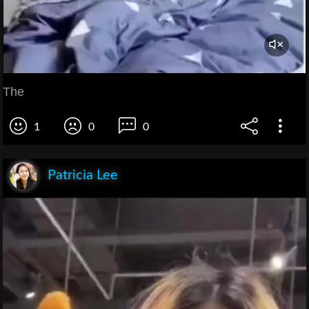
The
1
0
0
Patricia Lee