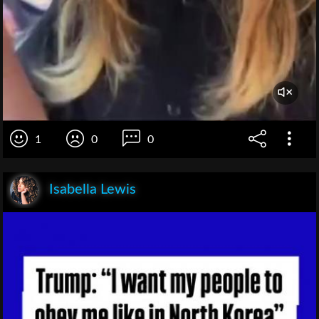
1
0
0
Isabella Lewis