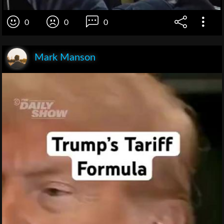
0
0
0
Mark Manson