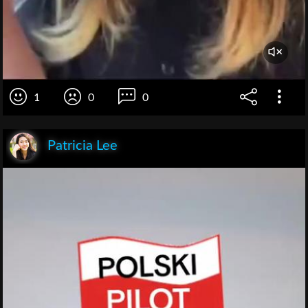
1
0
0
Patricia Lee