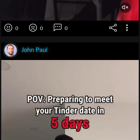
0
0
0
John Paul