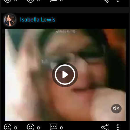
Isabella Lewis
0
0
0