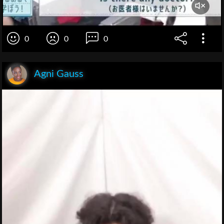
0
0
0
Agni Gauss