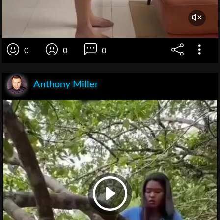
0
0
0
Anthony Miller