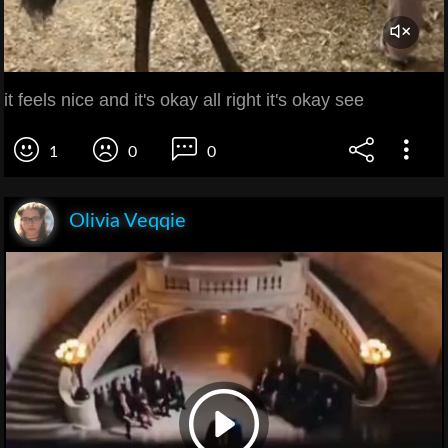
it feels nice and it's okay all right it's okay see
1
0
0
Olivia Veqqie