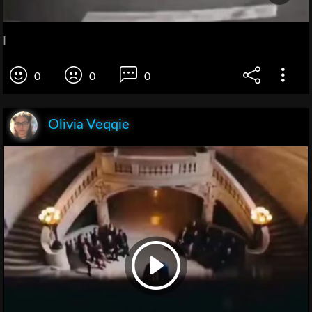
I
0
0
0
Olivia Veqqie