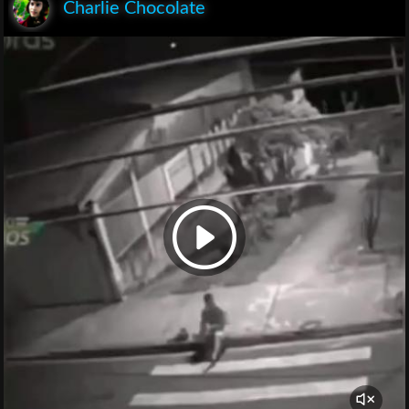
Charlie Chocolate