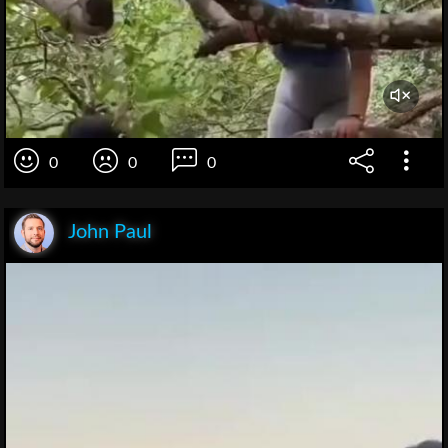
0
0
0
John Paul