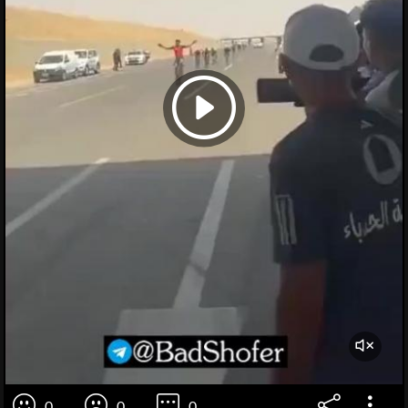
0
0
0