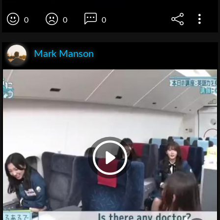
0
0
0
Mark Manson