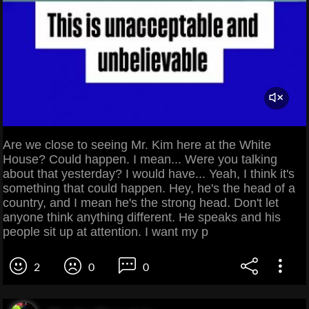
Are we close to seeing Mr. Kim here at the White
House? Could happen. I mean... Were you talking
about that yesterday? I would have... Yeah, I think it's
something that could happen. Hey, he's the head of a
country, and I mean he's the strong head. Don't let
anyone think anything different. He speaks and his
people sit up at attention. I want my p
2
0
0