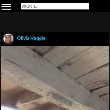
Olivia Veqqie