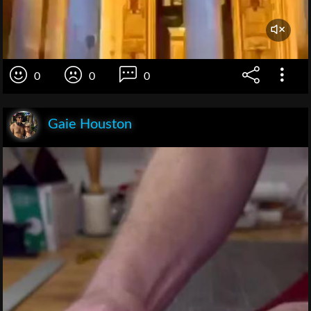
0
0
0
Gaie Houston