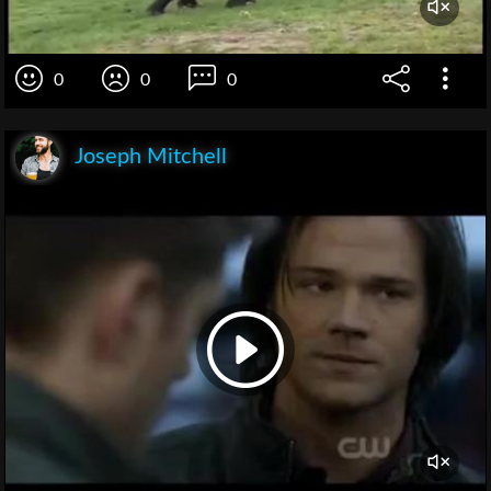
0
0
0
Joseph Mitchell