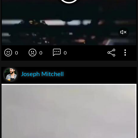
0
0
0
Joseph Mitchell