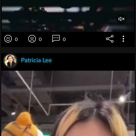
0
0
0
Patricia Lee