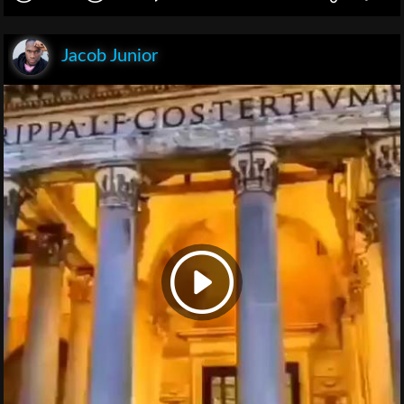
Jacob Junior