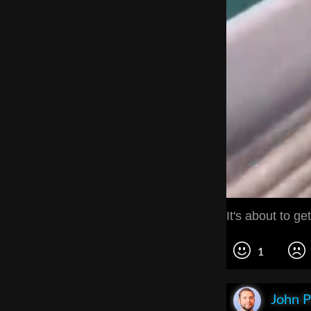
It's about to get
1
John P