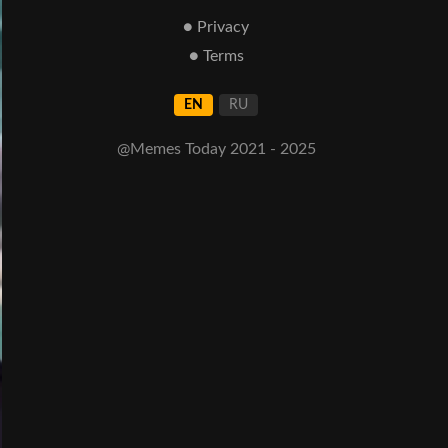
● Privacy
● Terms
EN
RU
@Memes Today 2021 - 2025