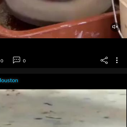
0
0
Houston