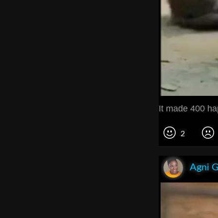
It made 400 ha
2
Agni 