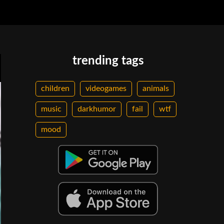
trending tags
children
videogames
animals
music
darkhumor
fail
wtf
mood