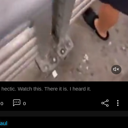
 hectic. Watch this. There it is. I heard it.
0
0
aul