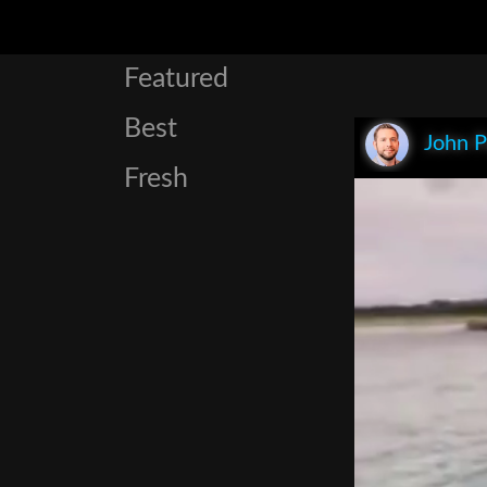
Featured
Best
John P
Fresh