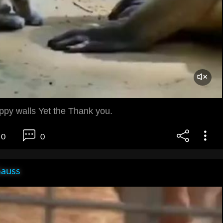
ppy walls Yet the Thank you.
0
0
Gauss