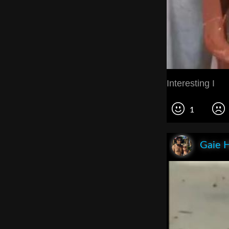
Interesting I
1
Gaie 