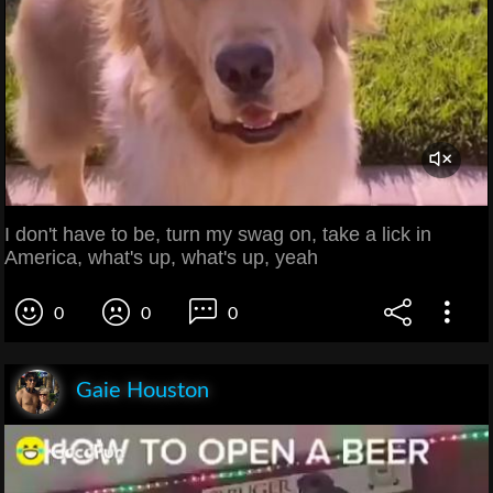
I don't have to be, turn my swag on, take a lick in
America, what's up, what's up, yeah
0
0
0
Gaie Houston