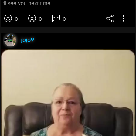
I'll see you next time.
0
0
0
jojo9