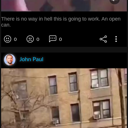
There is no way in hell this is going to work. An open
can.
0
0
0
John Paul