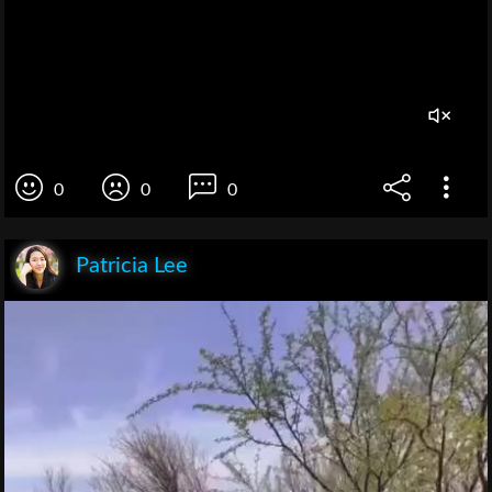
0
0
0
Patricia Lee