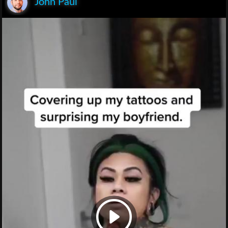
John Paul