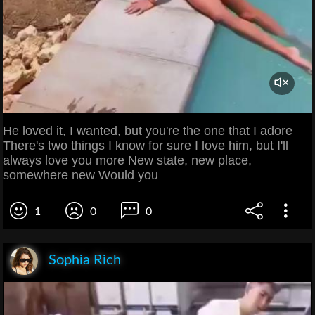
He loved it, I wanted, but you're the one that I adore
There's two things I know for sure I love him, but I'll
always love you more New state, new place,
somewhere new Would you
1
0
0
Sophia Rich