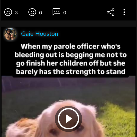
3
0
0
Gaie Houston