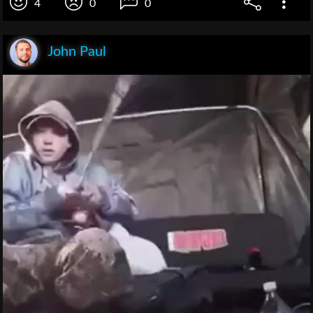
4
0
0
John Paul