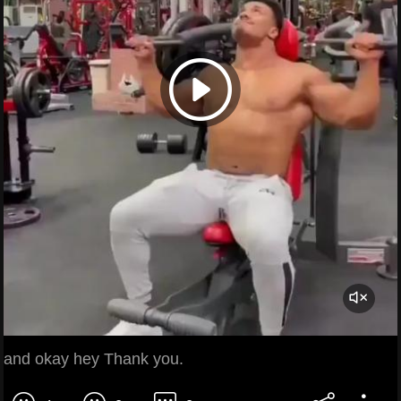
and okay hey Thank you.