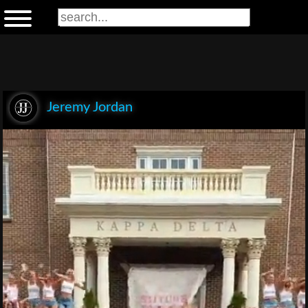
Jeremy Jordan