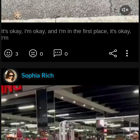
It's okay, I'm okay, and I'm in the first place, it's okay,
I'm
3
0
0
Sophia Rich