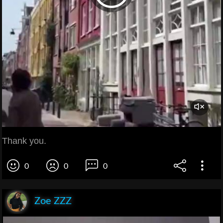
Thank you.
0
0
0
Zoe ZZZ