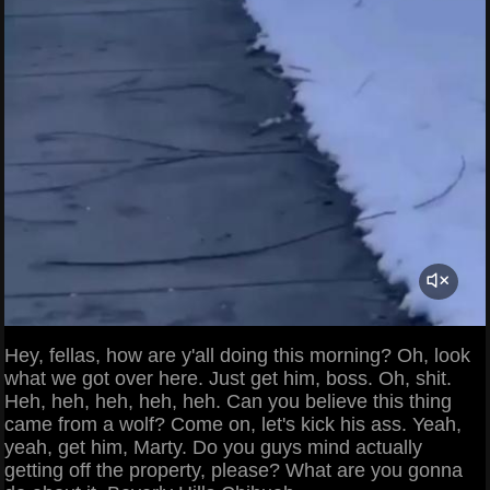
Hey, fellas, how are y'all doing this morning? Oh, look
what we got over here. Just get him, boss. Oh, shit.
Heh, heh, heh, heh, heh. Can you believe this thing
came from a wolf? Come on, let's kick his ass. Yeah,
yeah, get him, Marty. Do you guys mind actually
getting off the property, please? What are you gonna