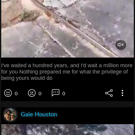
I've waited a hundred years, and I'd wait a million more
for you Nothing prepared me for what the privilege of
being yours would do
0
0
0
Gaie Houston