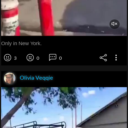
Only in New York.
3
0
0
Olivia Veqqie