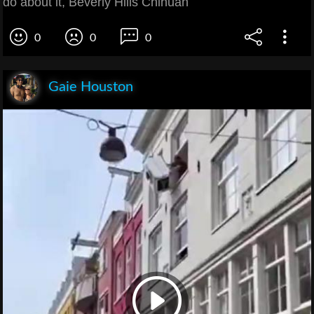
do about it, Beverly Hills Chihuah
0
0
0
Gaie Houston