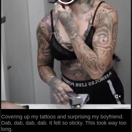
Covering up my tattoos and surprising my boyfriend.
Dab, dab, dab, dab. It felt so sticky. This took way too
long.