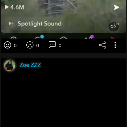
0
0
0
Zoe ZZZ