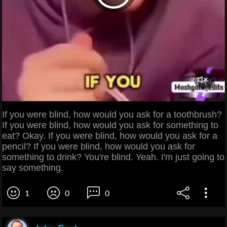
If you were blind, how would you ask for a toothbrush?
If you were blind, how would you ask for something to
eat? Okay. If you were blind, how would you ask for a
pencil? If you were blind, how would you ask for
something to drink? You're blind. Yeah. I'm just going to
say something.
1
0
0