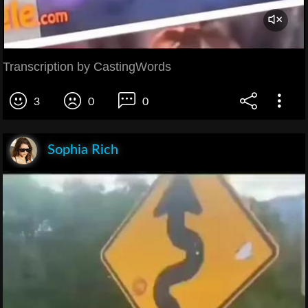
Transcription by CastingWords
3
0
0
Sophia Rich