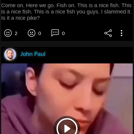
Come on. Here we go. Fish on. This is a nice fish. This
is a nice fish. This is a nice fish you guys. I slammed it.
Is it a nice pike?
2
0
0
John Paul