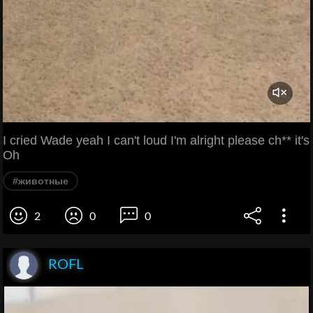
I cried Wade yeah I can't loud I'm alright please ch** it's
Oh
#животные
2
0
0
ROFL