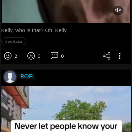
Kelly, who is that? Oh, Kelly.
#собака
2
0
0
ROFL