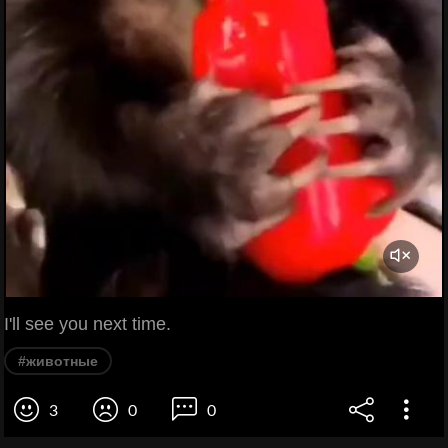
I'll see you next time.
#животные
3
0
0