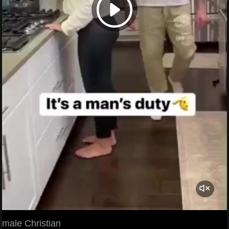
male Christian