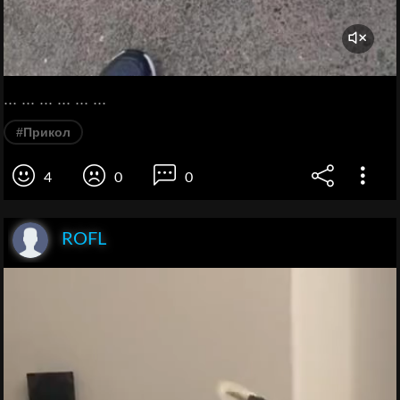
... ... ... ... ... ...
#Прикол
4
0
0
ROFL