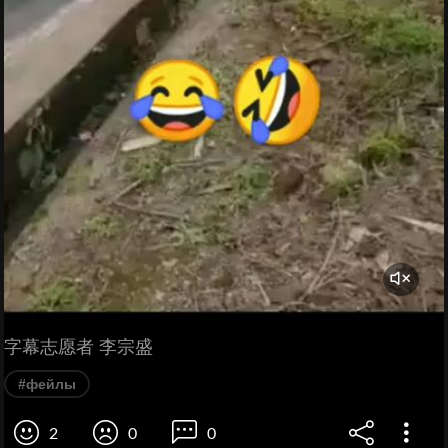
字幕志愿者 李宗盛
#фейлы
2
0
0