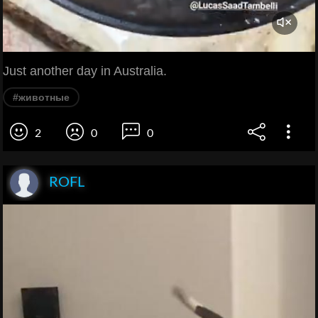
Just another day in Australia.
#животные
2
0
0
ROFL