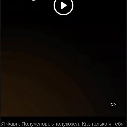
Я Фавн. Получеловек-полукозёл. Как только я тебя