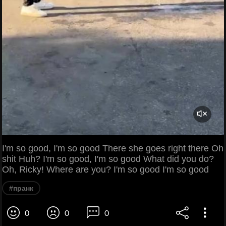
I'm so good, I'm so good There she goes right there Oh
shit Huh? I'm so good, I'm so good What did you do?
Oh, Ricky! Where are you? I'm so good I'm so good
#пранк
0
0
0