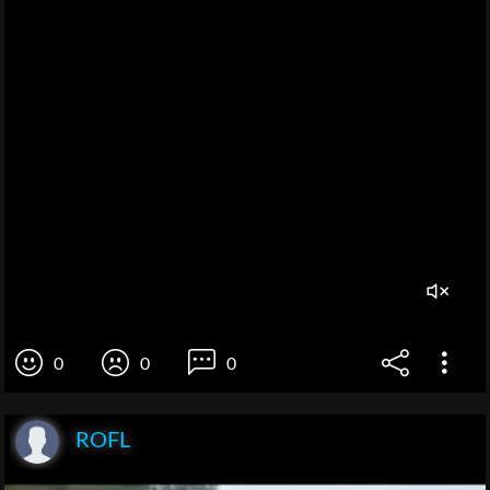
0
0
0
ROFL