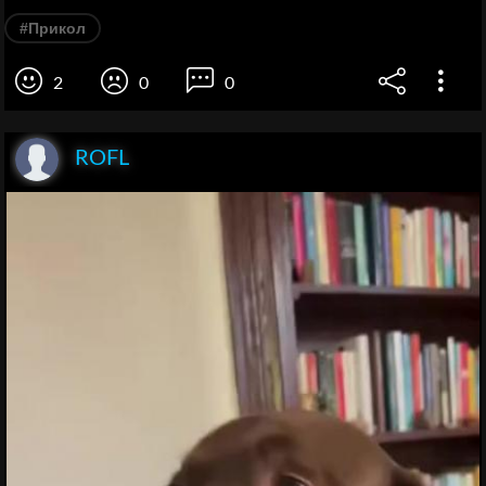
#Прикол
2
0
0
ROFL