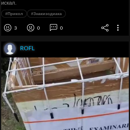
искал.
#Прикол
#Знакизодиака
3
0
0
ROFL