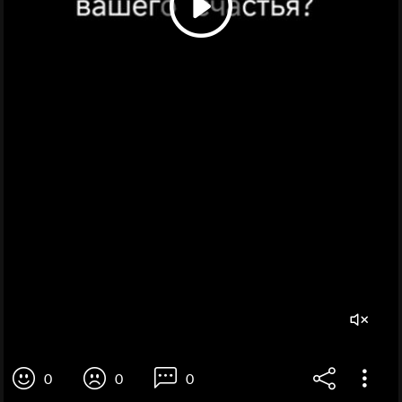
0
0
0