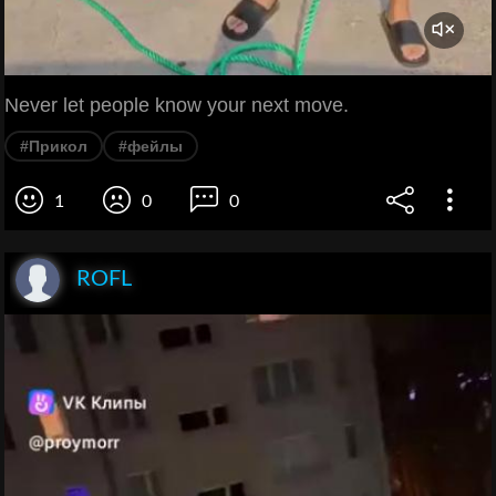
Never let people know your next move.
#Прикол
#фейлы
1
0
0
ROFL