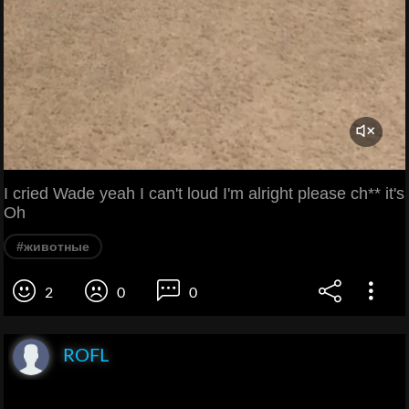
I cried Wade yeah I can't loud I'm alright please ch** it's
Oh
#животные
2
0
0
ROFL