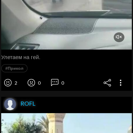
Улетаем на гей.
#Прикол
2
0
0
ROFL