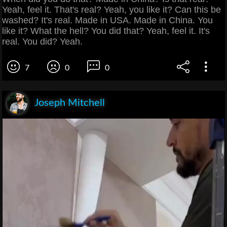
Yeah, feel it. That's real? Yeah, you like it? Can this be
washed? It's real. Made in USA. Made in China. You
like it? What the hell? You did that? Yeah, feel it. It's
real. You did? Yeah.
7
0
0
Joseph Mitchell