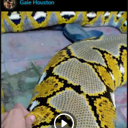
Gaie Houston