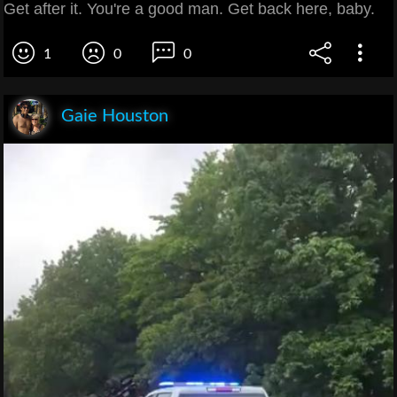
Get after it. You're a good man. Get back here, baby.
1
0
0
Gaie Houston