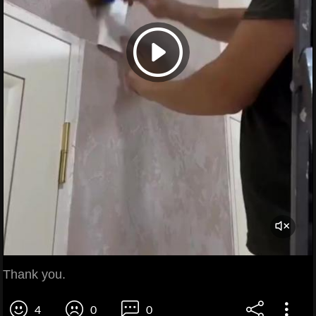
Thank you.
4
0
0