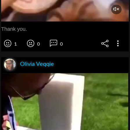
Thank you.
1
0
0
Olivia Veqqie