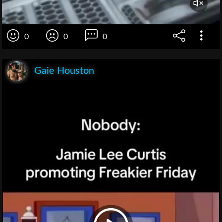
0
0
0
Gaie Houston