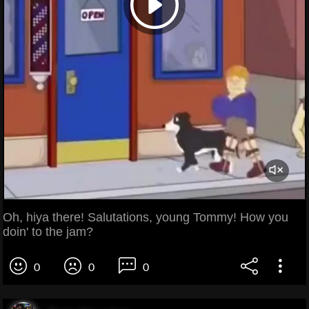
Oh, hiya there! Salutations, young Tommy! How you
doin' to the jam?
0
0
0