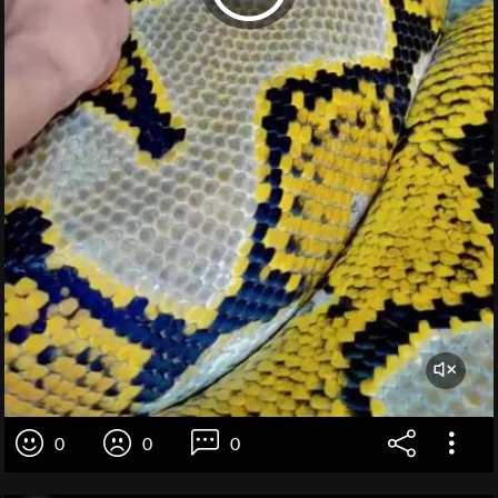
0
0
0