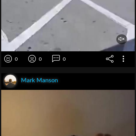
0
0
0
Mark Manson