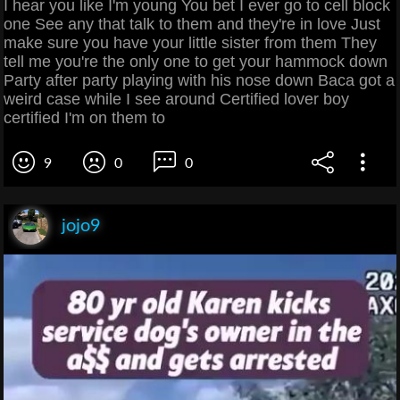
I hear you like I'm young You bet I ever go to cell block
one See any that talk to them and they're in love Just
make sure you have your little sister from them They
tell me you're the only one to get your hammock down
Party after party playing with his nose down Baca got a
weird case while I see around Certified lover boy
certified I'm on them to
9
0
0
jojo9