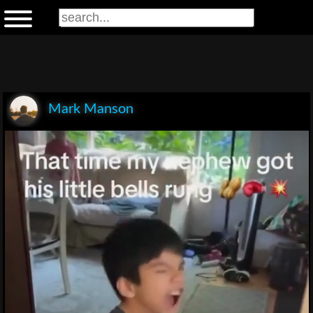
Mark Manson