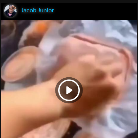
Jacob Junior