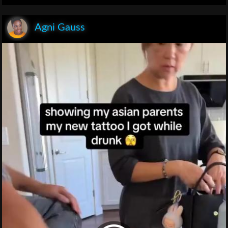
Agni Gauss