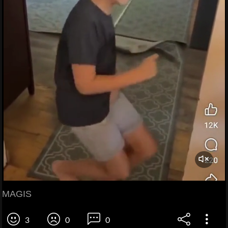
MAGIS
3
0
0