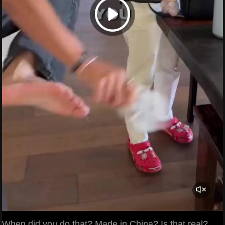
When did you do that? Made in China? Is that real?