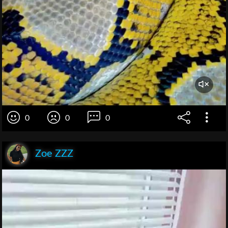
0
0
0
Zoe ZZZ