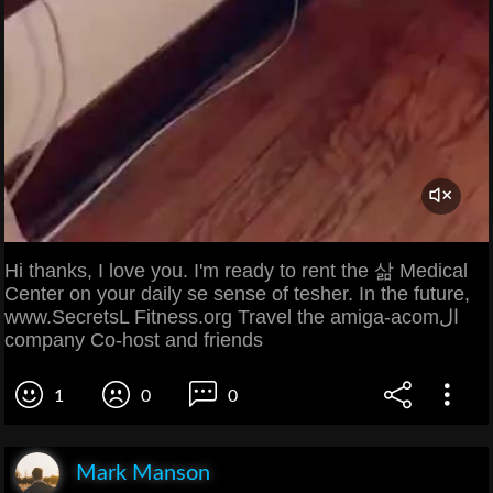
Hi thanks, I love you. I'm ready to rent the 삶 Medical
Center on your daily se sense of tesher. In the future,
www.SecretsL Fitness.org Travel the amiga-acomال
company Co-host and friends
1
0
0
Mark Manson