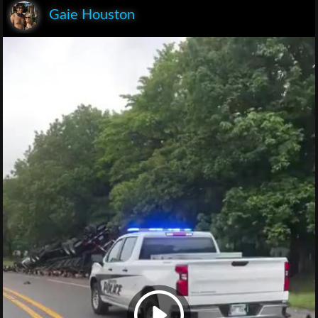
Gaie Houston