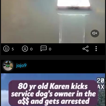
5
0
0
jojo9