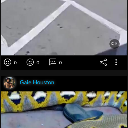
0
0
0
Gaie Houston