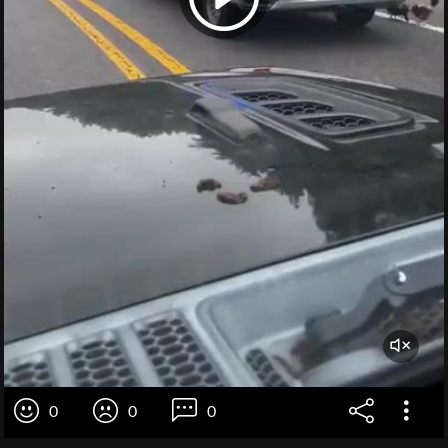
0
0
0