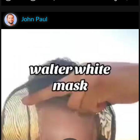
John Paul