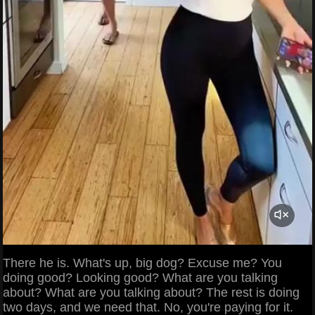
There he is. What's up, big dog? Excuse me? You
doing good? Looking good? What are you talking
about? What are you talking about? The rest is doing
two days, and we need that. No, you're paying for it.