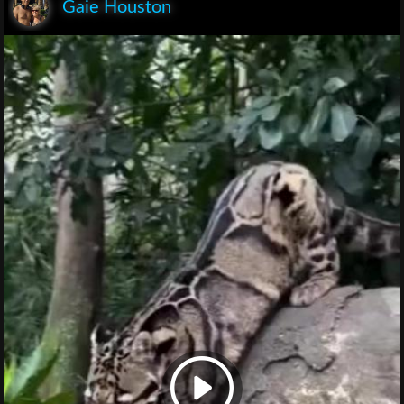
Gaie Houston