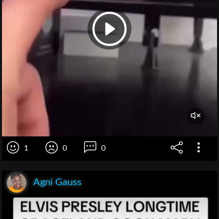
1
0
0
Agni Gauss