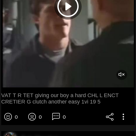
VAT T R TET giving our boy a hard CHL L ENCT
CRETIER G clutch another easy 1vi 19 5
0
0
0