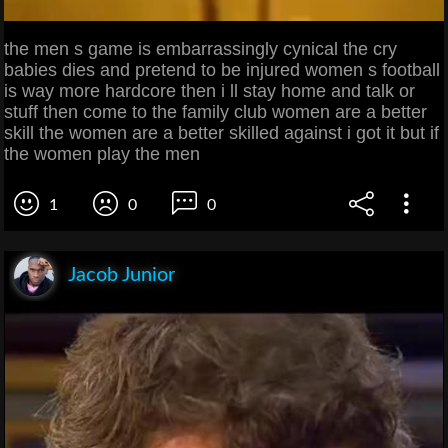
the men s game is embarrassingly cynical the cry
babies dies and pretend to be injured women s football
is way more hardcore then i ll stay home and talk or
stuff then come to the family club women are a better
skill the women are a better skilled against i got it but if
the women play the men
1
0
0
Jacob Junior