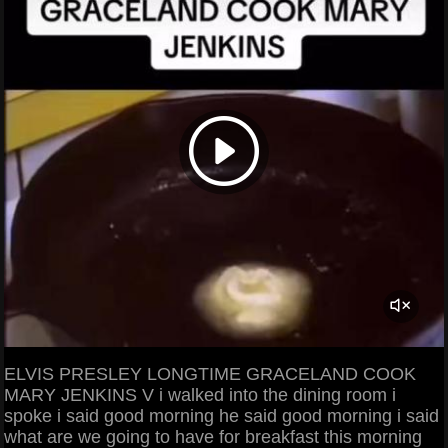
ELVIS PRESLEY LONGTIME GRACELAND COOK
MARY JENKINS V i walked into the dining room i
spoke i said good morning he said good morning i said
what are we going to have for breakfast this morning