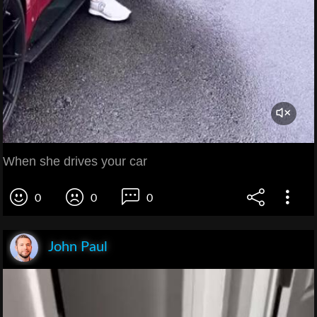
When she drives your car
0
0
0
John Paul