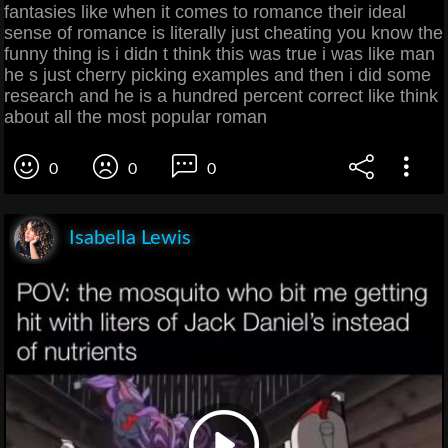
fantasies like when it comes to romance their ideal
sense of romance is literally just cheating you know the
funny thing is i didn t think this was true i was like man
he s just cherry picking examples and then i did some
research and he is a hundred percent correct like think
about all the most popular roman
0
0
0
Isabella Lewis