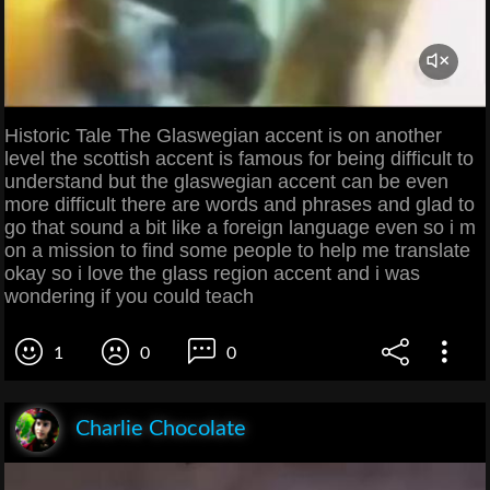
Historic Tale The Glaswegian accent is on another
level the scottish accent is famous for being difficult to
understand but the glaswegian accent can be even
more difficult there are words and phrases and glad to
go that sound a bit like a foreign language even so i m
on a mission to find some people to help me translate
okay so i love the glass region accent and i was
wondering if you could teach
1
0
0
Charlie Chocolate