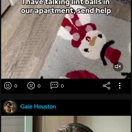
0
0
0
Gaie Houston