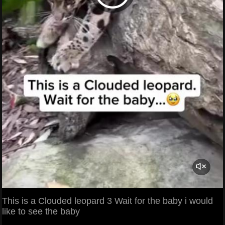
This is a Clouded leopard 3 Wait for the baby i would
like to see the baby