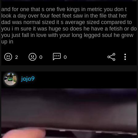
and for one that s one five kings in metric you don t
look a day over four feet feet saw in the file that her
dad was normal sized it s average sized compared to
you i m sure it was huge so does he have a fetish or do
you just fall in love with your long legged soul he grew
up in
2
0
0
jojo9