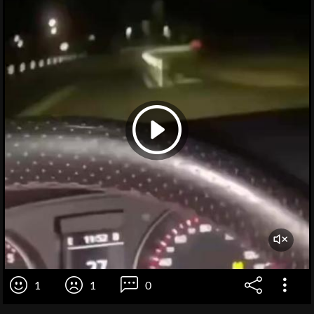
1
1
0