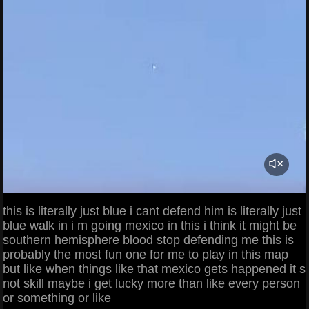
this is literally just blue i cant defend him is literally just
blue walk in i m going mexico in this i think it might be
southern hemisphere blood stop defending me this is
probably the most fun one for me to play in this map
but like when things like that mexico gets happened it s
not skill maybe i get lucky more than like every person
or something or like