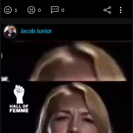
1
0
0
Jacob Junior