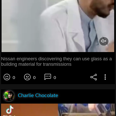
Nissan engineers discovering they can use glass as a
building material for transmissions
0
0
0
Charlie Chocolate