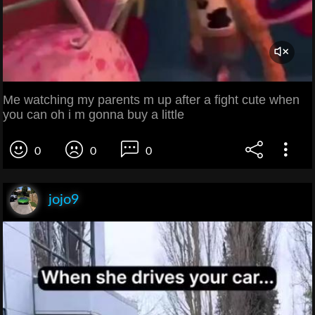
Me watching my parents m up after a fight cute when
you can oh i m gonna buy a little
0
0
0
jojo9