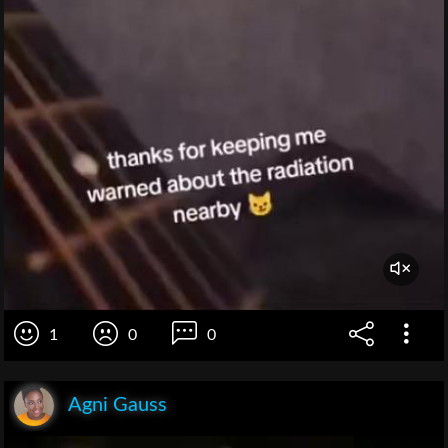
1
0
0
Agni Gauss