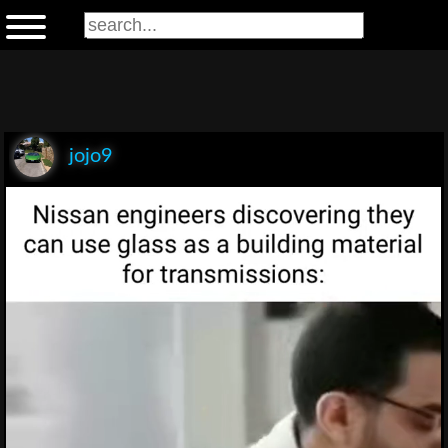
jojo9