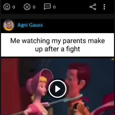
0
0
0
Agni Gauss