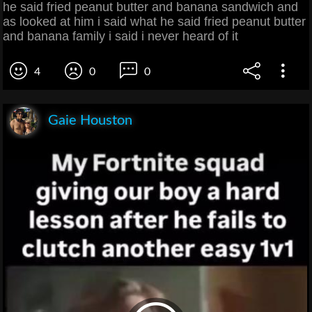
he said fried peanut butter and banana sandwich and
as looked at him i said what he said fried peanut butter
and banana family i said i never heard of it
4
0
0
Gaie Houston