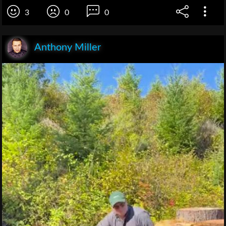
3
0
0
Anthony Miller