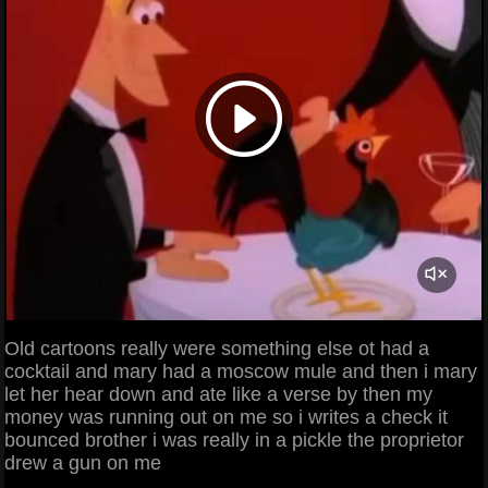
Old cartoons really were something else ot had a
cocktail and mary had a moscow mule and then i mary
let her hear down and ate like a verse by then my
money was running out on me so i writes a check it
bounced brother i was really in a pickle the proprietor
drew a gun on me