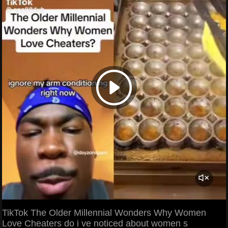
TikTok The Older Millennial Wonders Why Women
Love Cheaters do i ve noticed about women s