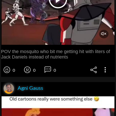
POV the mosquito who bit me getting hit with liters of
Jack Daniels instead of nutrients
0
0
0
Agni Gauss