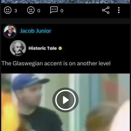
3
0
0
Jacob Junior