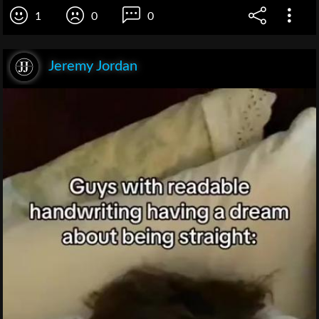
1
0
0
Jeremy Jordan