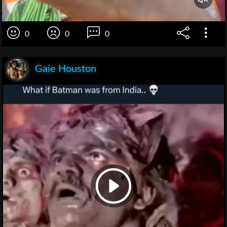
0
0
0
Gaie Houston