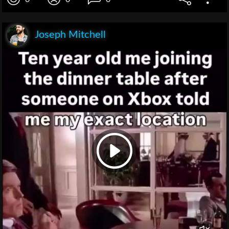
Joseph Mitchell