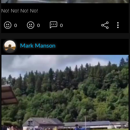
No! No! No! No!
0
0
0
Mark Manson