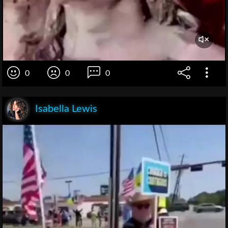
0
0
0
Isabella Lewis