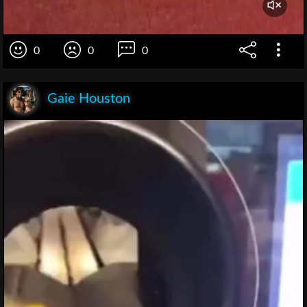
0
0
0
Gaie Houston