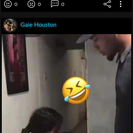
0
0
0
Gaie Houston