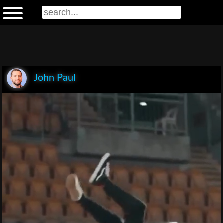
John Paul