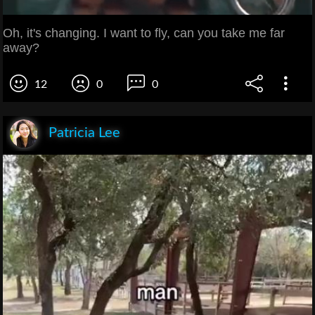
Oh, it's changing. I want to fly, can you take me far
away?
12
0
0
Patricia Lee