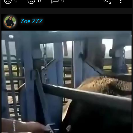
0
0
0
Zoe ZZZ