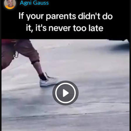
Agni Gauss