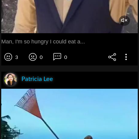
Man, I'm so hungry I could eat a...
3
0
0
Patricia Lee