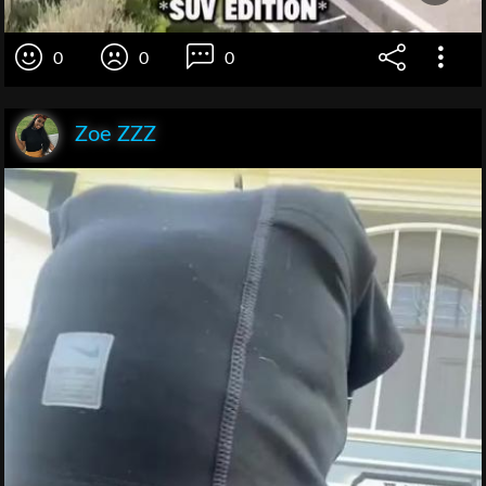
0
0
0
Zoe ZZZ