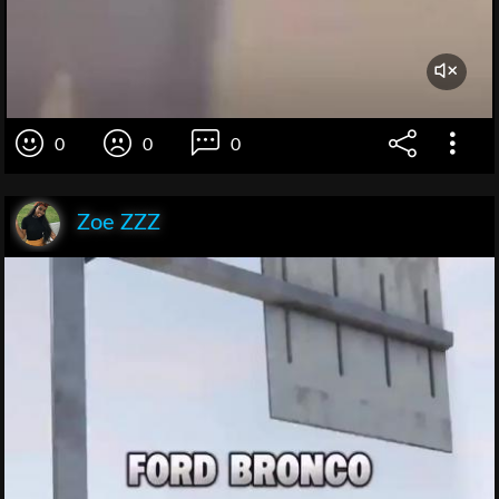
0
0
0
Zoe ZZZ