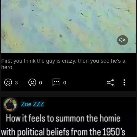
First you think the guy is crazy, then you see he's a
hero.
3
0
0
Zoe ZZZ