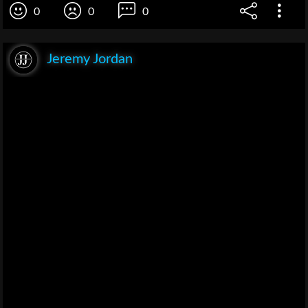
0
0
0
Jeremy Jordan