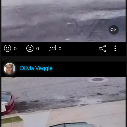
0
0
0
Olivia Veqqie