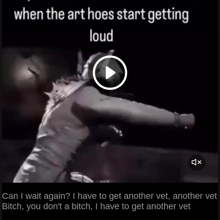
Can I wait again? I have to get another vet, another vet
Bitch, you don't a bitch, I have to get another vet