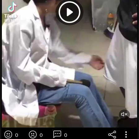
0
0
0