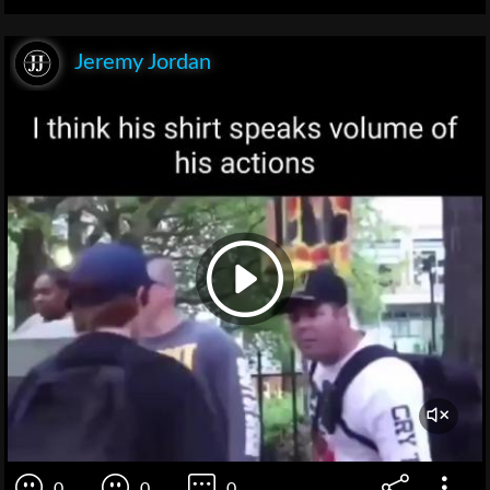
Jeremy Jordan
0
0
0