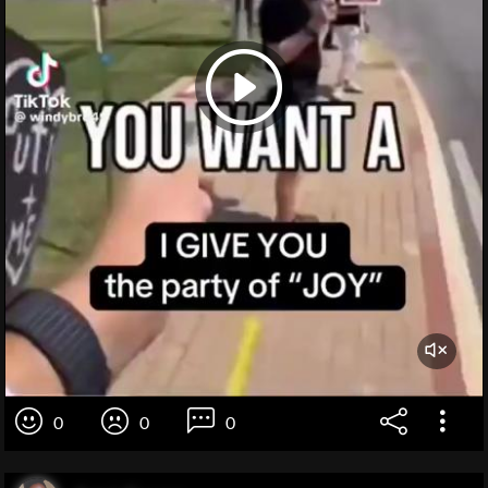
0
0
0