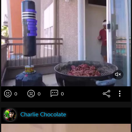
0
0
0
Charlie Chocolate