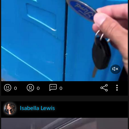
0
0
0
Isabella Lewis