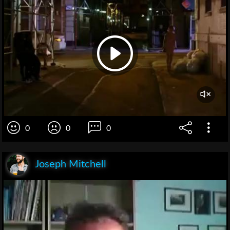
0
0
0
Joseph Mitchell