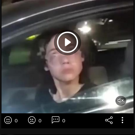
0
0
0