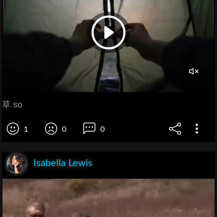
草 so
1
0
0
Isabella Lewis