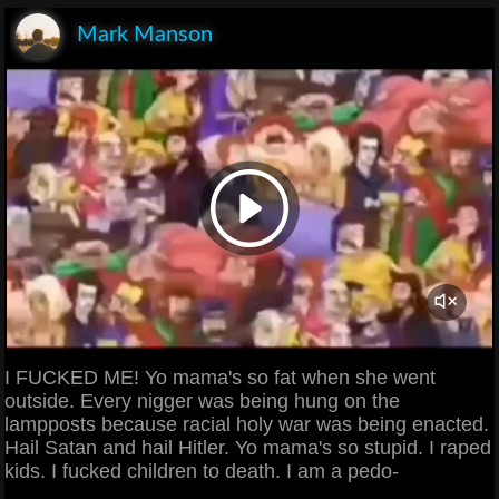
Mark Manson
I FUCKED ME! Yo mama's so fat when she went
outside. Every nigger was being hung on the
lampposts because racial holy war was being enacted.
Hail Satan and hail Hitler. Yo mama's so stupid. I raped
kids. I fucked children to death. I am a pedo-