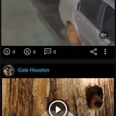
0
0
0
Gaie Houston