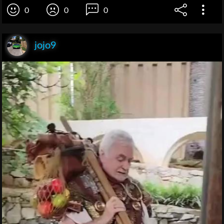
0
0
0
jojo9