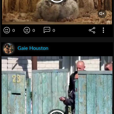
0
0
0
Gaie Houston