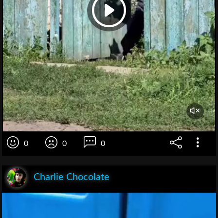
0
0
0
Charlie Chocolate