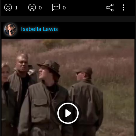
1
0
0
Isabella Lewis