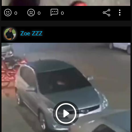
0
0
0
Zoe ZZZ