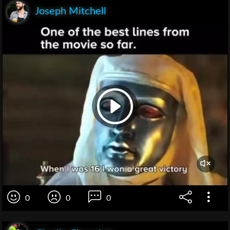
Joseph Mitchell
0
0
0