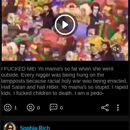
I FUCKED ME! Yo mama's so fat when she went
outside. Every nigger was being hung on the
lampposts because racial holy war was being enacted.
Hail Satan and hail Hitler. Yo mama's so stupid. I raped
kids. I fucked children to death. I am a pedo-
1
0
0
Sophia Rich