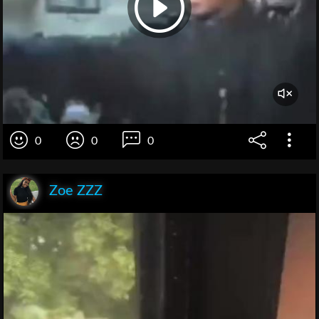
0
0
0
Zoe ZZZ