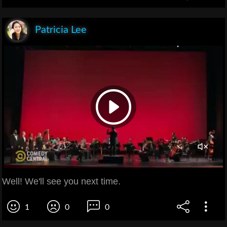
Patricia Lee
Well! We'll see you next time.
1
0
0