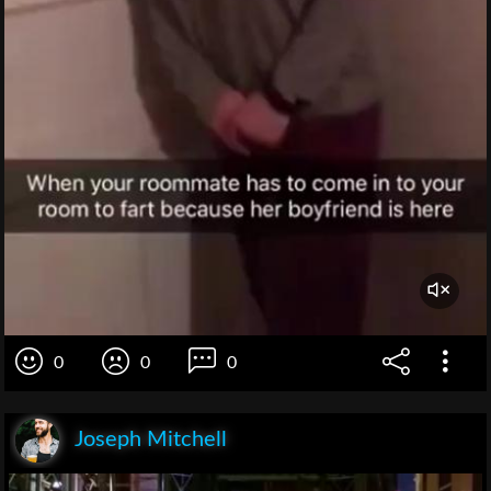
0
0
0
Joseph Mitchell