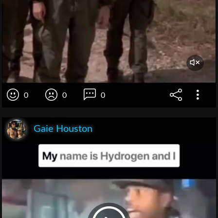
0
0
0
Gaie Houston