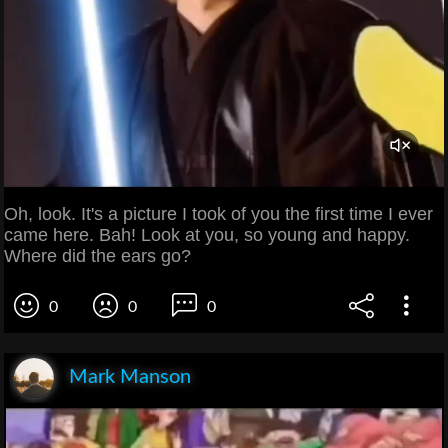
Oh, look. It's a picture I took of you the first time I ever
came here. Bah! Look at you, so young and happy.
Where did the ears go?
0
0
0
Mark Manson