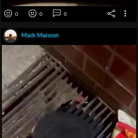
0
0
0
Mark Manson