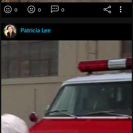
0
0
0
Patricia Lee