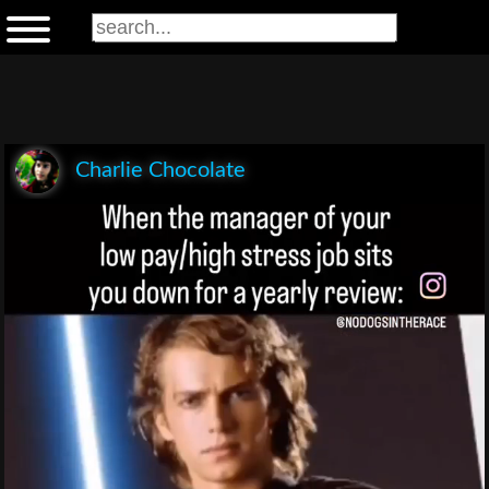
Charlie Chocolate