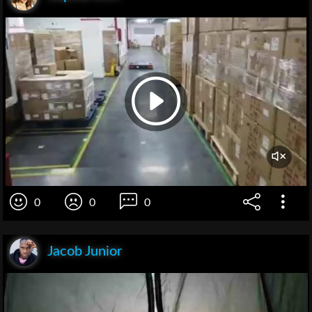
0
0
0
Jacob Junior