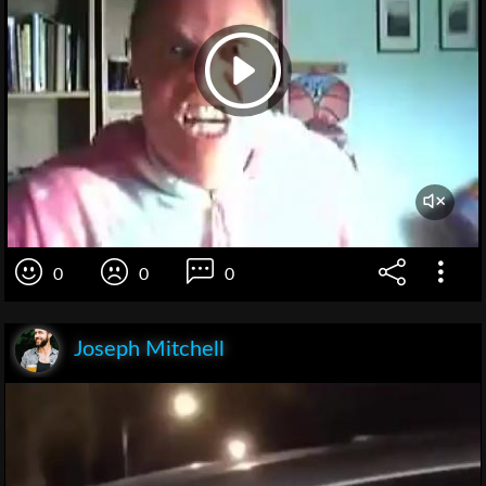
0
0
0
Joseph Mitchell