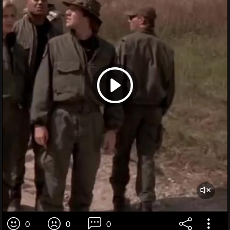
0
0
0