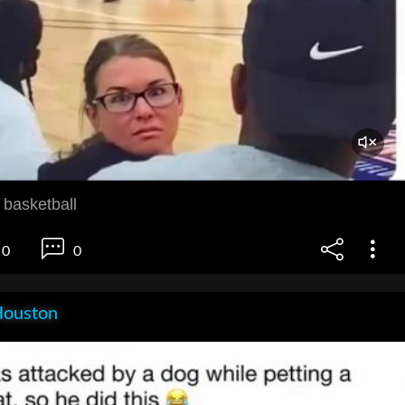
 basketball
0
0
Houston