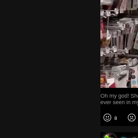
Oh my god! She'
ever seen in my l
8