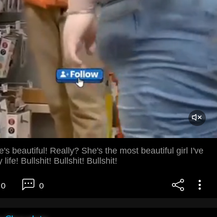
s beautiful! Really? She's the most beautiful girl I've
ife! Bullshit! Bullshit! Bullshit!
0
0