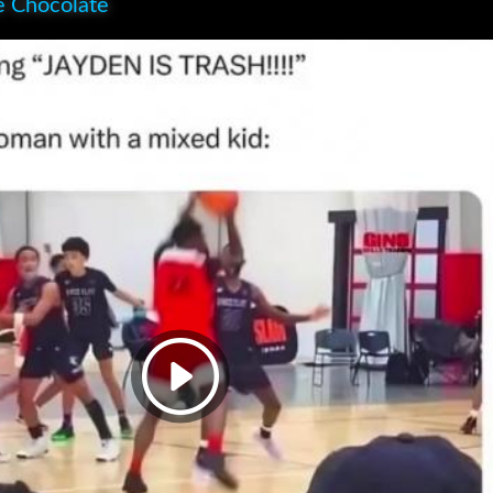
e Chocolate