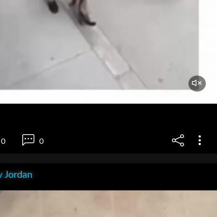
0
0
 Jordan