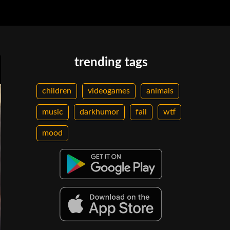
trending tags
children
videogames
animals
music
darkhumor
fail
wtf
mood