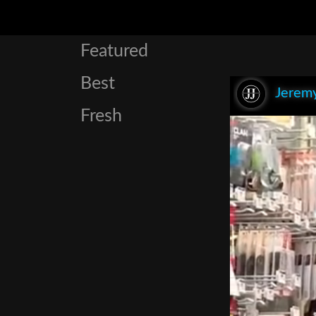
Featured
Best
Jeremy
Fresh