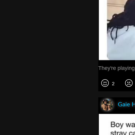
They're playing
2
Gaie 