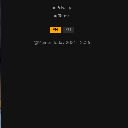
● Privacy
● Terms
EN
RU
@Memes Today 2021 - 2025