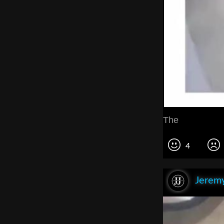
The
4
Jeremy