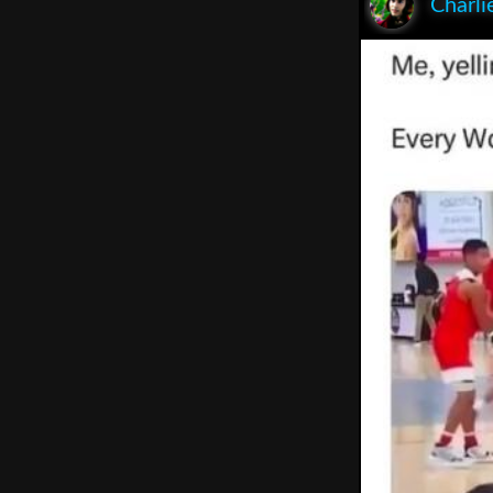
Charli