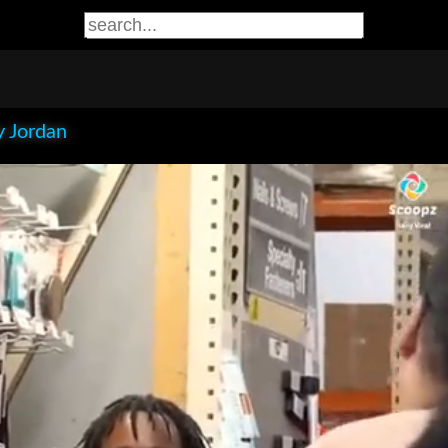
 Jordan