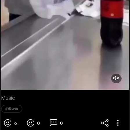
Music
#Жиза
6
0
0