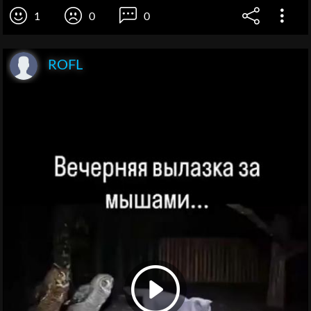
1
0
0
ROFL