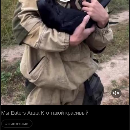
Мы Eaters Аааа Кто такой красивый
#животные