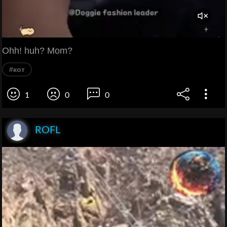
Ohh! huh? Mom?
#кот
1
0
0
ROFL