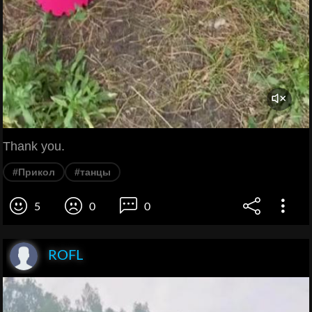
Thank you.
#Прикол
#танцы
5
0
0
ROFL