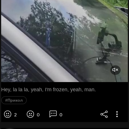
Hey, la la la, yeah, I'm frozen, yeah, man.
#Прикол
2
0
0