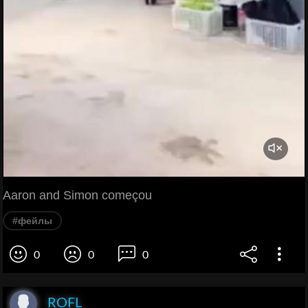
Aaron and Simon começou
#фейлы
0
0
0
ROFL