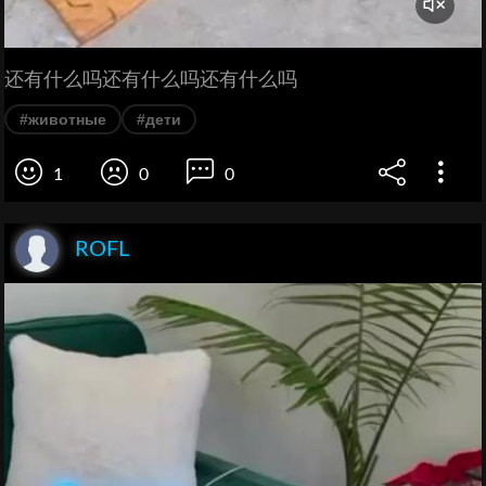
还有什么吗还有什么吗还有什么吗
#животные
#дети
1
0
0
ROFL