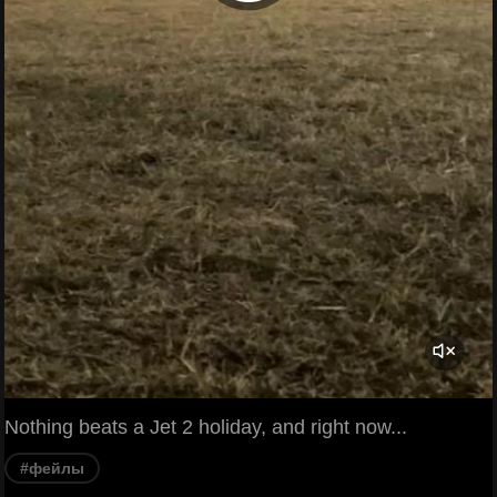
Nothing beats a Jet 2 holiday, and right now...
#фейлы