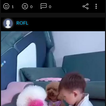
1
0
0
ROFL