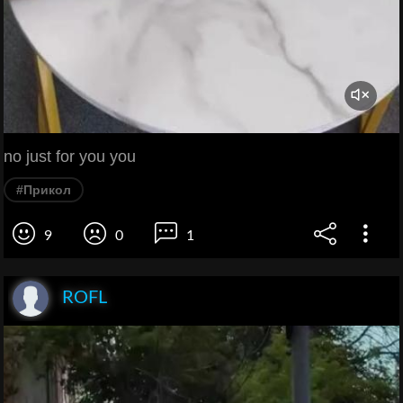
no just for you you
#Прикол
9
0
1
ROFL