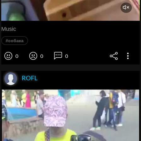
Music
#собака
0
0
0
ROFL