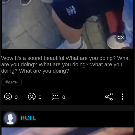
Wow It's a sound beautiful What are you doing? What
are you doing? What are you doing? What are you
doing? What are you doing?
#дети
0
0
0
ROFL