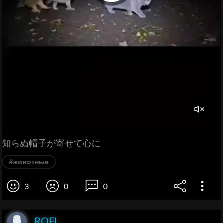
知らぬ帽子が寄せて心に
#животные
3
0
0
ROFL