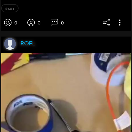
#кот
0
0
0
ROFL