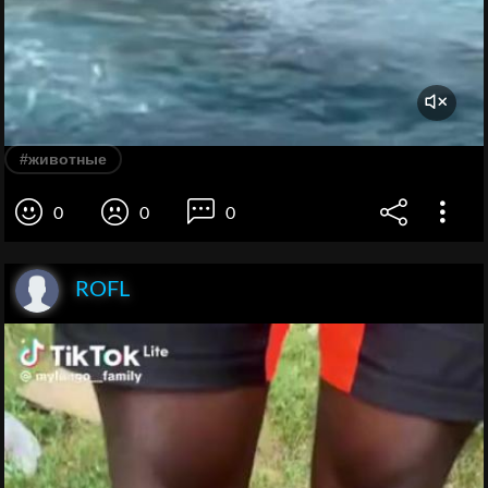
#животные
0
0
0
ROFL