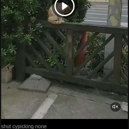
shut cypicking none