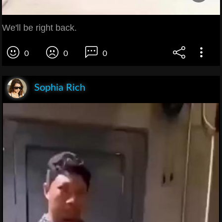
We'll be right back.
0
0
0
Sophia Rich