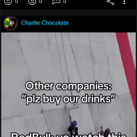
0
0
0
Charlie Chocolate