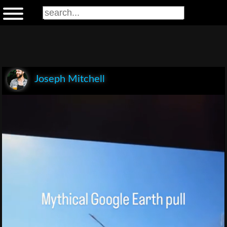
Joseph Mitchell