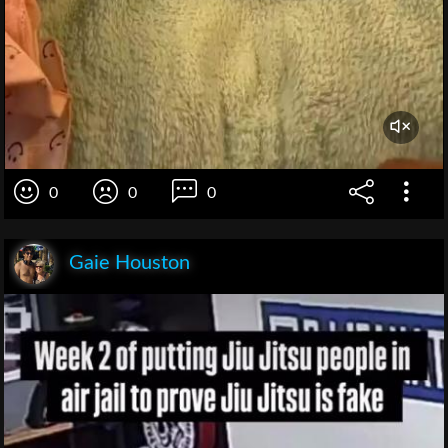
0
0
0
Gaie Houston