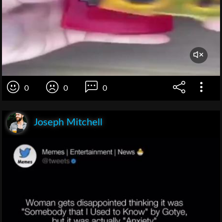
0
0
0
Joseph Mitchell