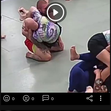
0
0
0