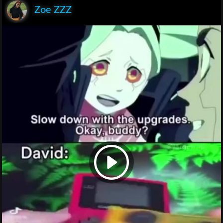
Zoe ZZZ