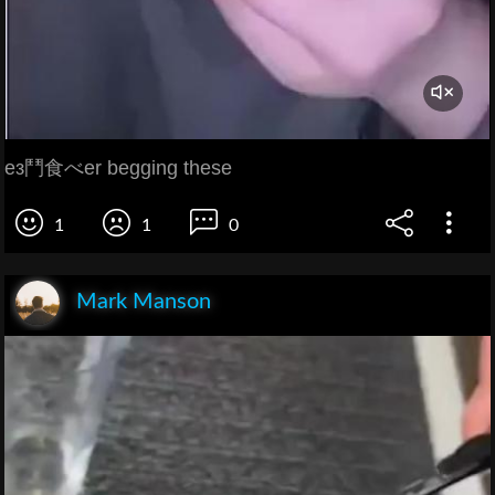
ез鬥食べer begging these
1
1
0
Mark Manson