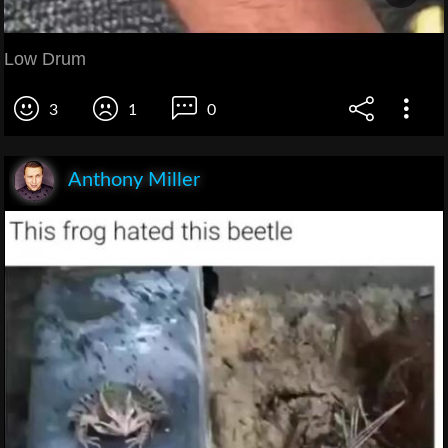
Low Drum
3
1
0
Anthony Miller