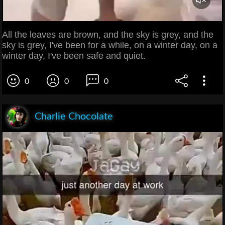
All the leaves are brown, and the sky is grey, and the
sky is grey, I've been for a while, on a winter day, on a
winter day, I've been safe and quiet.
0
0
0
Charlie Chocolate