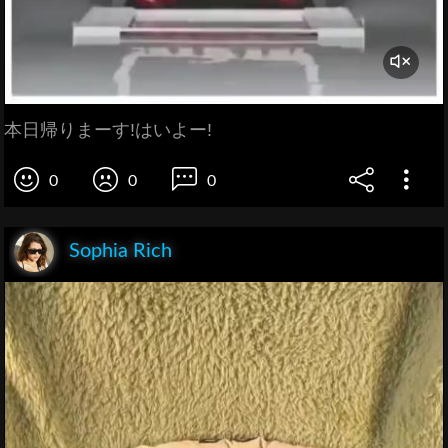
本日帰りまーす!はいよー!
0
0
0
Sophia Rich