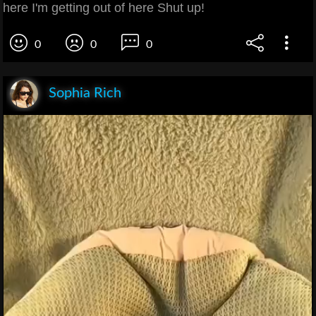
here I'm getting out of here Shut up!
0
0
0
Sophia Rich