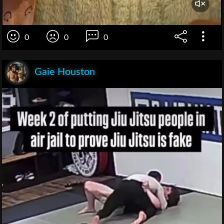
0
0
0
Gaie Houston