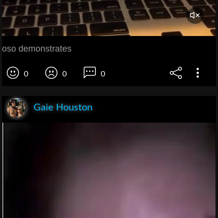
oso demonstrates
0
0
0
Gaie Houston