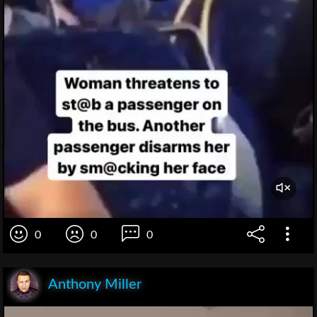
0
0
0
Anthony Miller