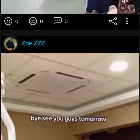
0
0
0
Zoe ZZZ