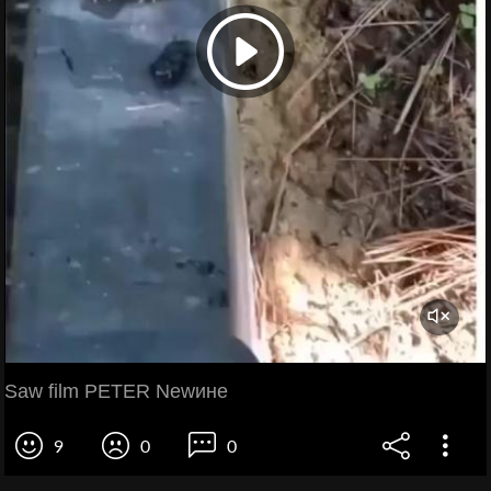
Saw film PETER Newине
9
0
0