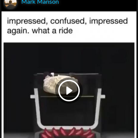
Mark Manson