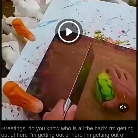
Greetings, do you know who is all the bad? I'm getting
out of here I'm getting out of here I'm getting out of