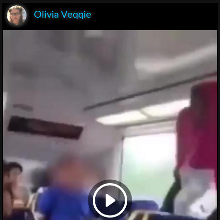
Olivia Veqqie