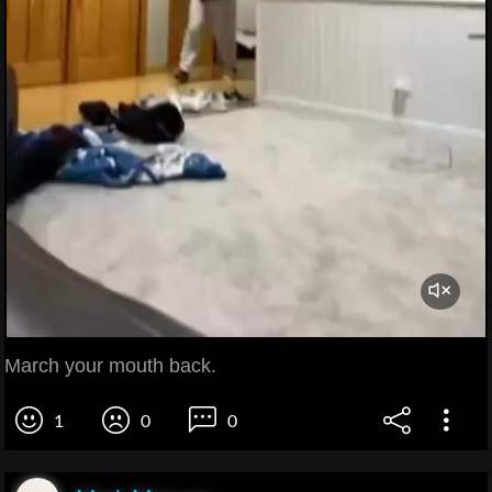
March your mouth back.
1
0
0