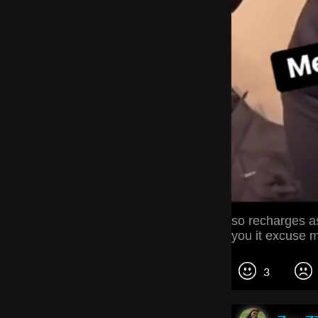
so recharges as
you it excuse m
3