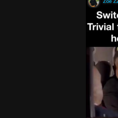
Zoe Z