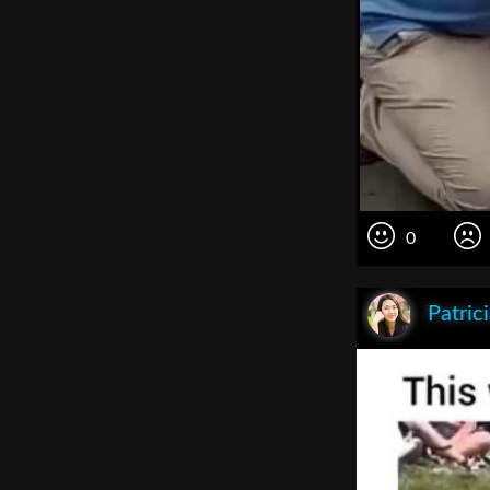
0
Patric