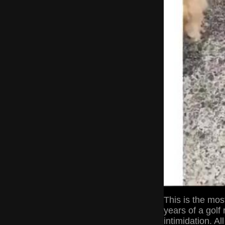
This is the most
years of a golf
intimidation. Al