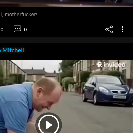
l, motherfucker!
0
0
 Mitchell