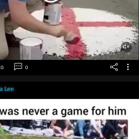
0
0
ia Lee