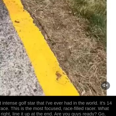
 intense golf star that I've ever had in the world. It's 14
 race. This is the most focused, race-filled racer. What
l right, line it up at the end. Are you guys ready? Go,