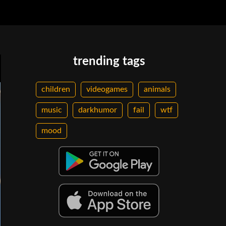
trending tags
children
videogames
animals
music
darkhumor
fail
wtf
mood