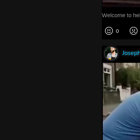
Welcome to hel
0
Joseph