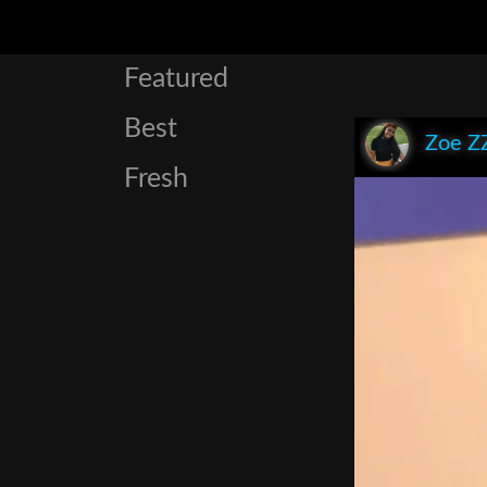
Featured
Best
Zoe Z
Fresh