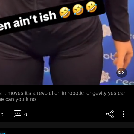
 it moves it's a revolution in robotic longevity yes can
e can you it no
0
0