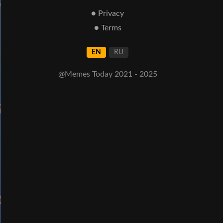
● Privacy
● Terms
EN
RU
@Memes Today 2021 - 2025