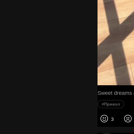
Sweet dreams a
#Прикол
3