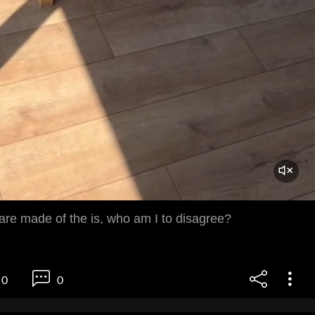
re made of the is, who am I to disagree?
0
0