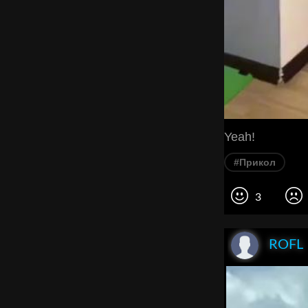
Yeah!
#Прикол
3
ROFL