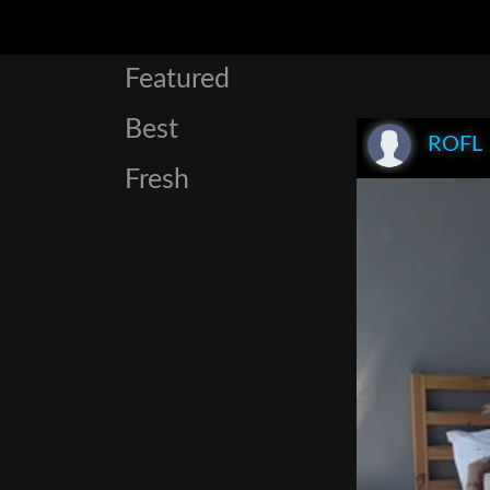
Featured
Best
ROFL
Fresh