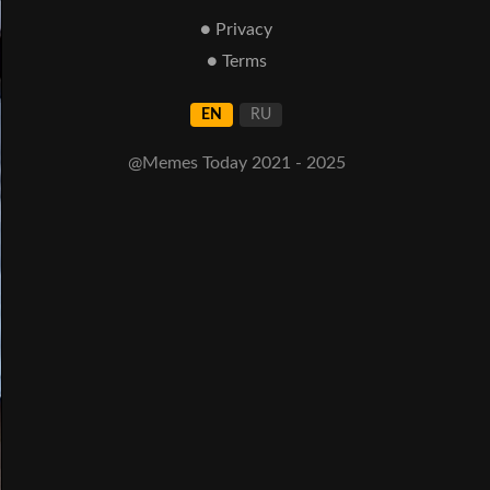
● Privacy
● Terms
EN
RU
@Memes Today 2021 - 2025