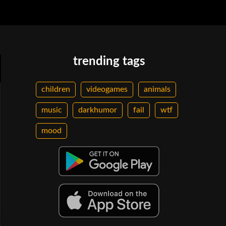
trending tags
children
videogames
animals
music
darkhumor
fail
wtf
mood