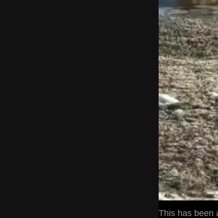
This has been a