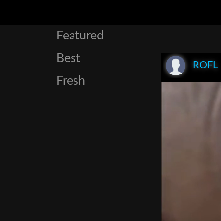
Featured
Best
ROFL
Fresh