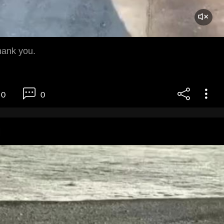
hank you.
0
0