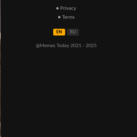
● Privacy
● Terms
EN
RU
@Memes Today 2021 - 2025