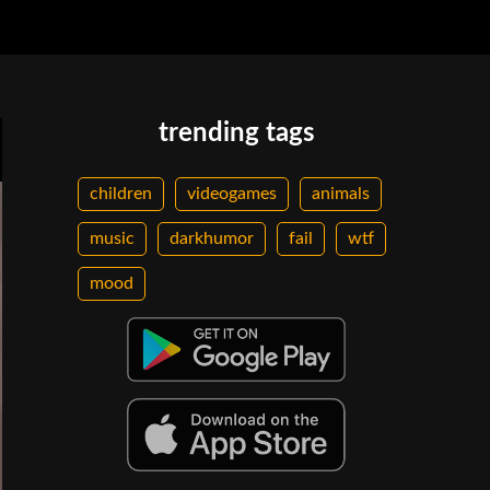
trending tags
children
videogames
animals
music
darkhumor
fail
wtf
mood