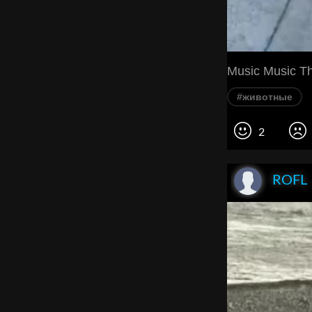
Music Music T
#животные
2
ROFL