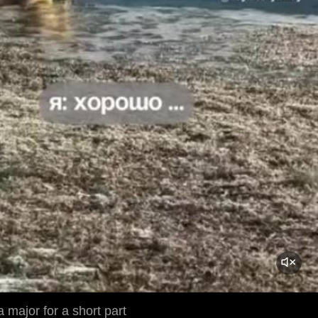
 major for a short part