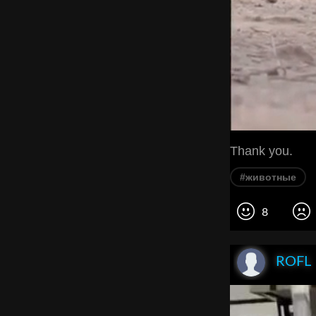
Thank you.
#животные
8
ROFL