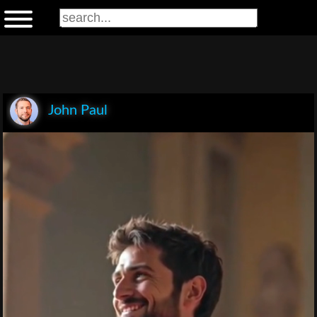
John Paul