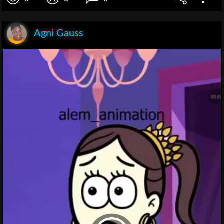
Agni Gauss