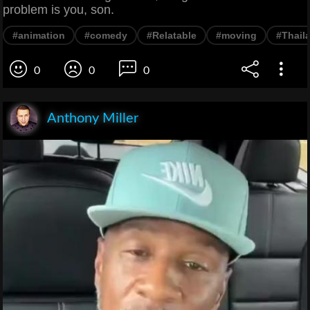
problem is you, son.
#animation
#comedy
#Relatable
#moving
#Thail
0
0
0
Anthony Miller