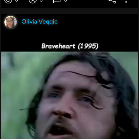
0
0
0
Olivia Veqqie