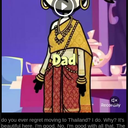
do you ever regret moving to Thailand? I do. Why? It's
beautiful here. I'm good. No, I'm good with all that. The