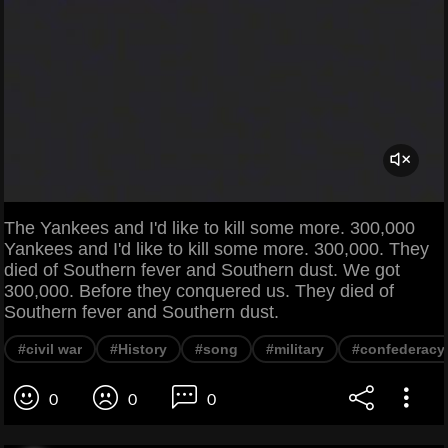
The Yankees and I'd like to kill some more. 300,000
Yankees and I'd like to kill some more. 300,000. They
died of Southern fever and Southern dust. We got
300,000. Before they conquered us. They died of
Southern fever and Southern dust.
#civil war
#History
#song
#military
#confederacy
0
0
0