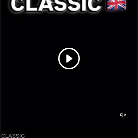
CLASSIC