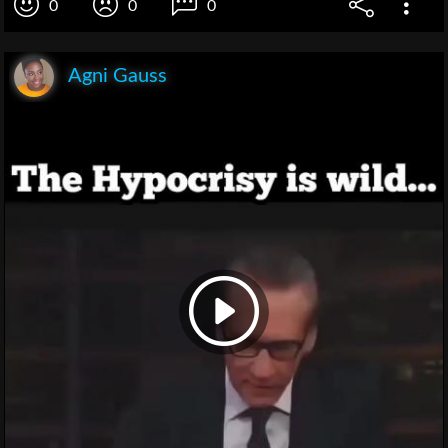
0
0
0
Agni Gauss