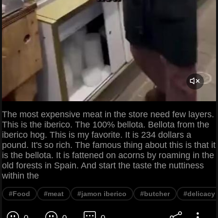
The most expensive meat in the store need few layers.
This is the iberico. The 100% bellota. Bellota from the
iberico hog. This is my favorite. It is 234 dollars a
pound. It's so rich. The famous thing about this is that it
is the bellota. It is fattened on acorns by roaming in the
old forests in Spain. And start the taste the nuttiness
within the
#Food
#meat
#jamon iberico
#butcher
#delicacy