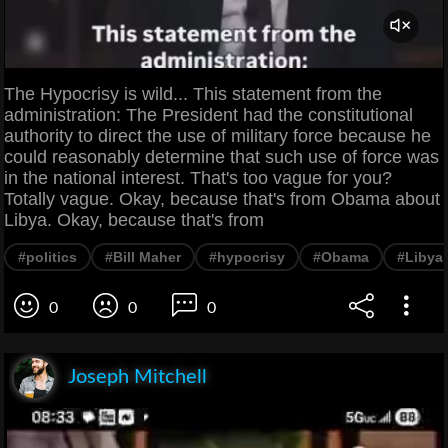
The Hypocrisy is wild... This statement from the
administration: The President had the constitutional
authority to direct the use of military force because he
could reasonably determine that such use of force was
in the national interest. That's too vague for you?
Totally vague. Okay, because that's from Obama about
Libya. Okay, because that's from
#politics
#Bill Maher
#hypocrisy
#Obama
#Libya
0
0
0
Joseph Mitchell