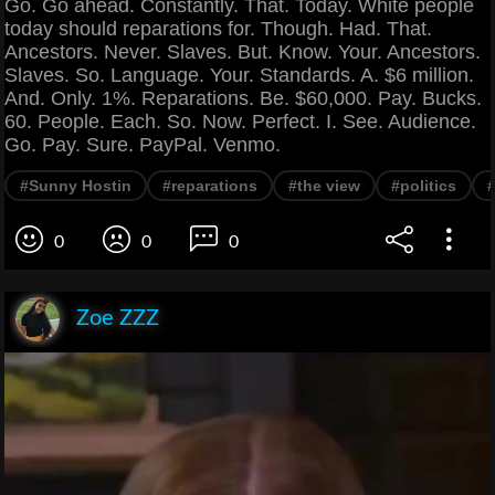
Go. Go ahead. Constantly. That. Today. White people
today should reparations for. Though. Had. That.
Ancestors. Never. Slaves. But. Know. Your. Ancestors.
Slaves. So. Language. Your. Standards. A. $6 million.
And. Only. 1%. Reparations. Be. $60,000. Pay. Bucks.
60. People. Each. So. Now. Perfect. I. See. Audience.
Go. Pay. Sure. PayPal. Venmo.
#Sunny Hostin
#reparations
#the view
#politics
0
0
0
Zoe ZZZ