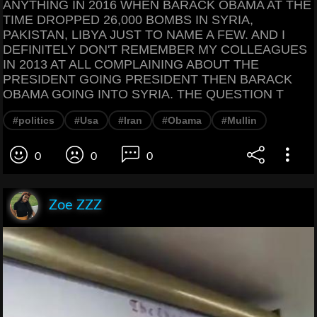
ANYTHING IN 2016 WHEN BARACK OBAMA AT THE
TIME DROPPED 26,000 BOMBS IN SYRIA,
PAKISTAN, LIBYA JUST TO NAME A FEW. AND I
DEFINITELY DON'T REMEMBER MY COLLEAGUES
IN 2013 AT ALL COMPLAINING ABOUT THE
PRESIDENT GOING PRESIDENT THEN BARACK
OBAMA GOING INTO SYRIA. THE QUESTION T
#politics
#Usa
#Iran
#Obama
#Mullin
0
0
0
Zoe ZZZ