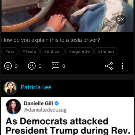
How do you explain this to a tesla driver?
#car
#Tesla
#old car
#cigarette
#Humor
0
0
0
Patricia Lee