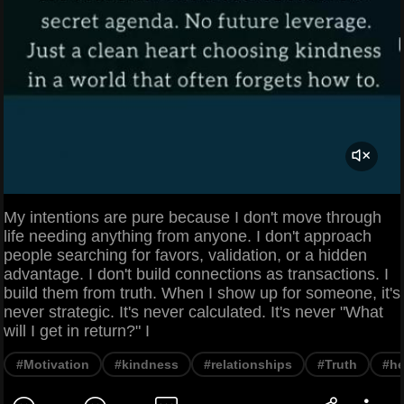
My intentions are pure because I don't move through
life needing anything from anyone. I don't approach
people searching for favors, validation, or a hidden
advantage. I don't build connections as transactions. I
build them from truth. When I show up for someone, it's
never strategic. It's never calculated. It's never "What
will I get in return?" I
#Motivation
#kindness
#relationships
#Truth
#he