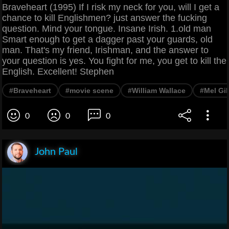
Braveheart (1995) If I risk my neck for you, will I get a
chance to kill Englishmen? just answer the fucking
question. Mind your tongue. Insane Irish. 1.old man
Smart enough to get a dagger past your guards, old
man. That's my friend, Irishman, and the answer to
your question is yes. You fight for me, you get to kill the
English. Excellent! Stephen
#Braveheart
#movie scene
#William Wallace
#Mel Gi
0
0
0
John Paul