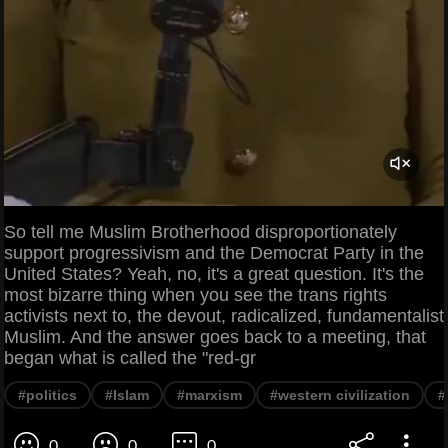
So tell me Muslim Brotherhood disproportionately
support progressivism and the Democrat Party in the
United States? Yeah, no, it's a great question. It's the
most bizarre thing when you see the trans rights
activists next to, the devout, radicalized, fundamentalist
Muslim. And the answer goes back to a meeting, that
began what is called the "red-gr
#politics
#Islam
#marxism
#western civilization
#
0
0
0