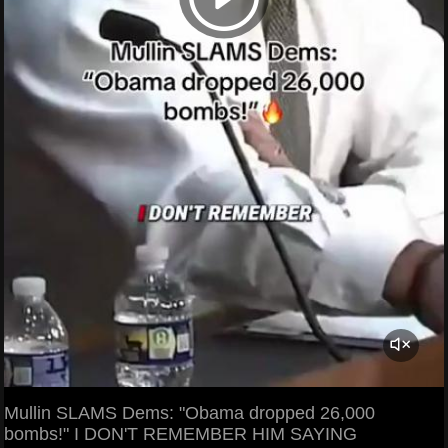
Mullin SLAMS Dems: "Obama dropped 26,000
bombs!" I DON'T REMEMBER HIM SAYING