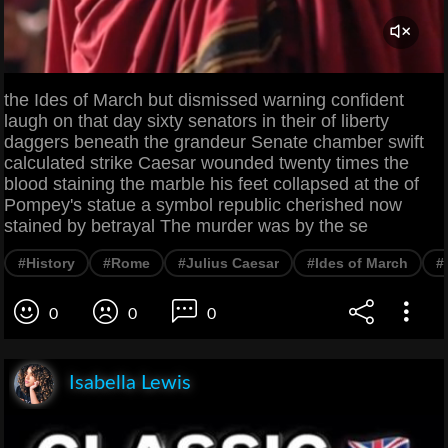
the Ides of March but dismissed warning confident
laugh on that day sixty senators in their of liberty
daggers beneath the grandeur Senate chamber swift
calculated strike Caesar wounded twenty times the
blood staining the marble his feet collapsed at the of
Pompey's statue a symbol republic cherished now
stained by betrayal The murder was by the se
#History
#Rome
#Julius Caesar
#Ides of March
#
0
0
0
Isabella Lewis