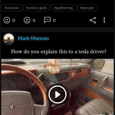
#classic
#union jack
#gathering
#people
0
0
0
Mark Manson