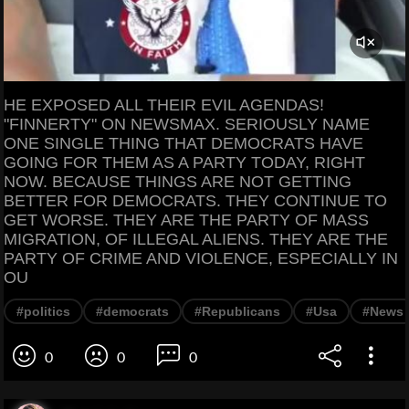
HE EXPOSED ALL THEIR EVIL AGENDAS!
"FINNERTY" ON NEWSMAX. SERIOUSLY NAME
ONE SINGLE THING THAT DEMOCRATS HAVE
GOING FOR THEM AS A PARTY TODAY, RIGHT
NOW. BECAUSE THINGS ARE NOT GETTING
BETTER FOR DEMOCRATS. THEY CONTINUE TO
GET WORSE. THEY ARE THE PARTY OF MASS
MIGRATION, OF ILLEGAL ALIENS. THEY ARE THE
PARTY OF CRIME AND VIOLENCE, ESPECIALLY IN
OU
#politics
#democrats
#Republicans
#Usa
#News
0
0
0