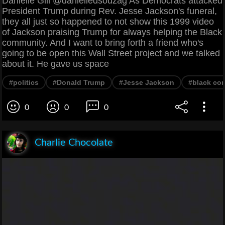
Danielle Gill @danielledsouzag As Democrats attacked
President Trump during Rev. Jesse Jackson's funeral,
they all just so happened to not show this 1999 video
of Jackson praising Trump for always helping the Black
community. And I want to bring forth a friend who's
going to be open this Wall Street project and we talked
about it. He gave us space
#politics
#Donald Trump
#Jesse Jackson
#black co
0
0
0
Charlie Chocolate