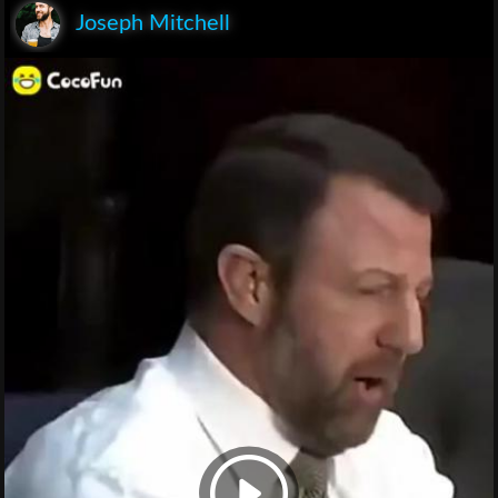
Joseph Mitchell