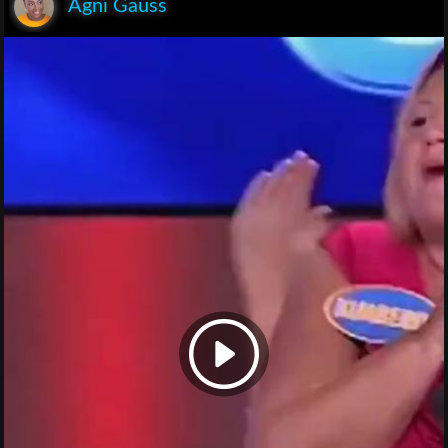
Agni Gauss