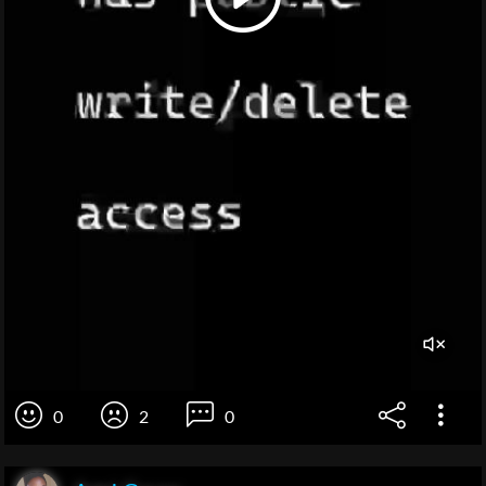
0
2
0