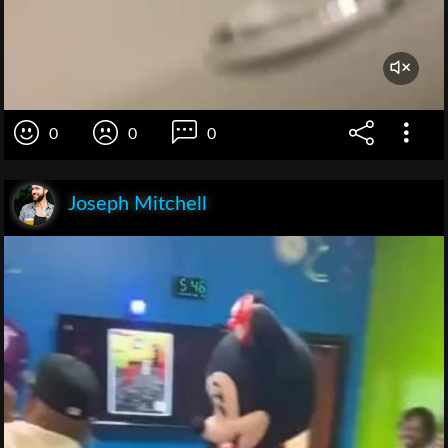
0
0
0
Joseph Mitchell