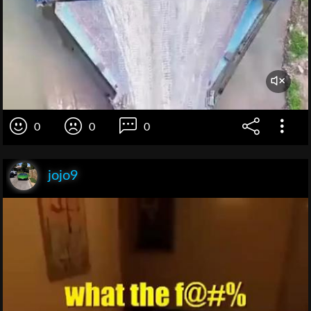
0
0
0
jojo9