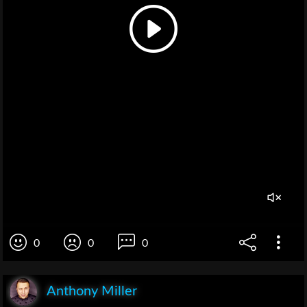
0
0
0
Anthony Miller