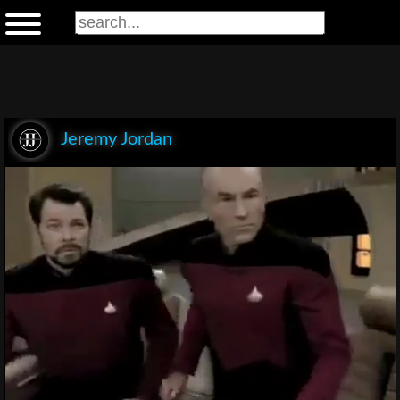
Jeremy Jordan