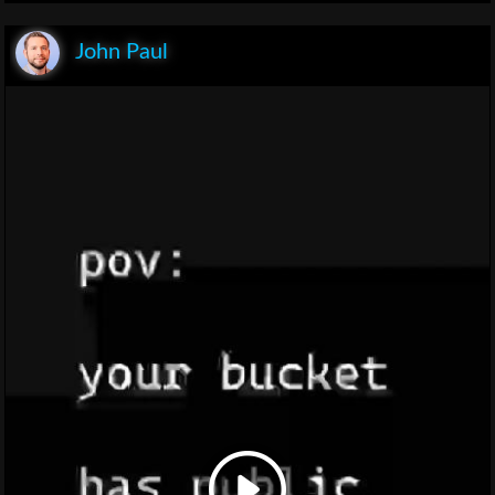
John Paul