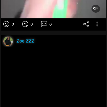
0
0
0
Zoe ZZZ