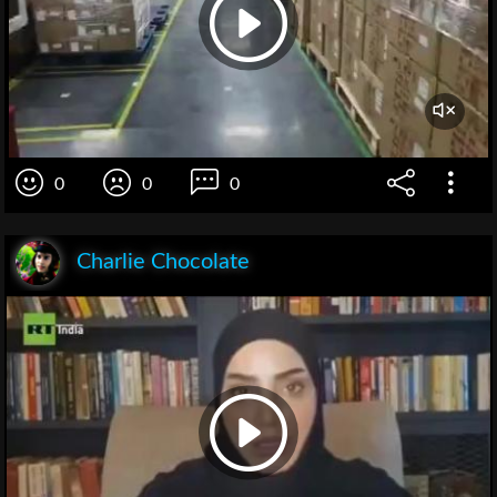
0
0
0
Charlie Chocolate