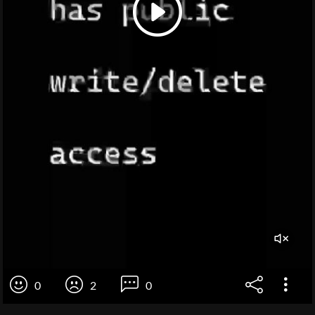
0
2
0