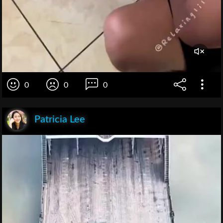
0
0
0
Patricia Lee