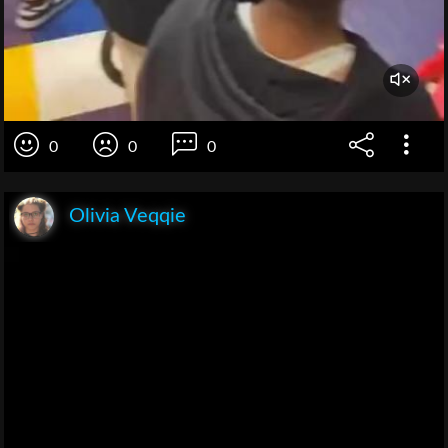
0
0
0
Olivia Veqqie