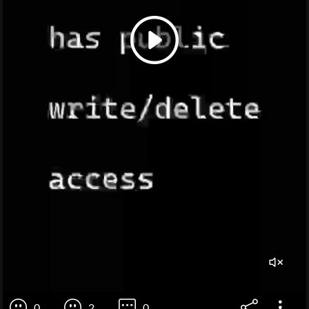
0
2
0