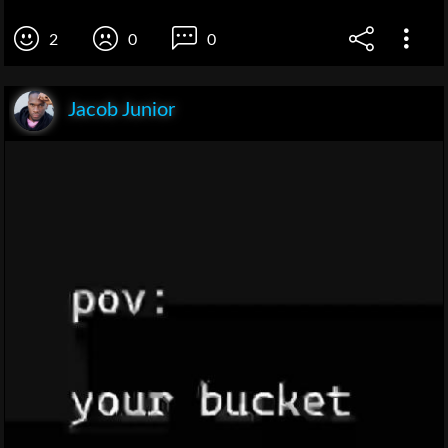
2
0
0
Jacob Junior