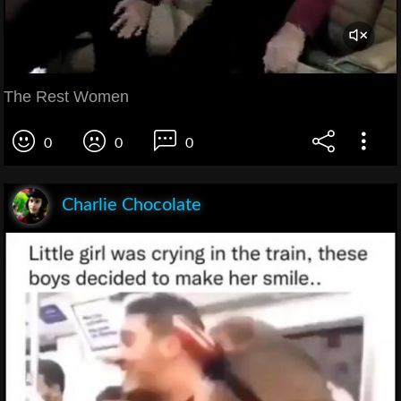
The Rest Women
0
0
0
Charlie Chocolate