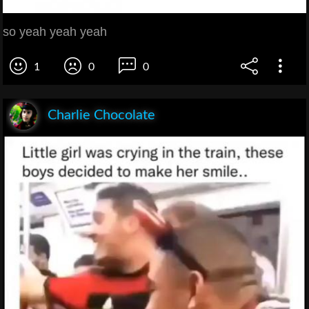
so yeah yeah yeah
1
0
0
Charlie Chocolate