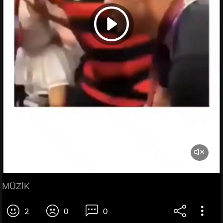
MÜZİK
2
0
0