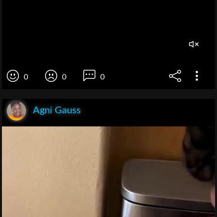
0
0
0
Agni Gauss