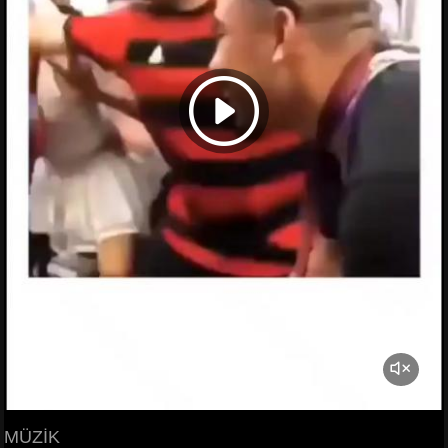
MÜZİK