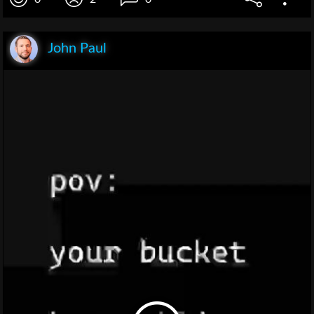
John Paul