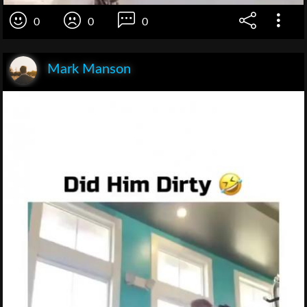
0
0
0
Mark Manson