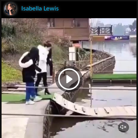
Isabella Lewis