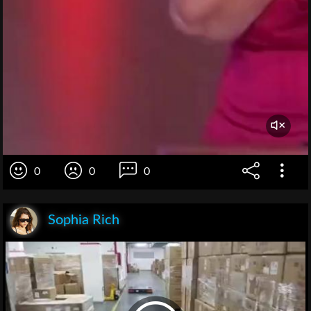
0
0
0
Sophia Rich