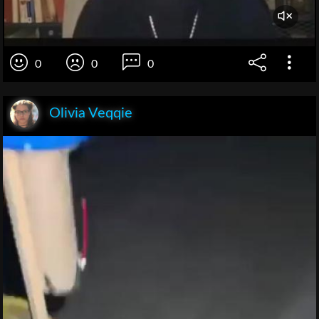
0
0
0
Olivia Veqqie