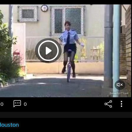
0
0
Houston