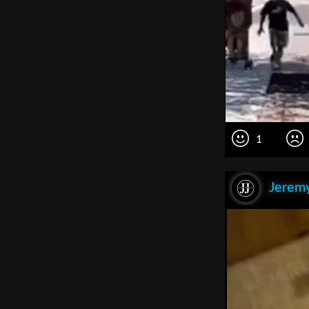
1
Jeremy