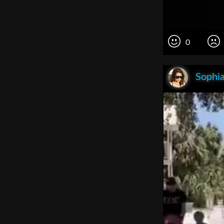
0
Sophia