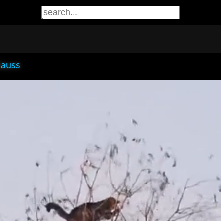
Gauss