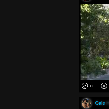
0
Gaie 