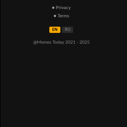
● Privacy
● Terms
EN
RU
@Memes Today 2021 - 2025