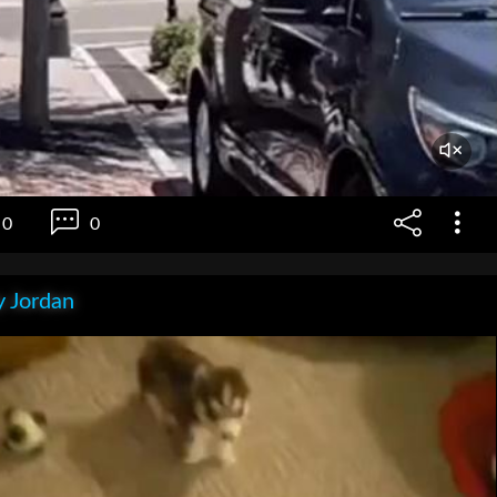
0
0
 Jordan