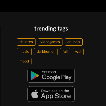
trending tags
children
videogames
animals
music
darkhumor
fail
wtf
mood