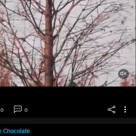
0
0
e Chocolate