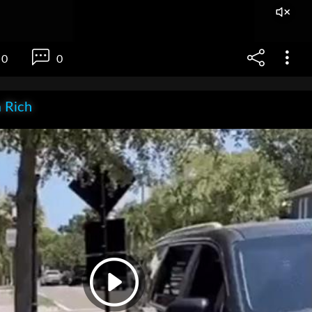
0
0
 Rich