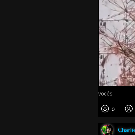
vocês
0
Charli