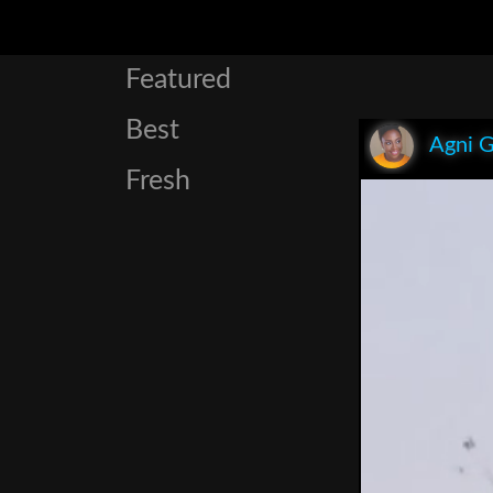
Featured
Best
Agni 
Fresh