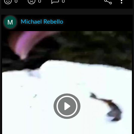
0
0
0
Michael Rebello