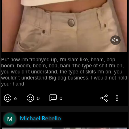
But now I'm trophyed up, I'm slam like, beam, bop,
boom, boom, boom, bop, bam The type of shit I'm on,
you wouldn't understand, the type of skits I'm on, you
wouldn't understand Big dog business, I would not hold
your hand
6
0
0
Michael Rebello