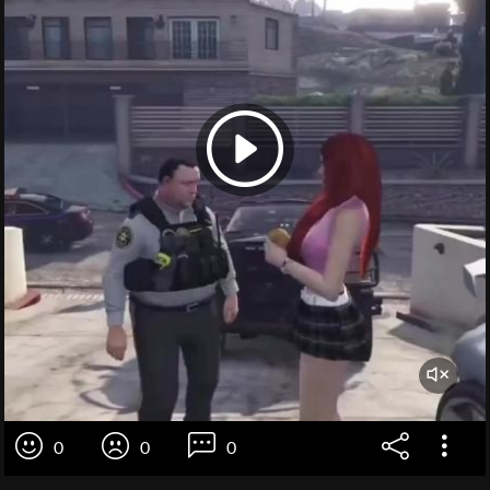
0
0
0