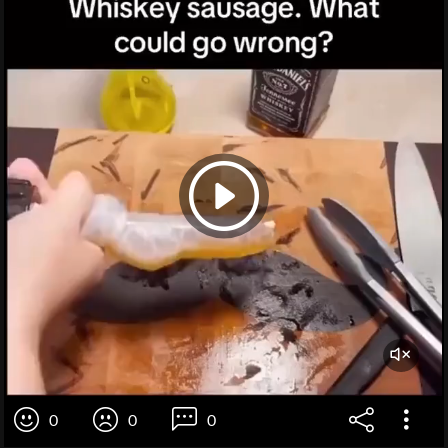
0
0
0