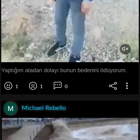
Yaptığım atadan dolayı bunun bedenini ödüyorum.
1
1
0
Michael Rebello