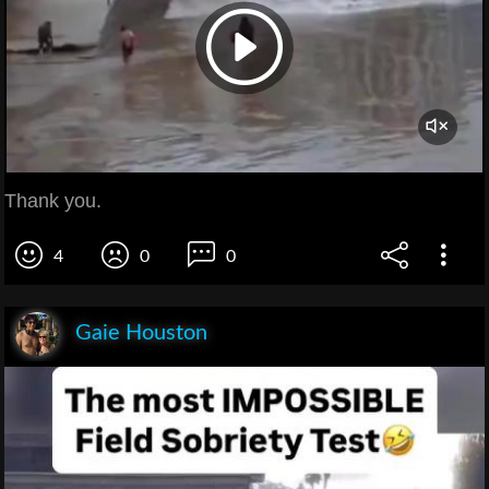
Thank you.
4
0
0
Gaie Houston