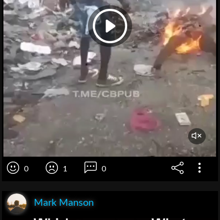
0
1
0
Mark Manson