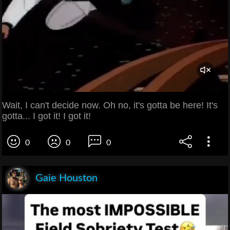
Wait, I can't decide now. Oh no, it's gotta be here! It's
gotta... I got it! I got it!
0
0
0
Gaie Houston