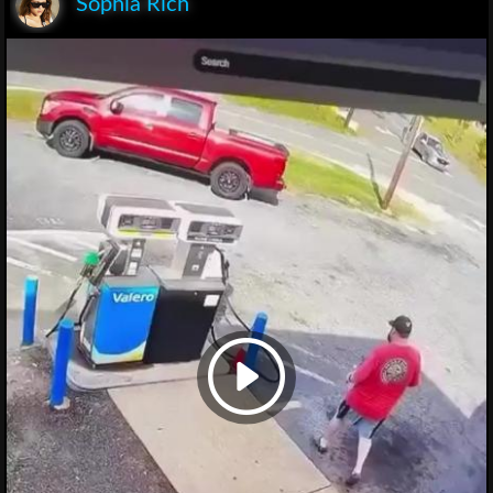
Sophia Rich