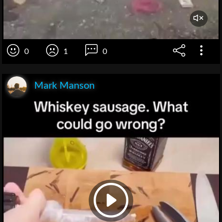
0
1
0
Mark Manson