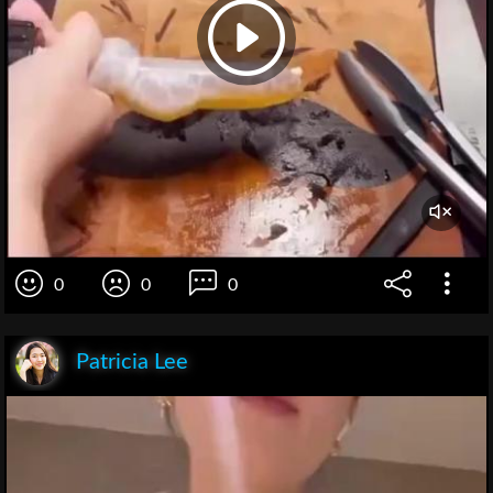
0
0
0
Patricia Lee