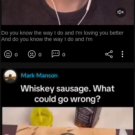
Do you know the way I do and I'm loving you better
And do you know the way I do and I'm
0
0
0
Mark Manson