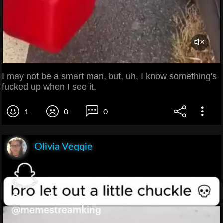
I may not be a smart man, but, uh, I know something's
fucked up when I see it.
1
0
0
Olivia Veqqie