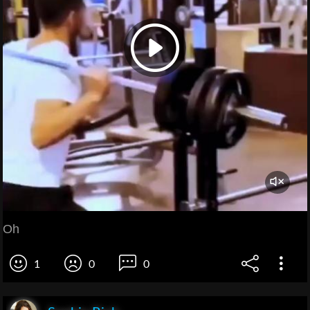
Oh
1
0
0