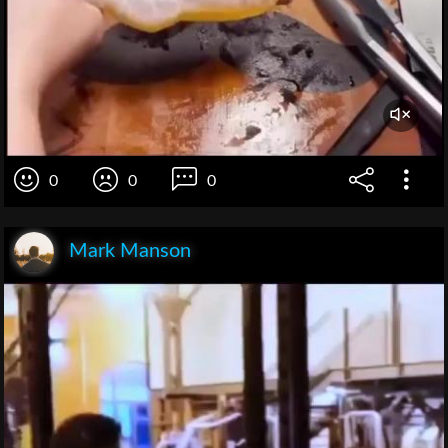
0
0
0
Mark Manson