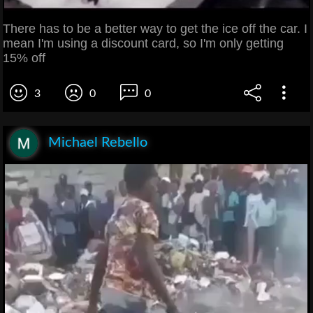
There has to be a better way to get the ice off the car. I
mean I'm using a discount card, so I'm only getting
15% off
3
0
0
Michael Rebello