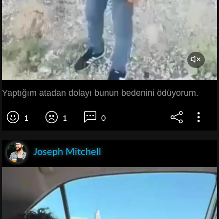
Yaptığım atadan dolayı bunun bedenini ödüyorum.
1
1
0
Joseph Mitchell