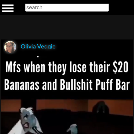
Olivia Veqqie