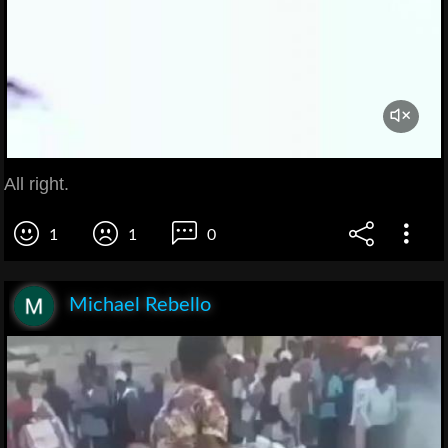
All right.
1
1
0
Michael Rebello