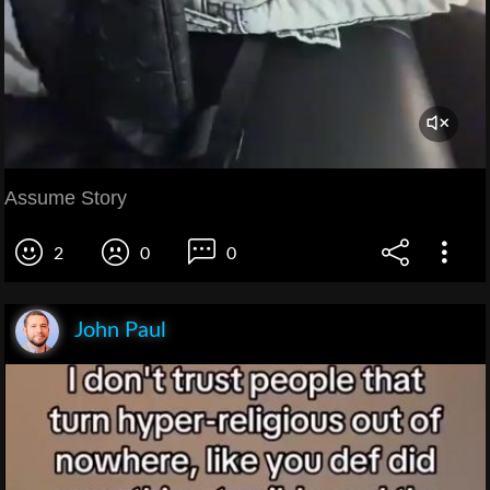
Assume Story
2
0
0
John Paul