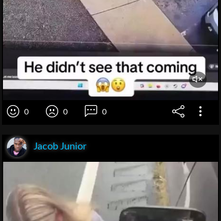
0
0
0
Jacob Junior