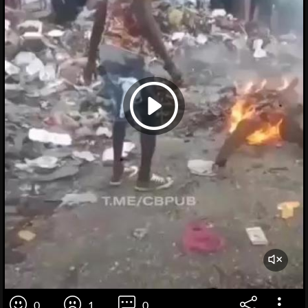
0
1
0