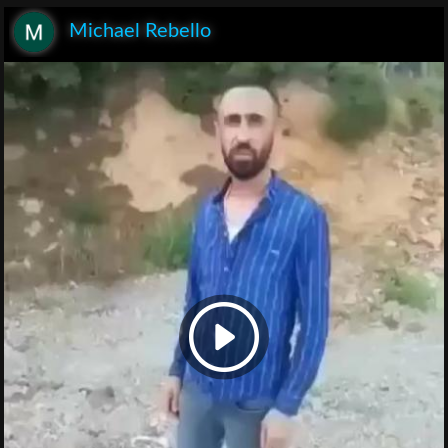
Michael Rebello