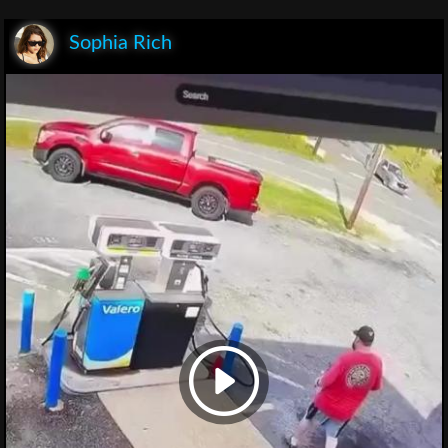
Sophia Rich