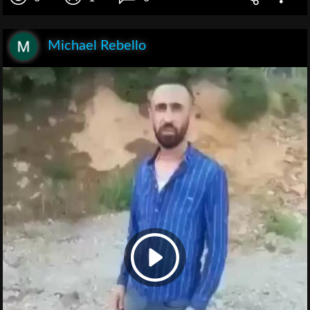
Michael Rebello