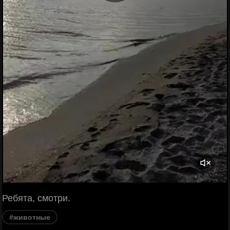
Ребята, смотри.
#животные