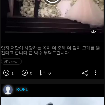
앗자 저만이 사랑하는 쪽이 더 오래 더 깊이 고개를 뚫
긴다고 합니다 큰 박수 부탁드립니다
#Прикол
1
0
0
ROFL