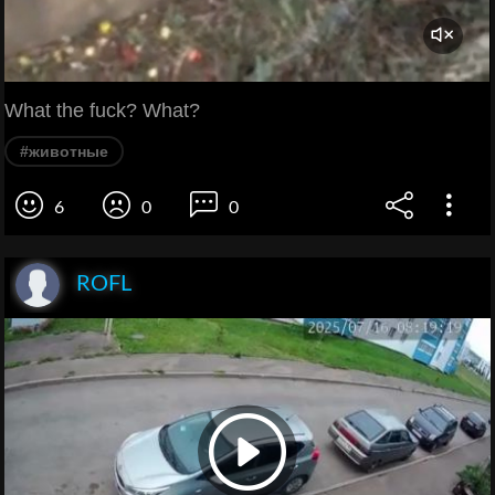
What the fuck? What?
#животные
6
0
0
ROFL