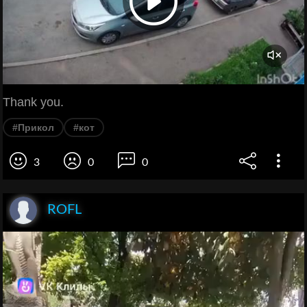
Thank you.
#Прикол
#кот
3
0
0
ROFL