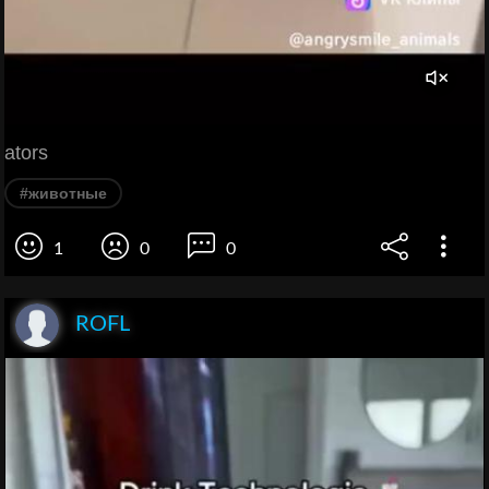
ators
#животные
1
0
0
ROFL