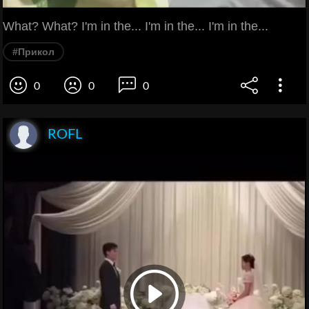
What? What? I'm in the... I'm in the... I'm in the...
#Прикол
0
0
0
ROFL