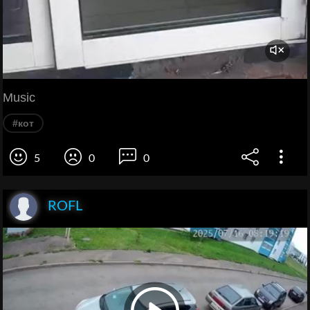
Music
#кот
5
0
0
ROFL