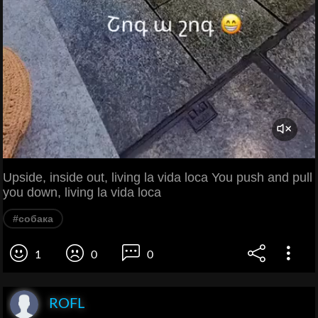
Upside, inside out, living la vida loca You push and pull
you down, living la vida loca
#собака
1
0
0
ROFL