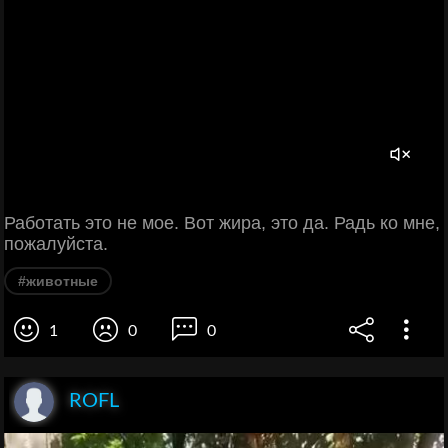
Работать это не мое. Вот жира, это да. Радь ко мне,
пожалуйста.
#животные
1
0
0
ROFL