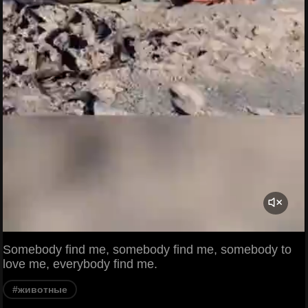
Somebody find me, somebody find me, somebody to
love me, everybody find me.
#животные