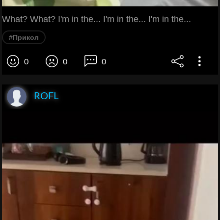
What? What? I'm in the... I'm in the... I'm in the...
#Прикол
0
0
0
ROFL