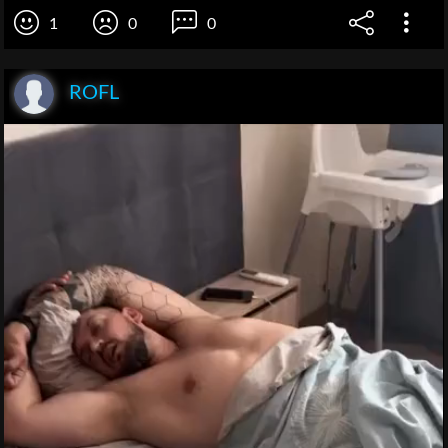
1
0
0
ROFL