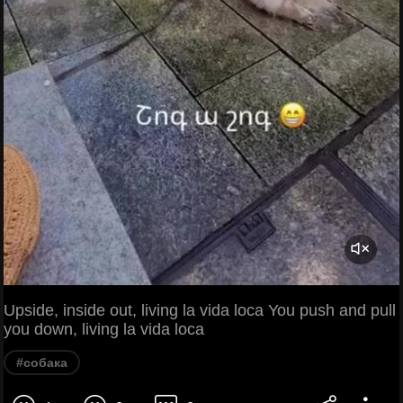
Upside, inside out, living la vida loca You push and pull
you down, living la vida loca
#собака