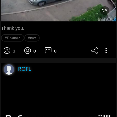
Thank you.
#Прикол
#кот
3
0
0
ROFL