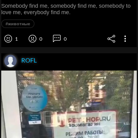
Somebody find me, somebody find me, somebody to
love me, everybody find me.
#животные
1
0
0
ROFL