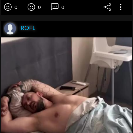
0
0
0
ROFL