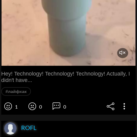
Hey! Technology! Technology! Technology! Actually, I
didn't have...
#лайфхак
1
0
0
ROFL