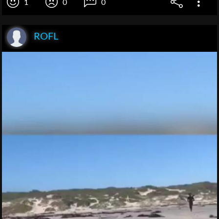
1
0
0
ROFL