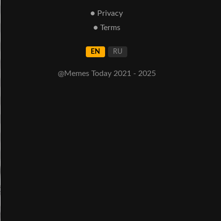
● Privacy
● Terms
EN
RU
@Memes Today 2021 - 2025