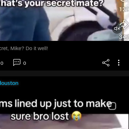
ret, Mike? Do it well!
0
0
Houston