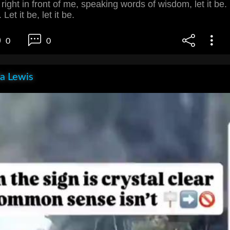
right in front of me, speaking words of wisdom, let it be.
 Let it be, let it be.
0
0
la Lewis