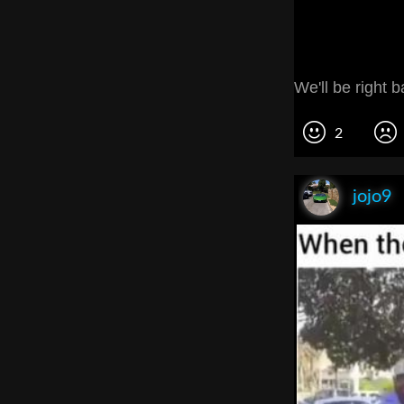
We'll be right b
2
jojo9