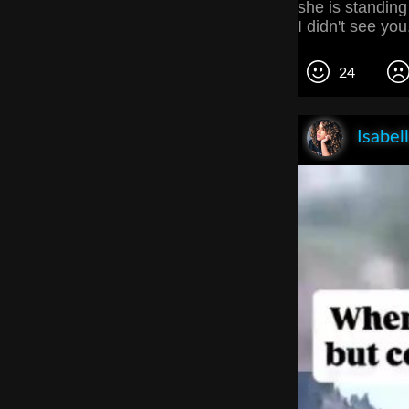
she is standing 
I didn't see you.
24
Isabel