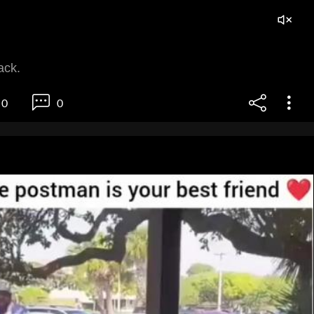
ack.
0
0