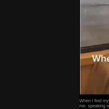
When I find my
me, speaking wo