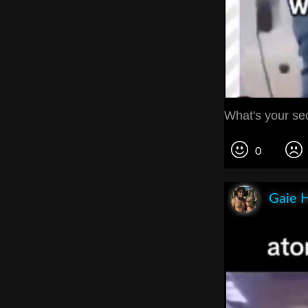
What's your sec
0
Gaie 