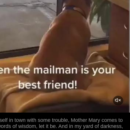
self in town with some trouble, Mother Mary comes to
rds of wisdom, let it be. And in my yard of darkness,