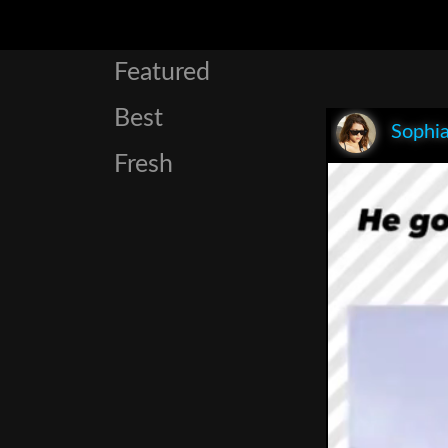
Featured
Best
Sophia
Fresh