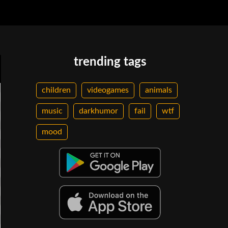
trending tags
children
videogames
animals
music
darkhumor
fail
wtf
mood