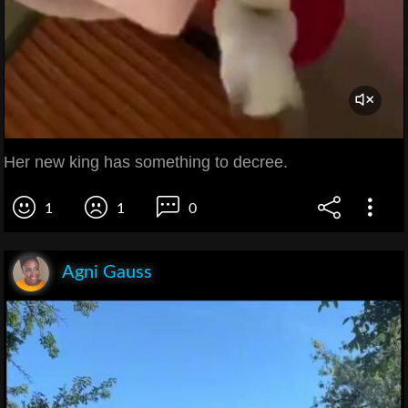
Her new king has something to decree.
1
1
0
Agni Gauss