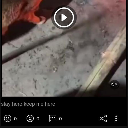
stay here keep me here
0
0
0