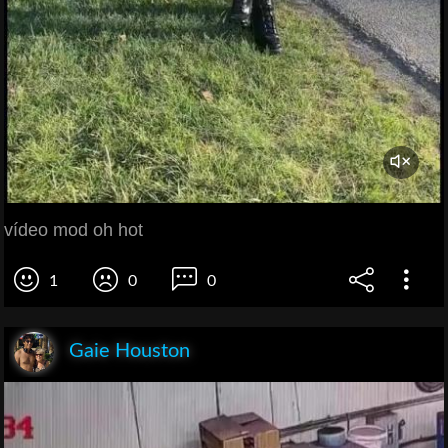
vídeo mod oh hot
1
0
0
Gaie Houston