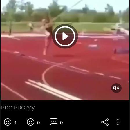
PDG PDGięcy
1
0
0