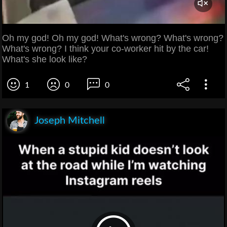
Oh my god! Oh my god! What's wrong? What's wrong?
What's wrong? I think your co-worker hit by the car!
What's she look like?
1
0
0
Joseph Mitchell