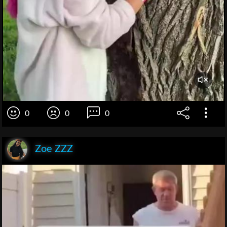
0
0
0
Zoe ZZZ