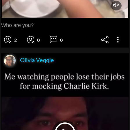
Who are you?
2
0
0
Olivia Veqqie