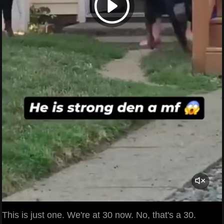
This is just one. We're at 30 now. No, that's a 30.