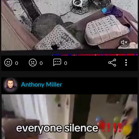
0
0
0
Anthony Miller