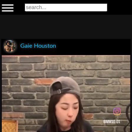
Gaie Houston