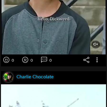
0
0
0
Charlie Chocolate