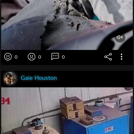
0
0
0
Gaie Houston