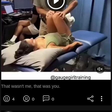
That wasn't me, that was you.
4
0
0