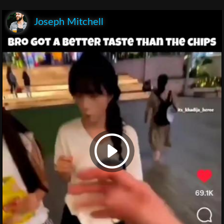
Joseph Mitchell