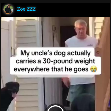
Zoe ZZZ