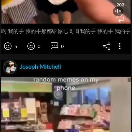
啊 我的手 我的手那都给你吧 哥哥我的手 我的手 我的手
5
0
0
Joseph Mitchell