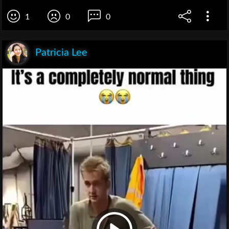
1
0
0
Patricia Lee