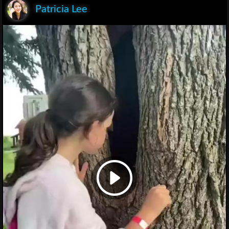
Patricia Lee