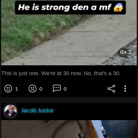
This is just one. We're at 30 now. No, that's a 30.
1
0
0
Jacob Junior