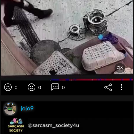
0
0
0
jojo9