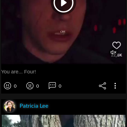
You are... Four!
0
0
0
Patricia Lee