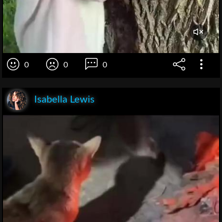
0
0
0
Isabella Lewis