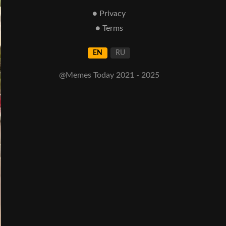
● Privacy
● Terms
EN
RU
@Memes Today 2021 - 2025