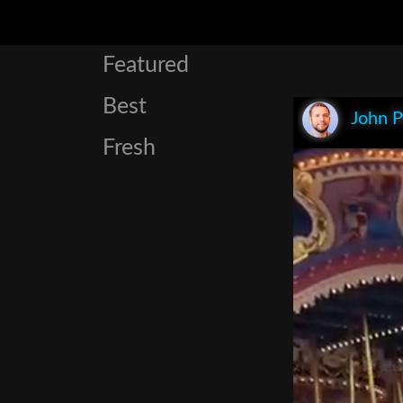
Featured
Best
John P
Fresh