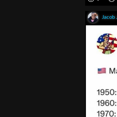
Jacob 