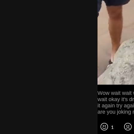
Wow wait wait w
wait okay it's 
it again try agai
are you joking
1