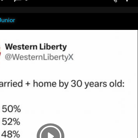
Junior