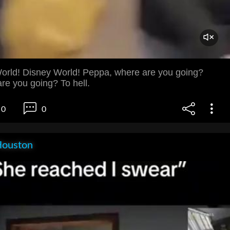
orld! Disney World! Peppa, where are you going?
re you going? To hell.
0
0
Houston