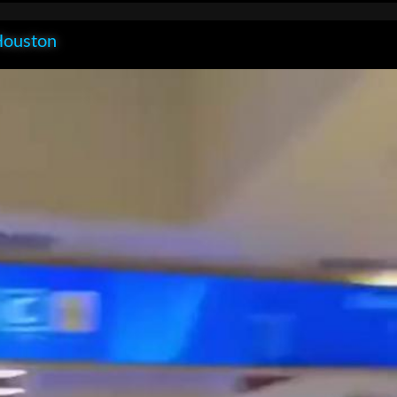
Houston