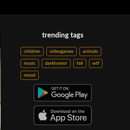
trending tags
children
videogames
animals
music
darkhumor
fail
wtf
mood