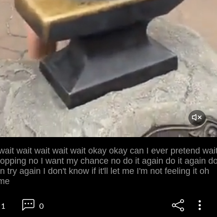
ait wait wait wait wait okay okay can I ever pretend wai
dropping no I want my chance no do it again do it again d
n try again I don't know if it'll let me I'm not feeling it oh
 me
1
0