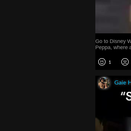
Go to Disney W
Peppa, where a
1
Gaie 